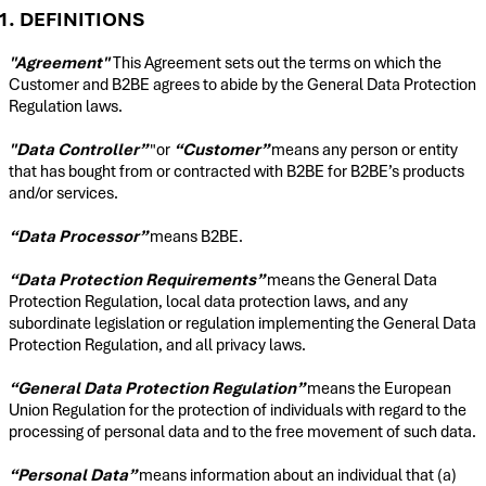
1. DEFINITIONS
"Agreement"
This Agreement sets out the terms on which the
Customer and B2BE agrees to abide by the General Data Protection
Regulation laws.
"Data Controller”
"or
“Customer”
means any person or entity
that has bought from or contracted with B2BE for B2BE’s products
and/or services.
“Data Processor”
means B2BE.
“Data Protection Requirements”
means the General Data
Protection Regulation, local data protection laws, and any
subordinate legislation or regulation implementing the General Data
Protection Regulation, and all privacy laws.
“General Data Protection Regulation”
means the European
Union Regulation for the protection of individuals with regard to the
processing of personal data and to the free movement of such data.
“Personal Data”
means information about an individual that (a)