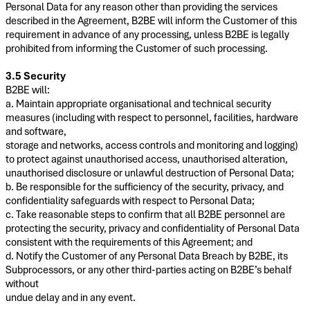
Personal Data for any reason other than providing the services
described in the Agreement, B2BE will inform the Customer of this
requirement in advance of any processing, unless B2BE is legally
prohibited from informing the Customer of such processing.
3.5 Security
B2BE will:
a. Maintain appropriate organisational and technical security
measures (including with respect to personnel, facilities, hardware
and software,
storage and networks, access controls and monitoring and logging)
to protect against unauthorised access, unauthorised alteration,
unauthorised disclosure or unlawful destruction of Personal Data;
b. Be responsible for the sufficiency of the security, privacy, and
confidentiality safeguards with respect to Personal Data;
c. Take reasonable steps to confirm that all B2BE personnel are
protecting the security, privacy and confidentiality of Personal Data
consistent with the requirements of this Agreement; and
d. Notify the Customer of any Personal Data Breach by B2BE, its
Subprocessors, or any other third-parties acting on B2BE’s behalf
without
undue delay and in any event.