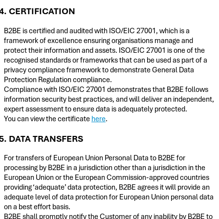
4. CERTIFICATION
B2BE is certified and audited with ISO/EIC 27001, which is a
framework of excellence ensuring organisations manage and
protect their information and assets. ISO/EIC 27001 is one of the
recognised standards or frameworks that can be used as part of a
privacy compliance framework to demonstrate General Data
Protection Regulation compliance.
Compliance with ISO/EIC 27001 demonstrates that B2BE follows
information security best practices, and will deliver an independent,
expert assessment to ensure data is adequately protected.
You can view the certificate
here
.
5. DATA TRANSFERS
For transfers of European Union Personal Data to B2BE for
processing by B2BE in a jurisdiction other than a jurisdiction in the
European Union or the European Commission-approved countries
providing ‘adequate’ data protection, B2BE agrees it will provide an
adequate level of data protection for European Union personal data
on a best effort basis.
B2BE shall promptly notify the Customer of any inability by B2BE to