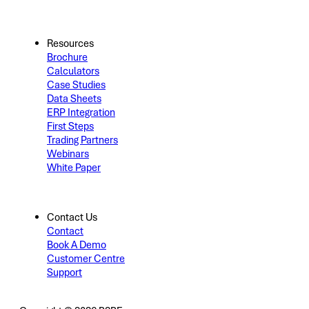
Resources
Brochure
Calculators
Case Studies
Data Sheets
ERP Integration
First Steps
Trading Partners
Webinars
White Paper
Contact Us
Contact
Book A Demo
Customer Centre
Support