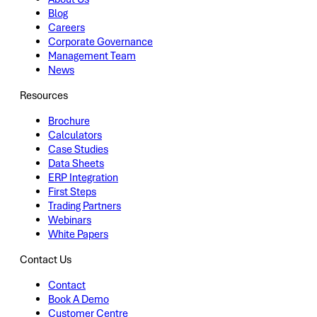
Blog
Careers
Corporate Governance
Management Team
News
Resources
Brochure
Calculators
Case Studies
Data Sheets
ERP Integration
First Steps
Trading Partners
Webinars
White Papers
Contact Us
Contact
Book A Demo
Customer Centre