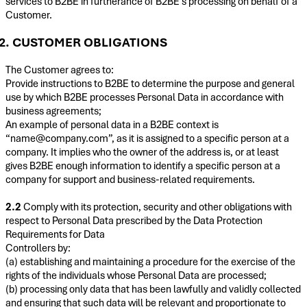
services to B2BE in furtherance of B2BE’s processing on behalf of a
Customer.
2. CUSTOMER OBLIGATIONS
The Customer agrees to:
Provide instructions to B2BE to determine the purpose and general
use by which B2BE processes Personal Data in accordance with
business agreements;
An example of personal data in a B2BE context is
“name@company.com”, as it is assigned to a specific person at a
company. It implies who the owner of the address is, or at least
gives B2BE enough information to identify a specific person at a
company for support and business-related requirements.
2.2
Comply with its protection, security and other obligations with
respect to Personal Data prescribed by the Data Protection
Requirements for Data
Controllers by:
(a) establishing and maintaining a procedure for the exercise of the
rights of the individuals whose Personal Data are processed;
(b) processing only data that has been lawfully and validly collected
and ensuring that such data will be relevant and proportionate to