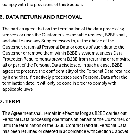
comply with the provisions of this Section.
6. DATA RETURN AND REMOVAL
The parties agree that on the termination of the data processing
services or upon the Customer’s reasonable request, B2BE shall,
and shall cause any Subprocessors to, at the choice of the
Customer, return all Personal Data or copies of such data to the
Customer or remove them within B2BE’s systems, unless Data
Protection Requirements prevent B2BE from returning or removing
all or part of the Personal Data disclosed. In such a case, B2BE
agrees to preserve the confidentiality of the Personal Data retained
by it and that, if it actively processes such Personal Data after the
termination date, it will only be done in order to comply with
applicable laws.
7. TERM
This Agreement shall remain in effect as long as B2BE carries out
Personal Data processing operations on behalf of the Customer, or
until the termination of the B2BE Contract (and all Personal Data
has been returned or deleted in accordance with Section 6 above).