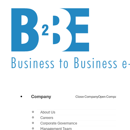
Company
Close Company
Open Company
About Us
Careers
Corporate Governance
Management Team