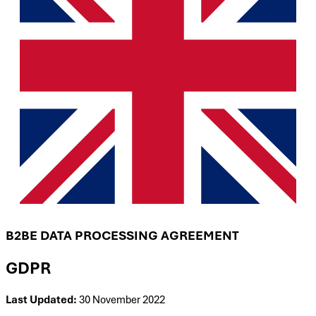
B2BE DATA PROCESSING AGREEMENT
GDPR
Last Updated:
30 November 2022