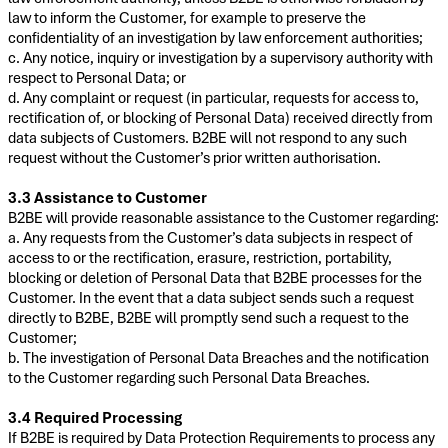
law to inform the Customer, for example to preserve the
confidentiality of an investigation by law enforcement authorities;
c. Any notice, inquiry or investigation by a supervisory authority with
respect to Personal Data; or
d. Any complaint or request (in particular, requests for access to,
rectification of, or blocking of Personal Data) received directly from
data subjects of Customers. B2BE will not respond to any such
request without the Customer’s prior written authorisation.
3.3 Assistance to Customer
B2BE will provide reasonable assistance to the Customer regarding:
a. Any requests from the Customer’s data subjects in respect of
access to or the rectification, erasure, restriction, portability,
blocking or deletion of Personal Data that B2BE processes for the
Customer. In the event that a data subject sends such a request
directly to B2BE, B2BE will promptly send such a request to the
Customer;
b. The investigation of Personal Data Breaches and the notification
to the Customer regarding such Personal Data Breaches.
3.4 Required Processing
If B2BE is required by Data Protection Requirements to process any