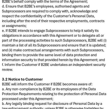
B2BE’s behalf comply with the terms of the Agreement;
d. Ensure that B2BE’s employees, authorised agents and
Subprocessors are required to comply with, acknowledge and
respect the confidentiality of the Customer’s Personal Data,
including after the end of their respective employments, contracts
or assignments;
e. If B2BE intends to engage Subprocessors to help it satisfy its
obligations in accordance with this Agreement or to delegate all or
part of the processing activities to such Subprocessors, B2BE will (i)
maintain a list of all its Subprocessors and ensure that it is updated;
and (ii) make contractual arrangements with such Subprocessors,
binding them to provide the same level of data protection and
information security to that provided herein by this Agreement; and
f. Inform the Customer if B2BE undertakes an independent security
review.
3.2 Notice to Customer
B2BE will inform the Customer if B2BE becomes aware of:
a. Any non-compliance by B2BE or its employees of the Data
Protection Requirements relating to the protection of Personal Data
processed under this Agreement;
b. Any legally binding request for disclosure of Personal Data by a
law enforcement authority, unless B2BE is otherwise forbidden by