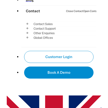
Blog
Contact
Close Contact
Open Contact
Contact Sales
Contact Support
Other Enquiries
Global Offices
Customer Login
Book A Demo