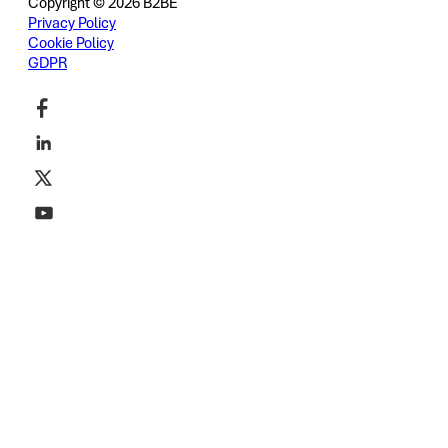
Copyright © 2026 B2BE
Privacy Policy
Cookie Policy
GDPR