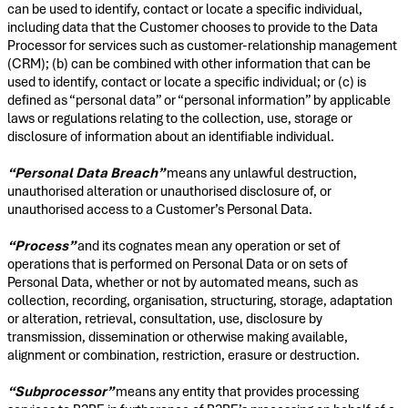
can be used to identify, contact or locate a specific individual,
including data that the Customer chooses to provide to the Data
Processor for services such as customer-relationship management
(CRM); (b) can be combined with other information that can be
used to identify, contact or locate a specific individual; or (c) is
defined as “personal data” or “personal information” by applicable
laws or regulations relating to the collection, use, storage or
disclosure of information about an identifiable individual.
“Personal Data Breach”
means any unlawful destruction,
unauthorised alteration or unauthorised disclosure of, or
unauthorised access to a Customer’s Personal Data.
“Process”
and its cognates mean any operation or set of
operations that is performed on Personal Data or on sets of
Personal Data, whether or not by automated means, such as
collection, recording, organisation, structuring, storage, adaptation
or alteration, retrieval, consultation, use, disclosure by
transmission, dissemination or otherwise making available,
alignment or combination, restriction, erasure or destruction.
“Subprocessor”
means any entity that provides processing