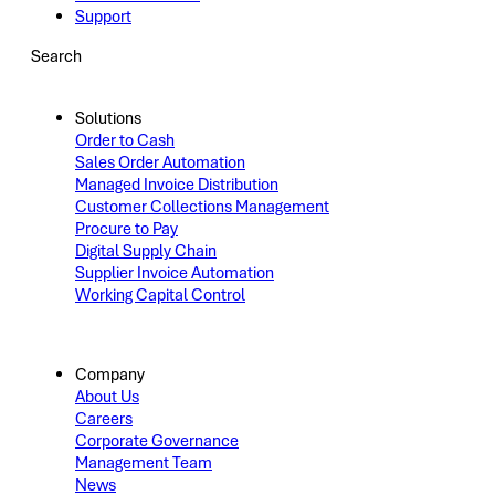
Support
Search
Solutions
Order to Cash
Sales Order Automation
Managed Invoice Distribution
Customer Collections Management
Procure to Pay
Digital Supply Chain
Supplier Invoice Automation
Working Capital Control
Company
About Us
Careers
Corporate Governance
Management Team
News