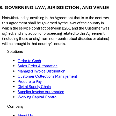
8. GOVERNING LAW, JURISDICTION, AND VENUE
Notwithstanding anything in the Agreement that is to the contrary,
this Agreement shall be governed by the laws of the country in
which the service contract between B2BE and the Customer was
signed, and any action or proceeding related to this Agreement
(including those arising from non- contractual disputes or claims)
will be brought in that country’s courts.
Solutions
Order to Cash
Sales Order Automation
Managed Invoice Distribution
Customer Collections Management
Procure to Pay
Digital Supply Chain
Supplier Invoice Automation
Working Capital Control
Company
About Us