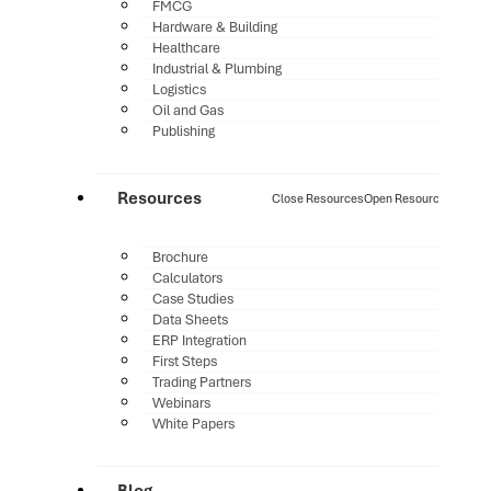
FMCG
Hardware & Building
Healthcare
Industrial & Plumbing
Logistics
Oil and Gas
Publishing
Resources
Close Resources
Open Resources
Brochure
Calculators
Case Studies
Data Sheets
ERP Integration
First Steps
Trading Partners
Webinars
White Papers