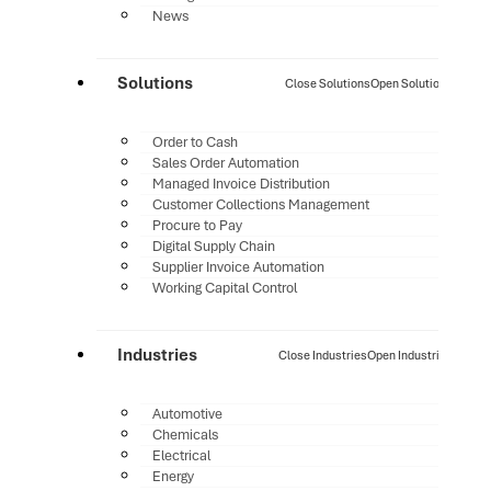
News
Solutions
Close Solutions
Open Solutions
Order to Cash
Sales Order Automation
Managed Invoice Distribution
Customer Collections Management
Procure to Pay
Digital Supply Chain
Supplier Invoice Automation
Working Capital Control
Industries
Close Industries
Open Industries
Automotive
Chemicals
Electrical
Energy