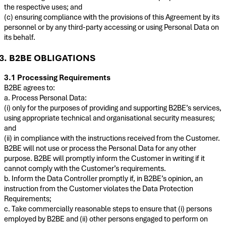
the respective uses; and
(c) ensuring compliance with the provisions of this Agreement by its
personnel or by any third-party accessing or using Personal Data on
its behalf.
3. B2BE OBLIGATIONS
3.1 Processing Requirements
B2BE agrees to:
a. Process Personal Data:
(i) only for the purposes of providing and supporting B2BE’s services,
using appropriate technical and organisational security measures;
and
(ii) in compliance with the instructions received from the Customer.
B2BE will not use or process the Personal Data for any other
purpose. B2BE will promptly inform the Customer in writing if it
cannot comply with the Customer’s requirements.
b. Inform the Data Controller promptly if, in B2BE’s opinion, an
instruction from the Customer violates the Data Protection
Requirements;
c. Take commercially reasonable steps to ensure that (i) persons
employed by B2BE and (ii) other persons engaged to perform on