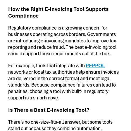
How the Right E-Invoicing Tool Supports
Compliance
Regulatory compliance is a growing concern for
businesses operating across borders. Governments
are introducing e-invoicing mandates to improve tax
reporting and reduce fraud. The best e-invoicing tool
should support these requirements out of the box.
For example, tools that integrate with
PEPPOL
networks or local tax authorities help ensure invoices
are delivered in the correct format and meet legal
standards. Because compliance failures can lead to
penalties, choosing a tool with built-in regulatory
support is a smart move.
Is There a Best E-Invoicing Tool?
There’s no one-size-fits-all answer, but some tools
stand out because they combine automation,