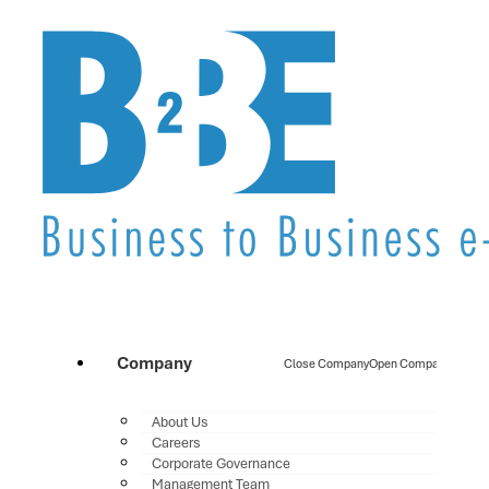
Company
Close Company
Open Company
About Us
Careers
Corporate Governance
Management Team