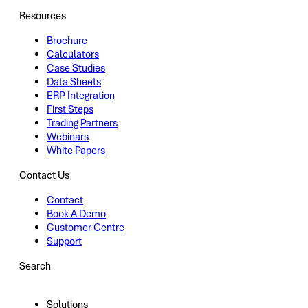
Resources
Brochure
Calculators
Case Studies
Data Sheets
ERP Integration
First Steps
Trading Partners
Webinars
White Papers
Contact Us
Contact
Book A Demo
Customer Centre
Support
Search
Solutions