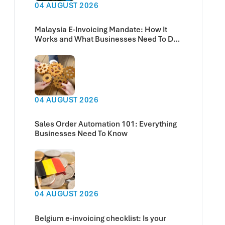
04 AUGUST 2026
Malaysia E-Invoicing Mandate: How It
Works and What Businesses Need To Do
Now
04 AUGUST 2026
Sales Order Automation 101: Everything
Businesses Need To Know
04 AUGUST 2026
Belgium e-invoicing checklist: Is your