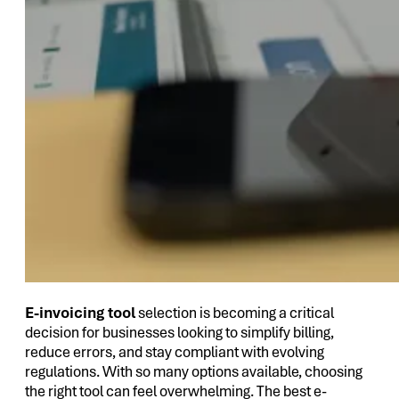
E-invoicing tool
selection is becoming a critical
decision for businesses looking to simplify billing,
reduce errors, and stay compliant with evolving
regulations. With so many options available, choosing
the right tool can feel overwhelming. The best e-