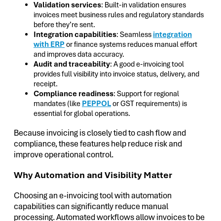
Validation services
: Built-in validation ensures
invoices meet business rules and regulatory standards
before they’re sent.
Integration capabilities
: Seamless
integration
with ERP
or finance systems reduces manual effort
and improves data accuracy.
Audit and traceability
: A good e-invoicing tool
provides full visibility into invoice status, delivery, and
receipt.
Compliance readiness
: Support for regional
mandates (like
PEPPOL
or GST requirements) is
essential for global operations.
Because invoicing is closely tied to cash flow and
compliance, these features help reduce risk and
improve operational control.
Why Automation and Visibility Matter
Choosing an e-invoicing tool with automation
capabilities can significantly reduce manual
processing. Automated workflows allow invoices to be