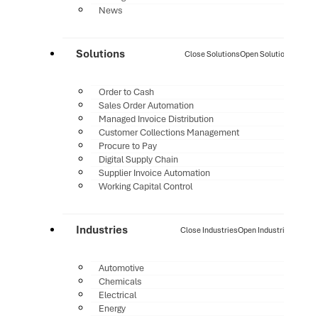
News
Solutions
Close Solutions
Open Solutions
Order to Cash
Sales Order Automation
Managed Invoice Distribution
Customer Collections Management
Procure to Pay
Digital Supply Chain
Supplier Invoice Automation
Working Capital Control
Industries
Close Industries
Open Industries
Automotive
Chemicals
Electrical
Energy