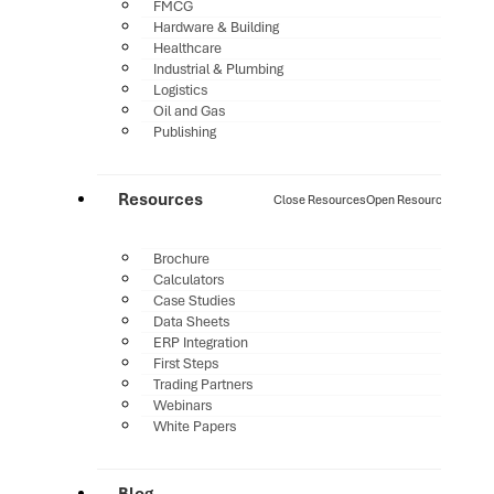
FMCG
Hardware & Building
Healthcare
Industrial & Plumbing
Logistics
Oil and Gas
Publishing
Resources
Close Resources
Open Resources
Brochure
Calculators
Case Studies
Data Sheets
ERP Integration
First Steps
Trading Partners
Webinars
White Papers