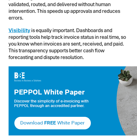
validated, routed, and delivered without human
intervention. This speeds up approvals and reduces
errors.
Visibility
is equally important. Dashboards and
reporting tools help track invoice status in real time, so
you know when invoices are sent, received, and paid.
This transparency supports better cash flow
forecasting and dispute resolution.