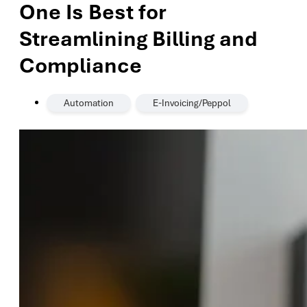
One Is Best for
Streamlining Billing and
Compliance
,
Automation
E-Invoicing/Peppol