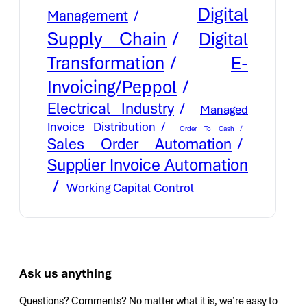
Digital
Management
Supply Chain
Digital
E-
Transformation
Invoicing/Peppol
Electrical Industry
Managed
Invoice Distribution
Order To Cash
Sales Order Automation
Supplier Invoice Automation
Working Capital Control
Ask us anything
Questions? Comments? No matter what it is, we’re easy to