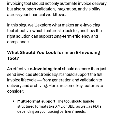
invoicing tool should not only automate invoice delivery
but also support validation, integration, and visibility
across your financial workflows.
In this blog, we’ll explore what makes an e-invoicing
tool effective, which features to look for, and how the
right solution can support long-term efficiency and
compliance.
What Should You Look for in an E-Invoicing
Tool?
An effective
e-invoicing tool
should do more than just
send invoices electronically. It should support the full
invoice lifecycle — from generation and validation to
delivery and archiving. Here are some key features to
consider:
Multi-format support
: The tool should handle
structured formats like XML or UBL, as well as PDFs,
depending on your trading partners’ needs.