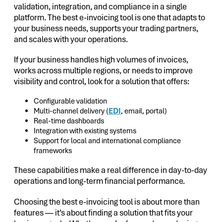
validation, integration, and compliance in a single
platform. The best e-invoicing tool is one that adapts to
your business needs, supports your trading partners,
and scales with your operations.
If your business handles high volumes of invoices,
works across multiple regions, or needs to improve
visibility and control, look for a solution that offers:
Configurable validation
Multi-channel delivery (
EDI
, email, portal)
Real-time dashboards
Integration with existing systems
Support for local and international compliance
frameworks
These capabilities make a real difference in day-to-day
operations and long-term financial performance.
Choosing the best e-invoicing tool is about more than
features — it’s about finding a solution that fits your