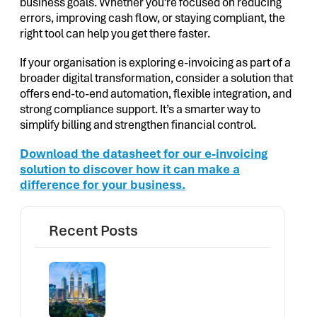
business goals. Whether you’re focused on reducing
errors, improving cash flow, or staying compliant, the
right tool can help you get there faster.
If your organisation is exploring e-invoicing as part of a
broader digital transformation, consider a solution that
offers end-to-end automation, flexible integration, and
strong compliance support. It’s a smarter way to
simplify billing and strengthen financial control.
Download the datasheet for our e-invoicing
solution to discover how it can make a
difference for your business.
Recent Posts