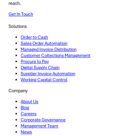
reach.
Get In Touch
Solutions
Order to Cash
Sales Order Automation
Managed Invoice Distribution
Customer Collections Management
Procure to Pay
Digital Supply Chain
Supplier Invoice Automation
Working Capital Control
Company
About Us
Blog
Careers
Corporate Governance
Management Team
News