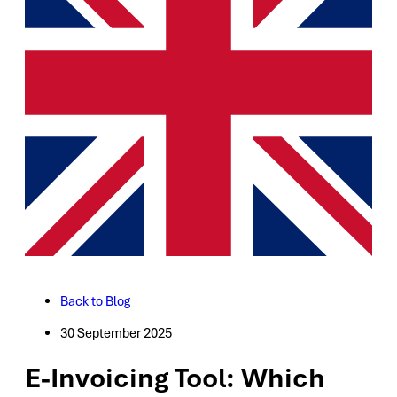
Back to Blog
30 September 2025
E-Invoicing Tool: Which