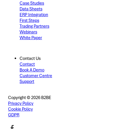
Case Studies
Data Sheets
ERP Integration
First Steps
Trading Partners
Webinars
White Paper
Contact Us
Contact
Book A Demo
Customer Centre
Support
Copyright © 2026 B2BE
Privacy Policy
Cookie Policy
GDPR