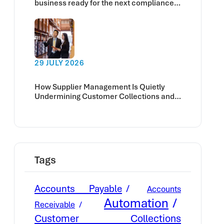
business ready for the next compliance
deadline?
29 JULY 2026
How Supplier Management Is Quietly
Undermining Customer Collections and
Cash Flow
Tags
Accounts Payable
Accounts
Automation
Receivable
Customer Collections