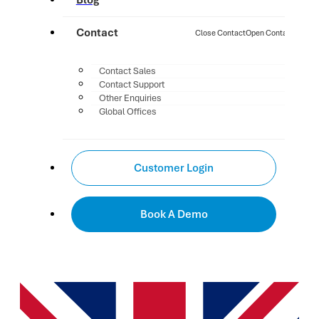
Blog
Contact
Close Contact
Open Contact
Contact Sales
Contact Support
Other Enquiries
Global Offices
Customer Login
Book A Demo