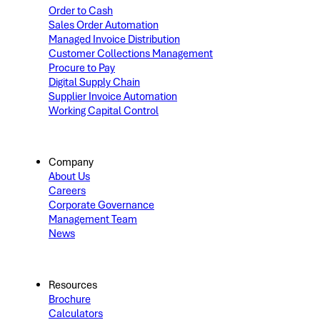
Order to Cash
Sales Order Automation
Managed Invoice Distribution
Customer Collections Management
Procure to Pay
Digital Supply Chain
Supplier Invoice Automation
Working Capital Control
Company
About Us
Careers
Corporate Governance
Management Team
News
Resources
Brochure
Calculators