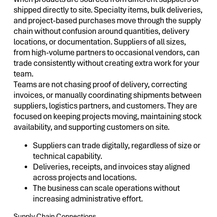
shipped directly to site. Specialty items, bulk deliveries,
and project-based purchases move through the supply
chain without confusion around quantities, delivery
locations, or documentation. Suppliers of all sizes,
from high-volume partners to occasional vendors, can
trade consistently without creating extra work for your
team.
Teams are not chasing proof of delivery, correcting
invoices, or manually coordinating shipments between
suppliers, logistics partners, and customers. They are
focused on keeping projects moving, maintaining stock
availability, and supporting customers on site.
Suppliers can trade digitally, regardless of size or
technical capability.
Deliveries, receipts, and invoices stay aligned
across projects and locations.
The business can scale operations without
increasing administrative effort.
Supply Chain Connections