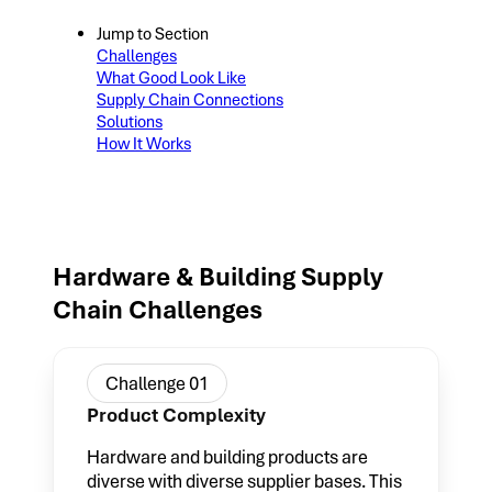
Jump to Section
Challenges
What Good Look Like
Supply Chain Connections
Solutions
How It Works
Hardware & Building Supply
Chain Challenges
Challenge 01
Product Complexity
Hardware and building products are
diverse with diverse supplier bases. This