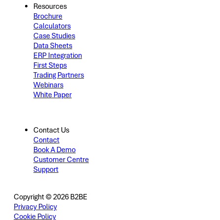
Resources
Brochure
Calculators
Case Studies
Data Sheets
ERP Integration
First Steps
Trading Partners
Webinars
White Paper
Contact Us
Contact
Book A Demo
Customer Centre
Support
Copyright © 2026 B2BE
Privacy Policy
Cookie Policy