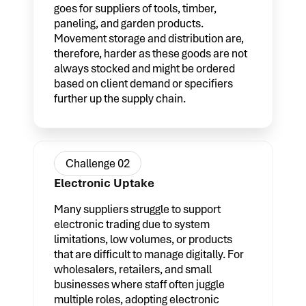
goes for suppliers of tools, timber,
paneling, and garden products.
Movement storage and distribution are,
therefore, harder as these goods are not
always stocked and might be ordered
based on client demand or specifiers
further up the supply chain.
Challenge 02
Electronic Uptake
Many suppliers struggle to support
electronic trading due to system
limitations, low volumes, or products
that are difficult to manage digitally. For
wholesalers, retailers, and small
businesses where staff often juggle
multiple roles, adopting electronic