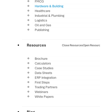
FMCG
Hardware & Building
Healthcare
Industrial & Plumbing
Logistics
Oil and Gas
Publishing
Resources
Close Resources
Open Resources
Brochure
Calculators
Case Studies
Data Sheets
ERP Integration
First Steps
Trading Partners
Webinars
White Papers