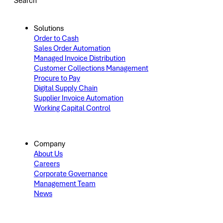
Search
Solutions
Order to Cash
Sales Order Automation
Managed Invoice Distribution
Customer Collections Management
Procure to Pay
Digital Supply Chain
Supplier Invoice Automation
Working Capital Control
Company
About Us
Careers
Corporate Governance
Management Team
News