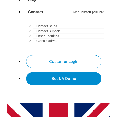
Blog
Contact
Close Contact
Open Contact
Contact Sales
Contact Support
Other Enquiries
Global Offices
Customer Login
Book A Demo