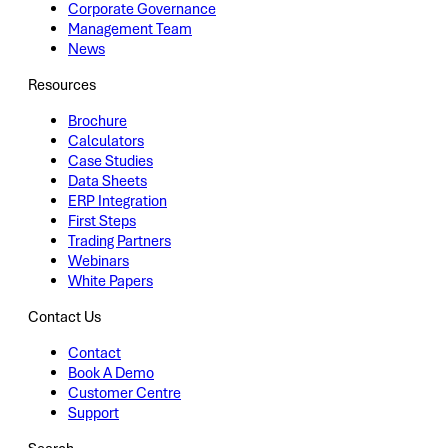
Corporate Governance
Management Team
News
Resources
Brochure
Calculators
Case Studies
Data Sheets
ERP Integration
First Steps
Trading Partners
Webinars
White Papers
Contact Us
Contact
Book A Demo
Customer Centre
Support