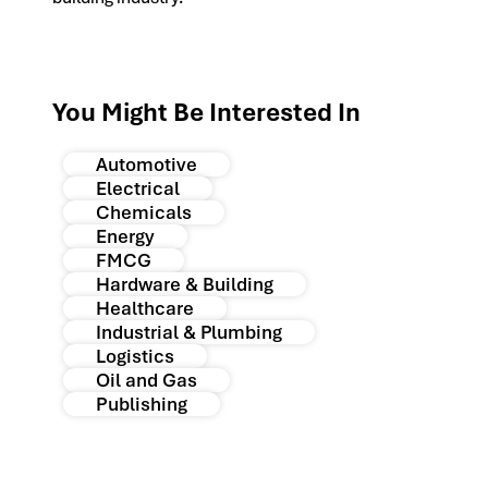
You Might Be Interested In
Automotive
Electrical
Chemicals
Energy
FMCG
Hardware & Building
Healthcare
Industrial & Plumbing
Logistics
Oil and Gas
Publishing