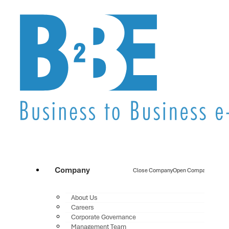
Company
Close Company
Open Company
About Us
Careers
Corporate Governance
Management Team