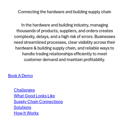
Connecting the hardware and building supply chain
In the hardware and building industry, managing
thousands of products, suppliers, and orders creates
complexity, delays, and a high risk of errors. Businesses
need streamlined processes, clear visibility across their
hardware & building supply chain, and reliable ways to
handle trading relationships efficiently to meet
customer demand and maintain profitability.
Book A Demo
Challenges
What Good Looks Like
Supply Chain Connections
Solutions
How It Works