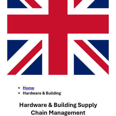
Home
Hardware & Building
Hardware & Building Supply
Chain Management