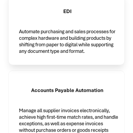
EDI
Automate purchasing and sales processes for
complex hardware and building products by
shifting from paper to digital while supporting
any document type and format.
Accounts Payable Automation
Manage all supplier invoices electronically,
achieve high first-time match rates, and handle
exceptions, as well as expense invoices
without purchase orders or goods receipts