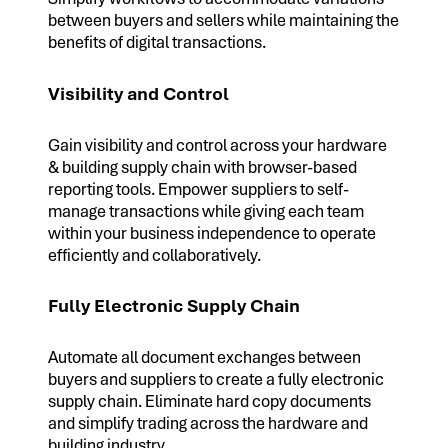
between buyers and sellers while maintaining the
benefits of digital transactions.
Visibility and Control
Gain visibility and control across your hardware
& building supply chain with browser-based
reporting tools. Empower suppliers to self-
manage transactions while giving each team
within your business independence to operate
efficiently and collaboratively.
Fully Electronic Supply Chain
Automate all document exchanges between
buyers and suppliers to create a fully electronic
supply chain. Eliminate hard copy documents
and simplify trading across the hardware and
building industry.