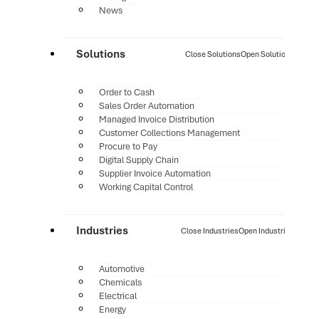
News
Solutions
Close Solutions
Open Solutions
Order to Cash
Sales Order Automation
Managed Invoice Distribution
Customer Collections Management
Procure to Pay
Digital Supply Chain
Supplier Invoice Automation
Working Capital Control
Industries
Close Industries
Open Industries
Automotive
Chemicals
Electrical
Energy