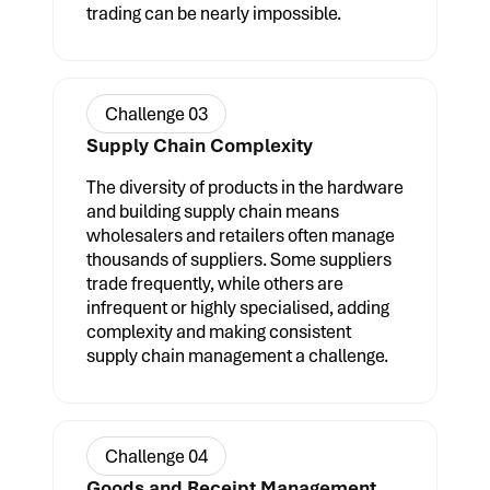
trading can be nearly impossible.
Challenge 03
Supply Chain Complexity
The diversity of products in the hardware
and building supply chain means
wholesalers and retailers often manage
thousands of suppliers. Some suppliers
trade frequently, while others are
infrequent or highly specialised, adding
complexity and making consistent
supply chain management a challenge.
Challenge 04
Goods and Receipt Management