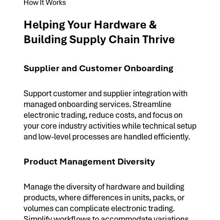
How It Works
Helping Your Hardware &
Building Supply Chain Thrive
Supplier and Customer Onboarding
Support customer and supplier integration with
managed onboarding services. Streamline
electronic trading, reduce costs, and focus on
your core industry activities while technical setup
and low-level processes are handled efficiently.
Product Management Diversity
Manage the diversity of hardware and building
products, where differences in units, packs, or
volumes can complicate electronic trading.
Simplify workflows to accommodate variations