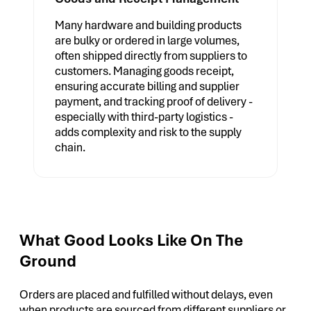
Many hardware and building products
are bulky or ordered in large volumes,
often shipped directly from suppliers to
customers. Managing goods receipt,
ensuring accurate billing and supplier
payment, and tracking proof of delivery -
especially with third-party logistics -
adds complexity and risk to the supply
chain.
What Good Looks Like On The
Ground
Orders are placed and fulfilled without delays, even
when products are sourced from different suppliers or