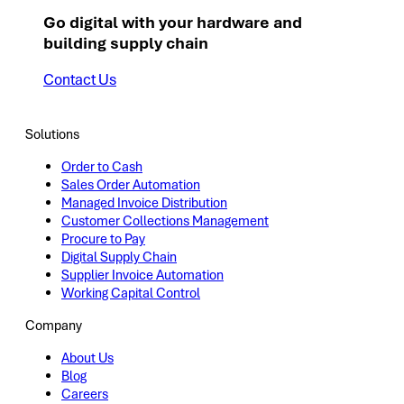
Go digital with your hardware and
building supply chain
Contact Us
Solutions
Order to Cash
Sales Order Automation
Managed Invoice Distribution
Customer Collections Management
Procure to Pay
Digital Supply Chain
Supplier Invoice Automation
Working Capital Control
Company
About Us
Blog
Careers