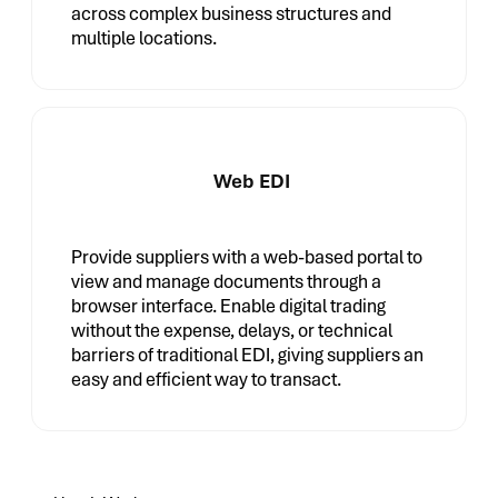
across complex business structures and
multiple locations.
Web EDI
Provide suppliers with a web-based portal to
view and manage documents through a
browser interface. Enable digital trading
without the expense, delays, or technical
barriers of traditional EDI, giving suppliers an
easy and efficient way to transact.