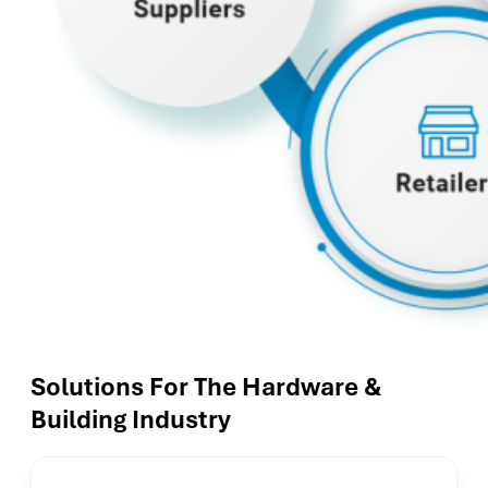
Solutions For The Hardware &
Building Industry