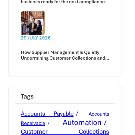
business ready for the next compliance
deadline?
29 JULY 2026
How Supplier Management Is Quietly
Undermining Customer Collections and
Cash Flow
Tags
Accounts Payable
Accounts
Automation
Receivable
Customer Collections