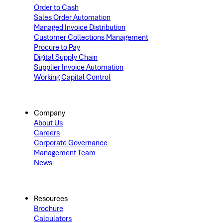
Order to Cash
Sales Order Automation
Managed Invoice Distribution
Customer Collections Management
Procure to Pay
Digital Supply Chain
Supplier Invoice Automation
Working Capital Control
Company
About Us
Careers
Corporate Governance
Management Team
News
Resources
Brochure
Calculators