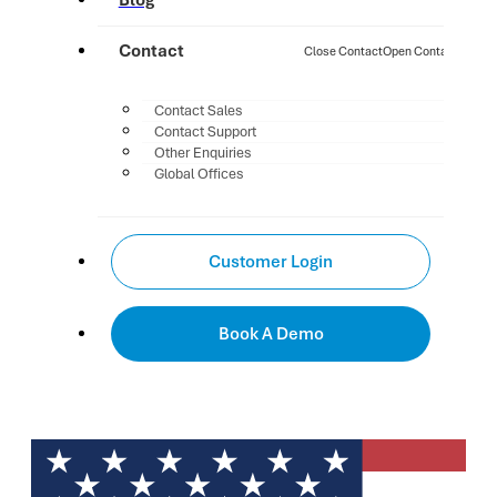
Blog
Contact
Close Contact
Open Contact
Contact Sales
Contact Support
Other Enquiries
Global Offices
Customer Login
Book A Demo