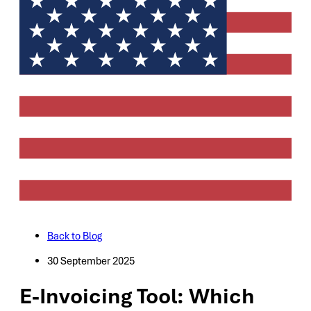
Back to Blog
30 September 2025
E-Invoicing Tool: Which