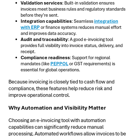
Validation services
: Built-in validation ensures
invoices meet business rules and regulatory standards
before they’re sent.
Integration capabilities
: Seamless
integration
with ERP
or finance systems reduces manual effort
and improves data accuracy.
Audit and traceability
: A good e-invoicing tool
provides full visibility into invoice status, delivery, and
receipt.
Compliance readiness
: Support for regional
mandates (like
PEPPOL
or GST requirements) is
essential for global operations.
Because invoicing is closely tied to cash flow and
compliance, these features help reduce risk and
improve operational control.
Why Automation and Visibility Matter
Choosing an e-invoicing tool with automation
capabilities can significantly reduce manual
processing. Automated workflows allow invoices to be