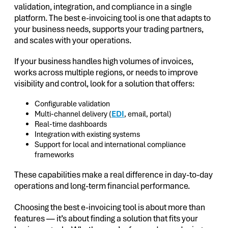
validation, integration, and compliance in a single
platform. The best e-invoicing tool is one that adapts to
your business needs, supports your trading partners,
and scales with your operations.
If your business handles high volumes of invoices,
works across multiple regions, or needs to improve
visibility and control, look for a solution that offers:
Configurable validation
Multi-channel delivery (
EDI
, email, portal)
Real-time dashboards
Integration with existing systems
Support for local and international compliance
frameworks
These capabilities make a real difference in day-to-day
operations and long-term financial performance.
Choosing the best e-invoicing tool is about more than
features — it’s about finding a solution that fits your