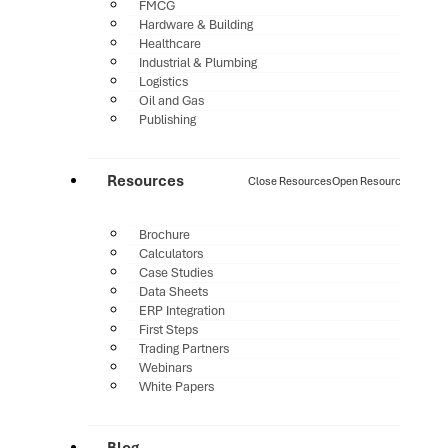
FMCG
Hardware & Building
Healthcare
Industrial & Plumbing
Logistics
Oil and Gas
Publishing
Resources
Close Resources
Open Resources
Brochure
Calculators
Case Studies
Data Sheets
ERP Integration
First Steps
Trading Partners
Webinars
White Papers