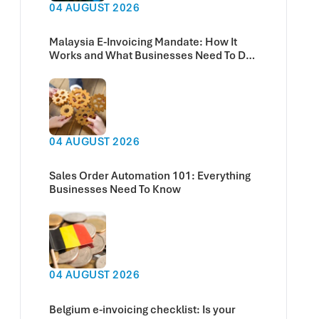
04 AUGUST 2026
Malaysia E-Invoicing Mandate: How It
Works and What Businesses Need To Do
Now
04 AUGUST 2026
Sales Order Automation 101: Everything
Businesses Need To Know
04 AUGUST 2026
Belgium e-invoicing checklist: Is your