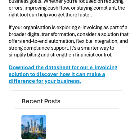
business goals. Whether you’re focused on reducing
errors, improving cash flow, or staying compliant, the
right tool can help you get there faster.
If your organisation is exploring e-invoicing as part of a
broader digital transformation, consider a solution that
offers end-to-end automation, flexible integration, and
strong compliance support. It’s a smarter way to
simplify billing and strengthen financial control.
Download the datasheet for our e-invoicing
solution to discover how it can make a
difference for your business.
Recent Posts