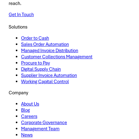
reach.
Get In Touch
Solutions
Order to Cash
Sales Order Automation
Managed Invoice Distribution
Customer Collections Management
Procure to Pay
Digital Supply Chain
Supplier Invoice Automation
Working Capital Control
Company
About Us
Blog
Careers
Corporate Governance
Management Team
News