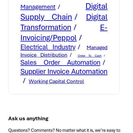
Digital
Management
Supply Chain
Digital
E-
Transformation
Invoicing/Peppol
Electrical Industry
Managed
Invoice Distribution
Order To Cash
Sales Order Automation
Supplier Invoice Automation
Working Capital Control
Ask us anything
Questions? Comments? No matter what it is, we’re easy to