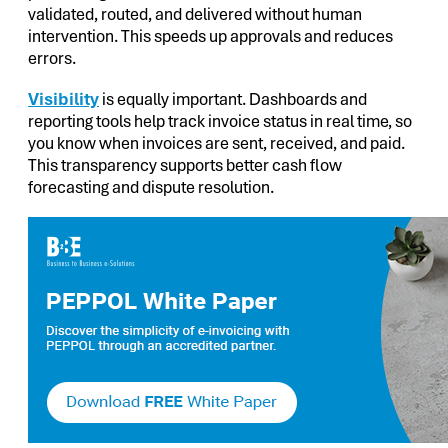
validated, routed, and delivered without human
intervention. This speeds up approvals and reduces
errors.
Visibility
is equally important. Dashboards and
reporting tools help track invoice status in real time, so
you know when invoices are sent, received, and paid.
This transparency supports better cash flow
forecasting and dispute resolution.