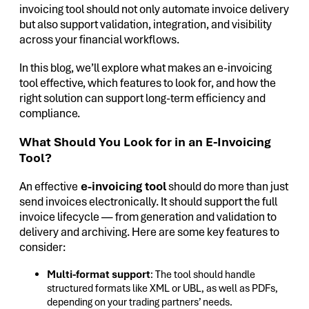
invoicing tool should not only automate invoice delivery
but also support validation, integration, and visibility
across your financial workflows.
In this blog, we’ll explore what makes an e-invoicing
tool effective, which features to look for, and how the
right solution can support long-term efficiency and
compliance.
What Should You Look for in an E-Invoicing
Tool?
An effective
e-invoicing tool
should do more than just
send invoices electronically. It should support the full
invoice lifecycle — from generation and validation to
delivery and archiving. Here are some key features to
consider:
Multi-format support
: The tool should handle
structured formats like XML or UBL, as well as PDFs,
depending on your trading partners’ needs.