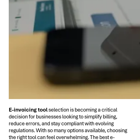
E-invoicing tool
selection is becoming a critical
decision for businesses looking to simplify billing,
reduce errors, and stay compliant with evolving
regulations. With so many options available, choosing
the right tool can feel overwhelming. The best e-