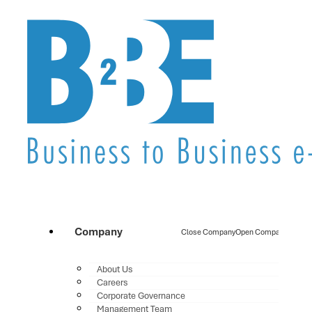
Company
Close Company
Open Company
About Us
Careers
Corporate Governance
Management Team