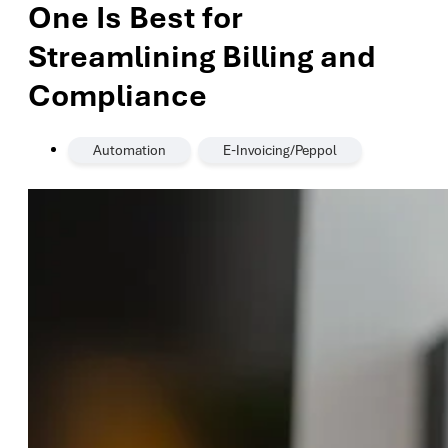
One Is Best for
Streamlining Billing and
Compliance
,
Automation
E-Invoicing/Peppol