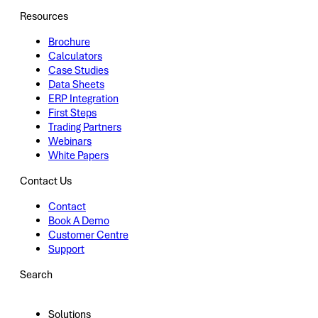
Resources
Brochure
Calculators
Case Studies
Data Sheets
ERP Integration
First Steps
Trading Partners
Webinars
White Papers
Contact Us
Contact
Book A Demo
Customer Centre
Support
Search
Solutions