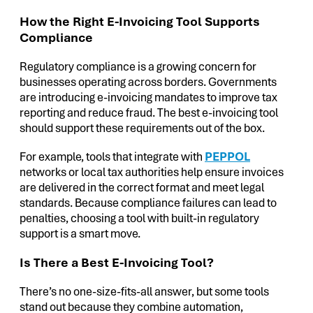
How the Right E-Invoicing Tool Supports
Compliance
Regulatory compliance is a growing concern for
businesses operating across borders. Governments
are introducing e-invoicing mandates to improve tax
reporting and reduce fraud. The best e-invoicing tool
should support these requirements out of the box.
For example, tools that integrate with
PEPPOL
networks or local tax authorities help ensure invoices
are delivered in the correct format and meet legal
standards. Because compliance failures can lead to
penalties, choosing a tool with built-in regulatory
support is a smart move.
Is There a Best E-Invoicing Tool?
There’s no one-size-fits-all answer, but some tools
stand out because they combine automation,