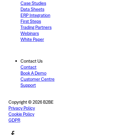
Case Studies
Data Sheets
ERP Integration
First Steps
Trading Partners
Webinars
White Paper
Contact Us
Contact
Book A Demo
Customer Centre
Support
Copyright © 2026 B2BE
Privacy Policy
Cookie Policy
GDPR