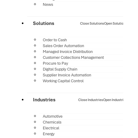
News
Solutions
Close Solutions
Open Solutions
Order to Cash
Sales Order Automation
Managed Invoice Distribution
Customer Collections Management
Procure to Pay
Digital Supply Chain
Supplier Invoice Automation
Working Capital Control
Industries
Close Industries
Open Industries
Automotive
Chemicals
Electrical
Energy