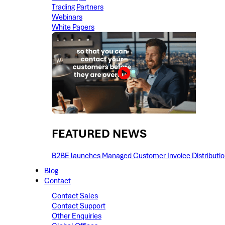
Trading Partners
Webinars
White Papers
FEATURED NEWS​
B2BE launches Managed Customer Invoice Distribution 
Blog
Contact
Contact Sales
Contact Support
Other Enquiries