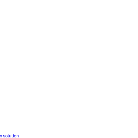
solution​​