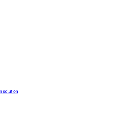
solution​​