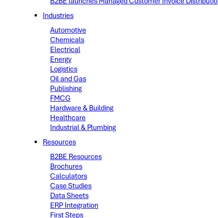
B2BE launches Managed Customer Invoice Distribution 
Industries
Automotive
Chemicals
Electrical
Energy
Logistics
Oil and Gas
Publishing
FMCG
Hardware & Building
Healthcare
Industrial & Plumbing
Resources
B2BE Resources
Brochures
Calculators
Case Studies
Data Sheets
ERP Integration
First Steps