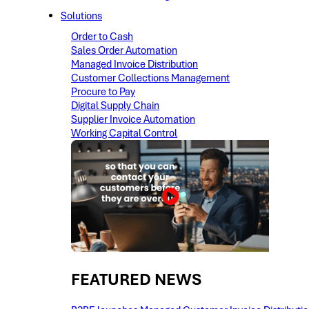
Solutions
Order to Cash
Sales Order Automation
Managed Invoice Distribution
Customer Collections Management
Procure to Pay
Digital Supply Chain
Supplier Invoice Automation
Working Capital Control
FEATURED NEWS​