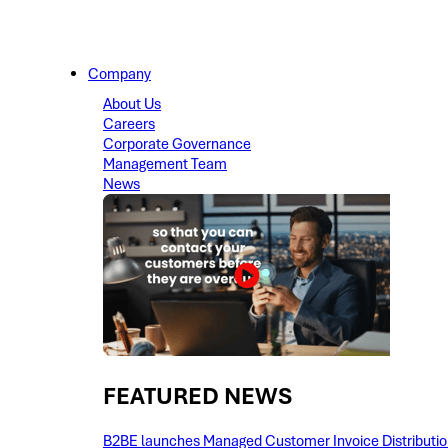
Company
About Us
Careers
Corporate Governance
Management Team
News
FEATURED NEWS​
B2BE launches Managed Customer Invoice Distribution 