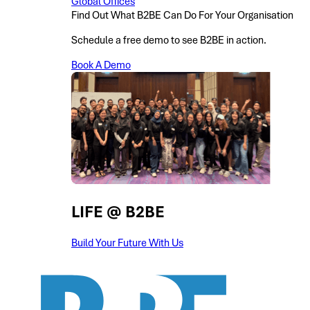
Global Offices
Find Out What B2BE Can Do For Your Organisation
Schedule a free demo to see B2BE in action.
Book A Demo
LIFE @ B2BE
Build Your Future With Us