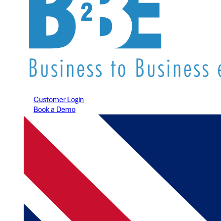
Customer Login
Book a Demo