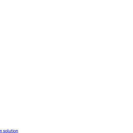
solution​​