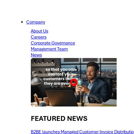
Company
About Us
Careers
Corporate Governance
Management Team
News
FEATURED NEWS​
B2BE launches Managed Customer Invoice Distribution 