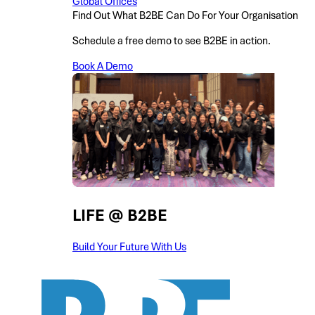
Global Offices
Find Out What B2BE Can Do For Your Organisation
Schedule a free demo to see B2BE in action.
Book A Demo
LIFE @ B2BE
Build Your Future With Us