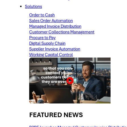
Solutions
Order to Cash
Sales Order Automation
Managed Invoice Distribution
Customer Collections Management
Procure to Pay
Digital Supply Chain
Supplier Invoice Automation
Working Capital Control
FEATURED NEWS​