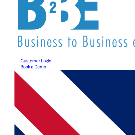
Customer Login
Book a Demo