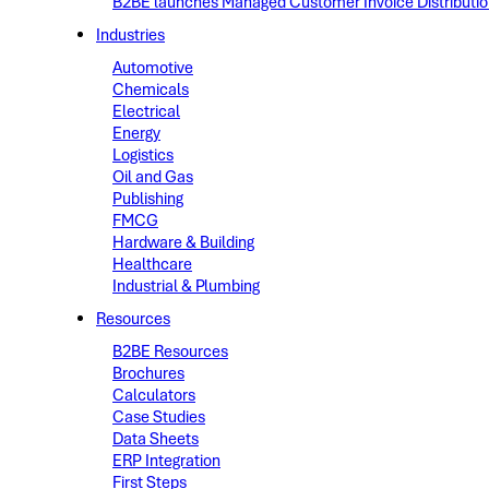
B2BE launches Managed Customer Invoice Distribution 
Industries
Automotive
Chemicals
Electrical
Energy
Logistics
Oil and Gas
Publishing
FMCG
Hardware & Building
Healthcare
Industrial & Plumbing
Resources
B2BE Resources
Brochures
Calculators
Case Studies
Data Sheets
ERP Integration
First Steps