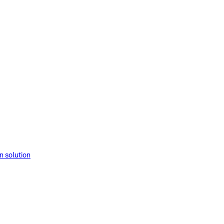
solution​​