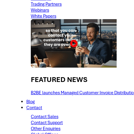
Trading Partners
Webinars
White Papers
FEATURED NEWS​
B2BE launches Managed Customer Invoice Distribution 
Blog
Contact
Contact Sales
Contact Support
Other Enquiries