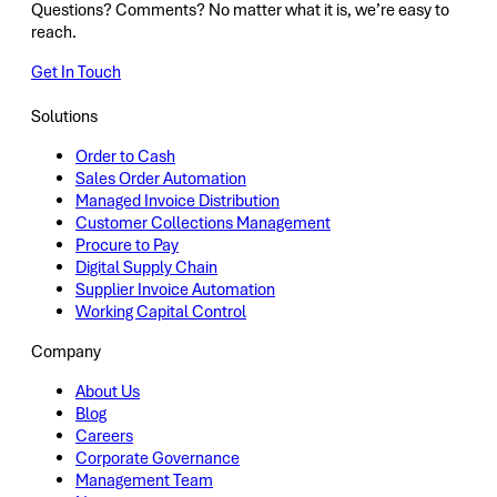
Questions? Comments? No matter what it is, we’re easy to
reach.
Get In Touch
Solutions
Order to Cash
Sales Order Automation
Managed Invoice Distribution
Customer Collections Management
Procure to Pay
Digital Supply Chain
Supplier Invoice Automation
Working Capital Control
Company
About Us
Blog
Careers
Corporate Governance
Management Team