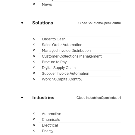
News
Solutions
Close Solutions
Open Solutions
Order to Cash
Sales Order Automation
Managed Invoice Distribution
Customer Collections Management
Procure to Pay
Digital Supply Chain
Supplier Invoice Automation
Working Capital Control
Industries
Close Industries
Open Industries
Automotive
Chemicals
Electrical
Energy