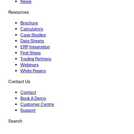
News
Resources
Brochure
Calculators
Case Studies
Data Sheets
ERP Integration
First Steps
Trading Partners
Webinars
White Papers
Contact Us
Contact
Book A Demo
Customer Centre
Support
Search