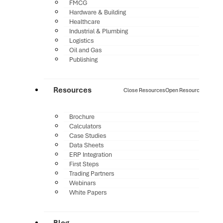
FMCG
Hardware & Building
Healthcare
Industrial & Plumbing
Logistics
Oil and Gas
Publishing
Resources
Close Resources
Open Resources
Brochure
Calculators
Case Studies
Data Sheets
ERP Integration
First Steps
Trading Partners
Webinars
White Papers