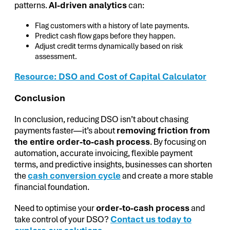
patterns.
AI-driven analytics
can:
Flag customers with a history of late payments.
Predict cash flow gaps before they happen.
Adjust credit terms dynamically based on risk
assessment.
Resource: DSO and Cost of Capital Calculator
Conclusion
In conclusion, reducing DSO isn’t about chasing
payments faster—it’s about
removing friction from
the entire order-to-cash process
. By focusing on
automation, accurate invoicing, flexible payment
terms, and predictive insights, businesses can shorten
the
cash conversion cycle
and create a more stable
financial foundation.
Need to optimise your
order-to-cash process
and
take control of your DSO?
Contact us today to