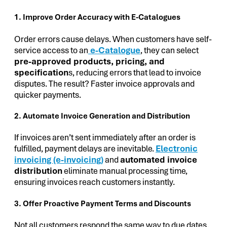
1. Improve Order Accuracy with E-Catalogues
Order errors cause delays. When customers have self-
service access to an
e-Catalogue
, they can select
pre-approved products, pricing, and
specification
s, reducing errors that lead to invoice
disputes. The result? Faster invoice approvals and
quicker payments.
2. Automate Invoice Generation and Distribution
If invoices aren’t sent immediately after an order is
fulfilled, payment delays are inevitable.
Electronic
invoicing (e-invoicing)
and
automated invoice
distribution
eliminate manual processing time,
ensuring invoices reach customers instantly.
3. Offer Proactive Payment Terms and Discounts
Not all customers respond the same way to due dates.