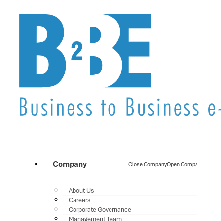
Company
Close Company
Open Company
About Us
Careers
Corporate Governance
Management Team