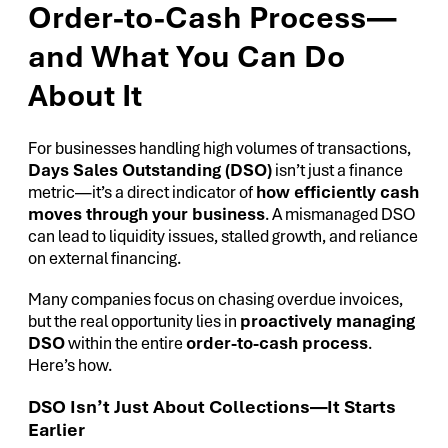
Order-to-Cash Process—
and What You Can Do
About It
For businesses handling high volumes of transactions,
Days Sales Outstanding (DSO)
isn’t just a finance
metric—it’s a direct indicator of
how efficiently cash
moves through your business
. A mismanaged DSO
can lead to liquidity issues, stalled growth, and reliance
on external financing.
Many companies focus on chasing overdue invoices,
but the real opportunity lies in
proactively managing
DSO
within the entire
order-to-cash process
.
Here’s how.
DSO Isn’t Just About Collections—It Starts
Earlier