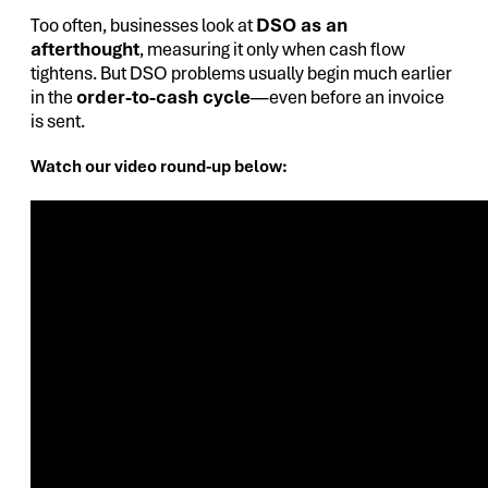
Too often, businesses look at
DSO as an
afterthought
, measuring it only when cash flow
tightens. But DSO problems usually begin much earlier
in the
order-to-cash cycle
—even before an invoice
is sent.
Watch our video round-up below: