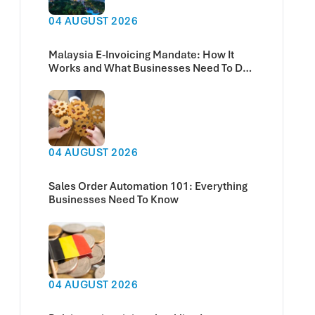
04 AUGUST 2026
Malaysia E-Invoicing Mandate: How It
Works and What Businesses Need To Do
Now
04 AUGUST 2026
Sales Order Automation 101: Everything
Businesses Need To Know
04 AUGUST 2026