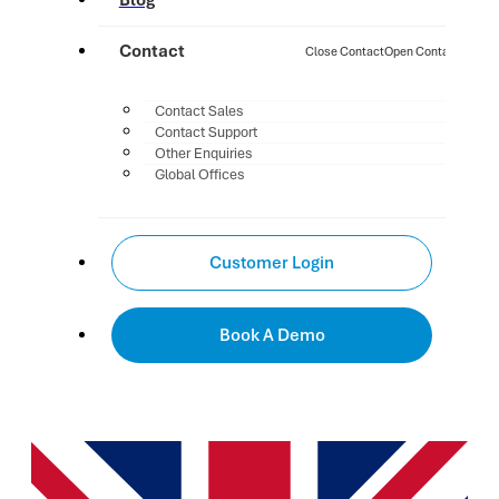
Blog
Contact
Close Contact
Open Contact
Contact Sales
Contact Support
Other Enquiries
Global Offices
Customer Login
Book A Demo