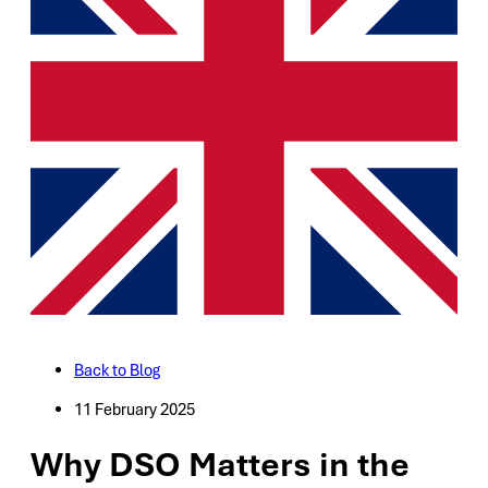
Back to Blog
11 February 2025
Why DSO Matters in the