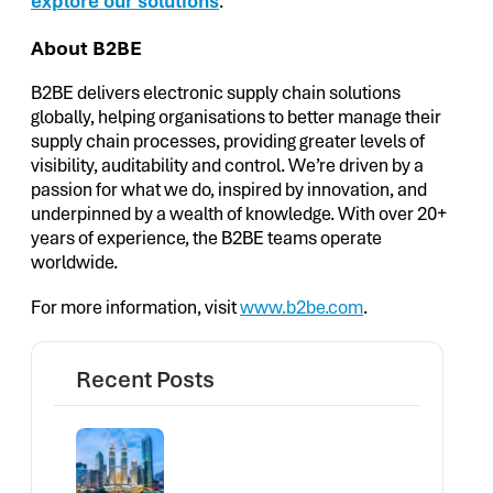
explore our solutions
.
About B2BE
B2BE delivers electronic supply chain solutions
globally, helping organisations to better manage their
supply chain processes, providing greater levels of
visibility, auditability and control. We’re driven by a
passion for what we do, inspired by innovation, and
underpinned by a wealth of knowledge. With over 20+
years of experience, the B2BE teams operate
worldwide.
For more information, visit
www.b2be.com
.
Recent Posts