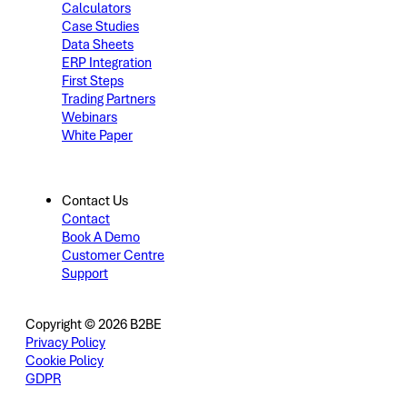
Calculators
Case Studies
Data Sheets
ERP Integration
First Steps
Trading Partners
Webinars
White Paper
Contact Us
Contact
Book A Demo
Customer Centre
Support
Copyright © 2026 B2BE
Privacy Policy
Cookie Policy
GDPR