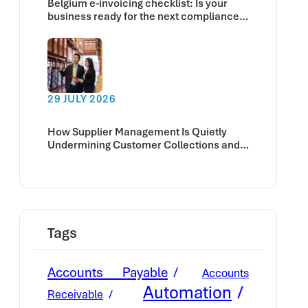
Belgium e-invoicing checklist: Is your
business ready for the next compliance
deadline?
29 JULY 2026
How Supplier Management Is Quietly
Undermining Customer Collections and
Cash Flow
Tags
Accounts Payable
Accounts
Automation
Receivable