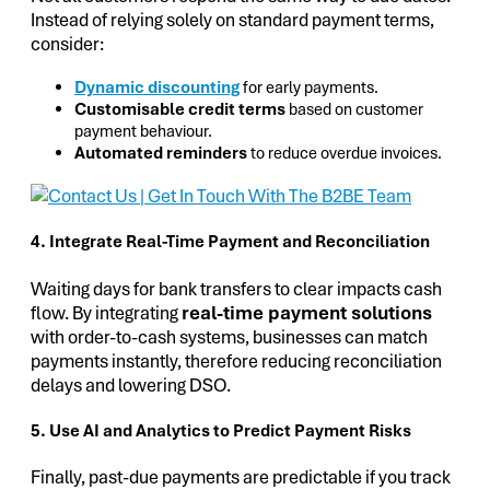
Instead of relying solely on standard payment terms,
consider:
Dynamic discounting
for early payments.
Customisable credit terms
based on customer
payment behaviour.
Automated reminders
to reduce overdue invoices.
4. Integrate Real-Time Payment and Reconciliation
Waiting days for bank transfers to clear impacts cash
flow. By integrating
real-time payment solutions
with order-to-cash systems, businesses can match
payments instantly, therefore reducing reconciliation
delays and lowering DSO.
5. Use AI and Analytics to Predict Payment Risks
Finally, past-due payments are predictable if you track