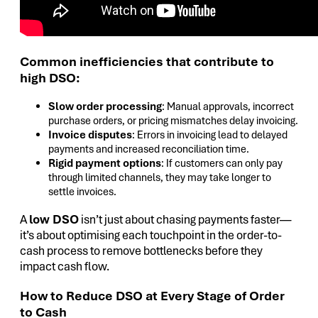
Common inefficiencies that contribute to
high DSO:
Slow order processing
: Manual approvals, incorrect
purchase orders, or pricing mismatches delay invoicing.
Invoice disputes
: Errors in invoicing lead to delayed
payments and increased reconciliation time.
Rigid payment options
: If customers can only pay
through limited channels, they may take longer to
settle invoices.
A
low DSO
isn’t just about chasing payments faster—
it’s about optimising each touchpoint in the order-to-
cash process to remove bottlenecks before they
impact cash flow.
How to Reduce DSO at Every Stage of Order
to Cash