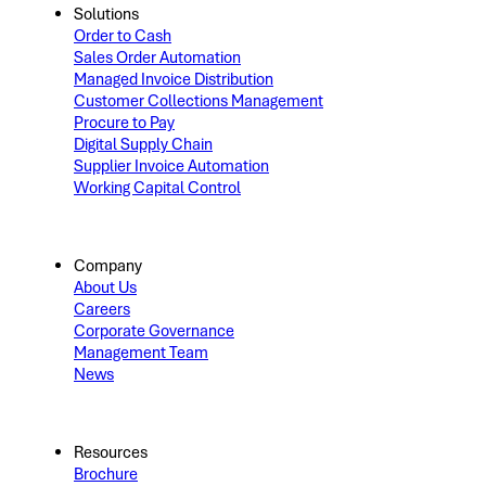
Solutions
Order to Cash
Sales Order Automation
Managed Invoice Distribution
Customer Collections Management
Procure to Pay
Digital Supply Chain
Supplier Invoice Automation
Working Capital Control
Company
About Us
Careers
Corporate Governance
Management Team
News
Resources
Brochure