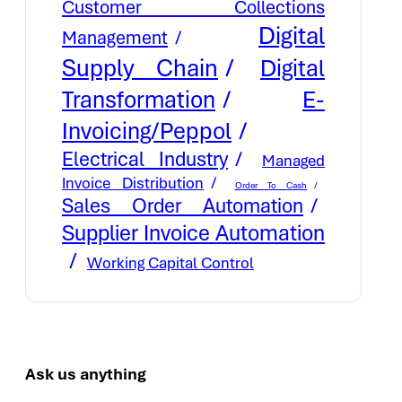
Customer Collections
Digital
Management
Supply Chain
Digital
E-
Transformation
Invoicing/Peppol
Electrical Industry
Managed
Invoice Distribution
Order To Cash
Sales Order Automation
Supplier Invoice Automation
Working Capital Control
Ask us anything