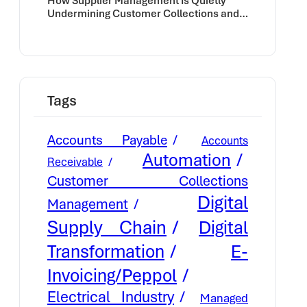
How Supplier Management Is Quietly
Undermining Customer Collections and
Cash Flow
Tags
Accounts Payable
Accounts
Automation
Receivable
Customer Collections
Digital
Management
Supply Chain
Digital
E-
Transformation
Invoicing/Peppol
Electrical Industry
Managed