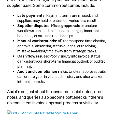
supplier base. Some common outcomes include:
Late payments
: Payment terms are missed, and
suppliers may hold or pause deliveries as a result.
Supplier disputes
: Missing approvals or unclear
workflows can lead to duplicate charges, incorrect
balances, or strained relationships.
Manual workarounds
: AP teams spend time chasing
approvals, answering status queries, or resolving
mistakes—taking time away from strategic tasks.
Cash flow issues
: Poor visibility into invoice status
can distort your short-term financial outlook or budget
planning.
Audit and compliance risks
: Unclear approval trails
can create gaps in your audit history and also weaken
internal controls.
And it’s not just about the invoices—debit notes, credit
notes, and queries also become bottlenecks if there’s
no consistent invoice approval process or visibility.