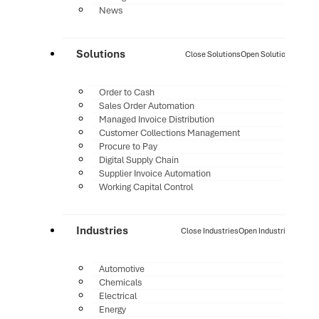
News
Solutions
Close Solutions
Open Solutions
Order to Cash
Sales Order Automation
Managed Invoice Distribution
Customer Collections Management
Procure to Pay
Digital Supply Chain
Supplier Invoice Automation
Working Capital Control
Industries
Close Industries
Open Industries
Automotive
Chemicals
Electrical
Energy