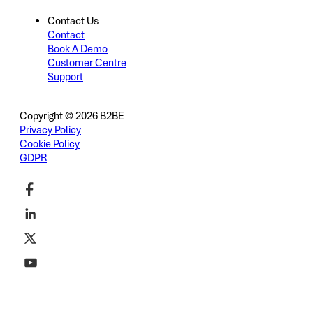
Contact Us
Contact
Book A Demo
Customer Centre
Support
Copyright © 2026 B2BE
Privacy Policy
Cookie Policy
GDPR