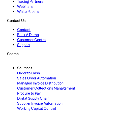
Trading Partners
Webinars
White Papers
Contact Us
Contact
Book A Demo
Customer Centre
Support
Search
Solutions
Order to Cash
Sales Order Automation
Managed Invoice Distribution
Customer Collections Management
Procure to Pay
Digital Supply Chain
Supplier Invoice Automation
Working Capital Control