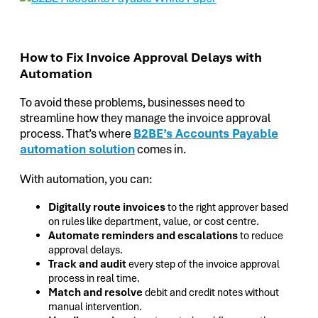
How to Fix Invoice Approval Delays with
Automation
To avoid these problems, businesses need to
streamline how they manage the invoice approval
process. That’s where
B2BE’s Accounts Payable
automation solution
comes in.
With automation, you can:
Digitally route invoices
to the right approver based
on rules like department, value, or cost centre.
Automate reminders and escalations
to reduce
approval delays.
Track and audit
every step of the invoice approval
process in real time.
Match and resolve
debit and credit notes without
manual intervention.