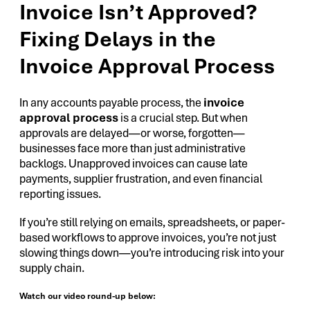
Invoice Isn’t Approved?
Fixing Delays in the
Invoice Approval Process
In any accounts payable process, the
invoice
approval process
is a crucial step. But when
approvals are delayed—or worse, forgotten—
businesses face more than just administrative
backlogs. Unapproved invoices can cause late
payments, supplier frustration, and even financial
reporting issues.
If you’re still relying on emails, spreadsheets, or paper-
based workflows to approve invoices, you’re not just
slowing things down—you’re introducing risk into your
supply chain.
Watch our video round-up below: