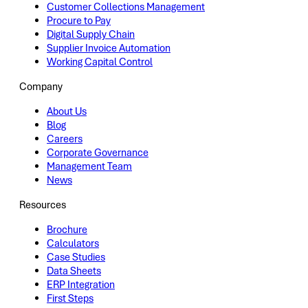
Customer Collections Management
Procure to Pay
Digital Supply Chain
Supplier Invoice Automation
Working Capital Control
Company
About Us
Blog
Careers
Corporate Governance
Management Team
News
Resources
Brochure
Calculators
Case Studies
Data Sheets
ERP Integration
First Steps