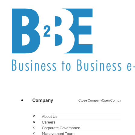
Company
Close Company
Open Company
About Us
Careers
Corporate Governance
Management Team