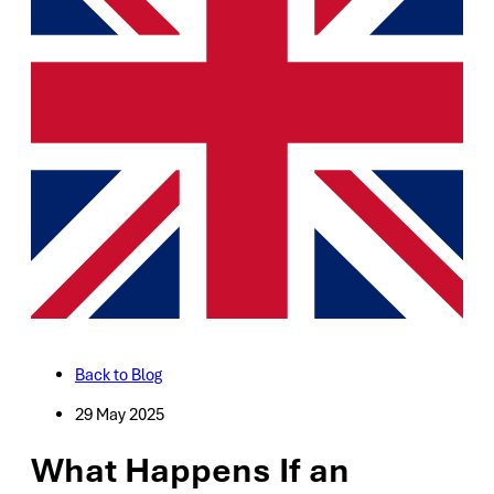
Back to Blog
29 May 2025
What Happens If an