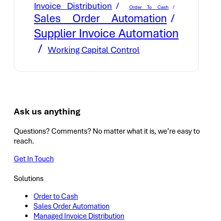
Invoice Distribution
Order To Cash
Sales Order Automation
Supplier Invoice Automation
Working Capital Control
Ask us anything
Questions? Comments? No matter what it is, we’re easy to
reach.
Get In Touch
Solutions
Order to Cash
Sales Order Automation
Managed Invoice Distribution