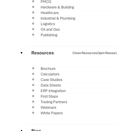
FMCG
Hardware & Building
Healthcare
Industrial & Plumbing
Logistics
Oil and Gas
Publishing
Resources
Close Resources
Open Resources
Brochure
Calculators
Case Studies
Data Sheets
ERP Integration
First Steps
Trading Partners
Webinars
White Papers