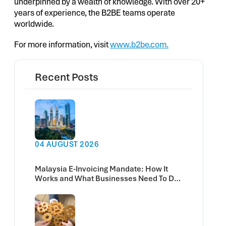
underpinned by a wealth of knowledge. With over 20+
years of experience, the B2BE teams operate
worldwide.
For more information, visit
www.b2be.com.
Recent Posts
04 AUGUST 2026
Malaysia E-Invoicing Mandate: How It
Works and What Businesses Need To Do
Now