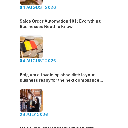
04 AUGUST 2026
Sales Order Automation 101: Everything
Businesses Need To Know
04 AUGUST 2026
Belgium e-invoicing checklist: Is your
business ready for the next compliance
deadline?
29 JULY 2026