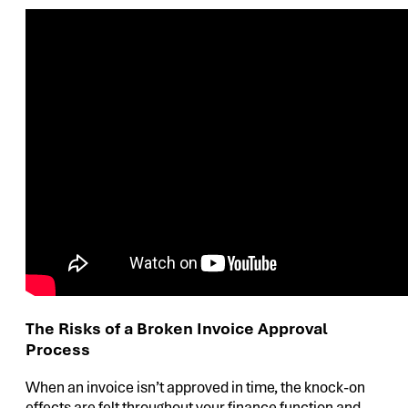
The Risks of a Broken Invoice Approval
Process
When an invoice isn’t approved in time, the knock-on
effects are felt throughout your finance function and