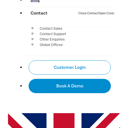
Blog
Contact
Close Contact
Open Contact
Contact Sales
Contact Support
Other Enquiries
Global Offices
Customer Login
Book A Demo