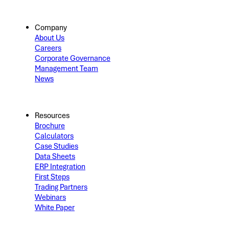
Company
About Us
Careers
Corporate Governance
Management Team
News
Resources
Brochure
Calculators
Case Studies
Data Sheets
ERP Integration
First Steps
Trading Partners
Webinars
White Paper