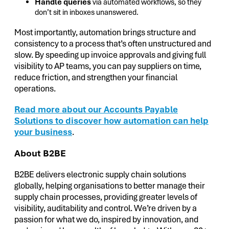
Handle queries
via automated workflows, so they
don’t sit in inboxes unanswered.
Most importantly, automation brings structure and
consistency to a process that’s often unstructured and
slow. By speeding up invoice approvals and giving full
visibility to AP teams, you can pay suppliers on time,
reduce friction, and strengthen your financial
operations.
Read more about our Accounts Payable
Solutions to discover how automation can help
your business
.
About B2BE
B2BE delivers electronic supply chain solutions
globally, helping organisations to better manage their
supply chain processes, providing greater levels of
visibility, auditability and control. We’re driven by a
passion for what we do, inspired by innovation, and