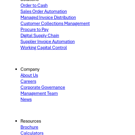
Order to Cash
Sales Order Automation
Managed Invoice Distribution
Customer Collections Management
Procure to Pay
Digital Supply Chain
Supplier Invoice Automation
Working Capital Control
Company
About Us
Careers
Corporate Governance
Management Team
News
Resources
Brochure
Calculators