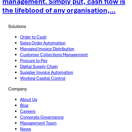
management. Simply put, cash flow is
the lifeblood of any organisation,…
Solutions
Order to Cash
Sales Order Automation
Managed Invoice Distribution
Customer Collections Management
Procure to Pay
Digital Supply Chain
Supplier Invoice Automation
Working Capital Control
Company
About Us
Blog
Careers
Corporate Governance
Management Team
News