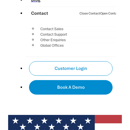
Blog
Contact
Close Contact
Open Contact
Contact Sales
Contact Support
Other Enquiries
Global Offices
Customer Login
Book A Demo