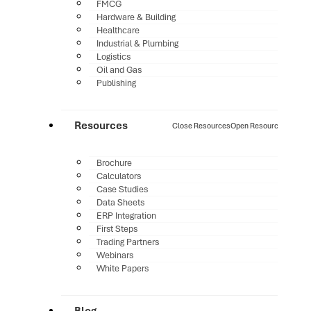
FMCG
Hardware & Building
Healthcare
Industrial & Plumbing
Logistics
Oil and Gas
Publishing
Resources
Close Resources
Open Resources
Brochure
Calculators
Case Studies
Data Sheets
ERP Integration
First Steps
Trading Partners
Webinars
White Papers