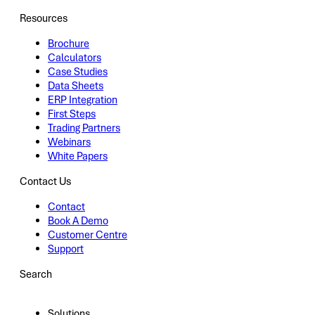
Resources
Brochure
Calculators
Case Studies
Data Sheets
ERP Integration
First Steps
Trading Partners
Webinars
White Papers
Contact Us
Contact
Book A Demo
Customer Centre
Support
Search
Solutions