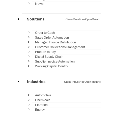
News
Solutions
Close Solutions
Open Solutions
Order to Cash
Sales Order Automation
Managed Invoice Distribution
Customer Collections Management
Procure to Pay
Digital Supply Chain
Supplier Invoice Automation
Working Capital Control
Industries
Close Industries
Open Industries
Automotive
Chemicals
Electrical
Energy