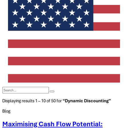
Displaying results 1 – 10 of 50 for
“Dynamic Discounting”
Blog
Maximising Cash Flow Potential: