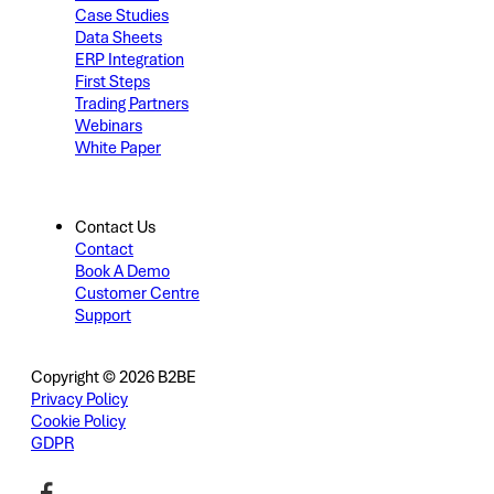
Case Studies
Data Sheets
ERP Integration
First Steps
Trading Partners
Webinars
White Paper
Contact Us
Contact
Book A Demo
Customer Centre
Support
Copyright © 2026 B2BE
Privacy Policy
Cookie Policy
GDPR