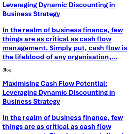
Leveraging Dynamic Discounting in
Business Strategy
In the realm of business finance, few
things are as critical as cash flow
management. Simply put, cash flow is
the lifeblood of any organisation,…
Blog
Maximising Cash Flow Potential:
Leveraging Dynamic Discounting in
Business Strategy
In the realm of business finance, few
things are as critical as cash flow