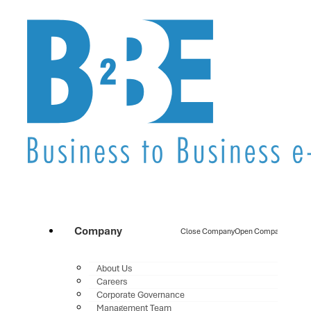
Company
Close Company
Open Company
About Us
Careers
Corporate Governance
Management Team