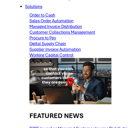
Solutions
Order to Cash
Sales Order Automation
Managed Invoice Distribution
Customer Collections Management
Procure to Pay
Digital Supply Chain
Supplier Invoice Automation
Working Capital Control
FEATURED NEWS​