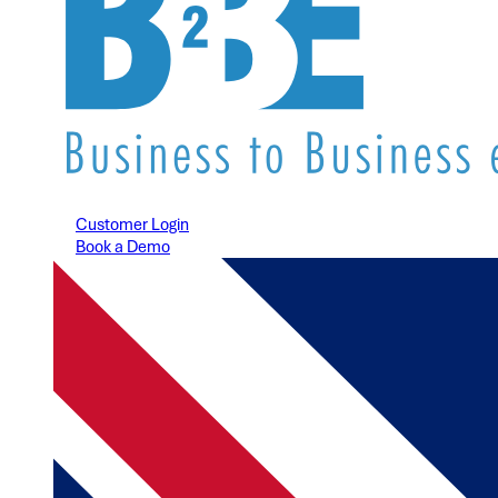
Customer Login
Book a Demo