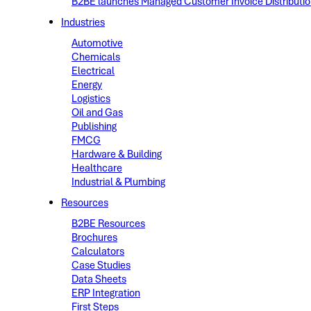
B2BE launches Managed Customer Invoice Distribution 
Industries
Automotive
Chemicals
Electrical
Energy
Logistics
Oil and Gas
Publishing
FMCG
Hardware & Building
Healthcare
Industrial & Plumbing
Resources
B2BE Resources
Brochures
Calculators
Case Studies
Data Sheets
ERP Integration
First Steps