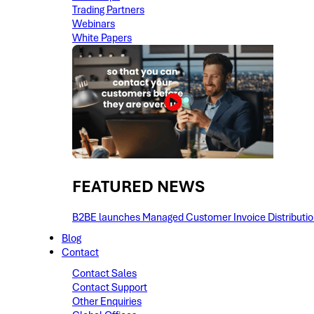
Trading Partners
Webinars
White Papers
FEATURED NEWS​
B2BE launches Managed Customer Invoice Distribution 
Blog
Contact
Contact Sales
Contact Support
Other Enquiries