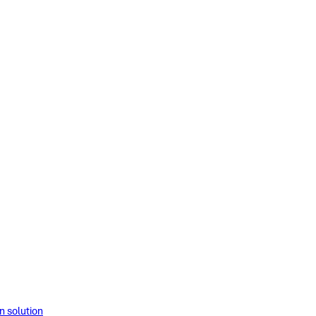
solution​​