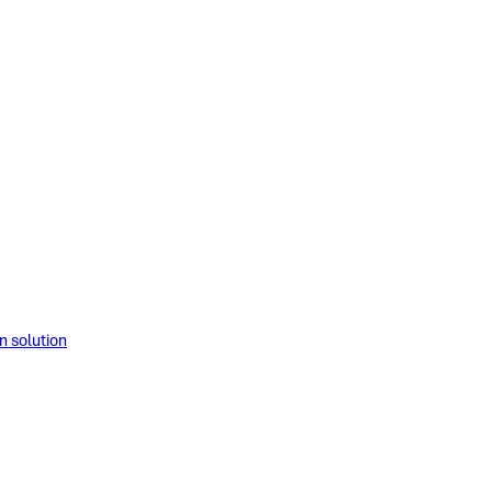
solution​​