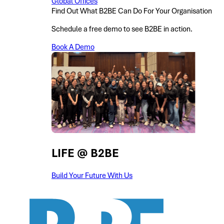
Global Offices
Find Out What B2BE Can Do For Your Organisation
Schedule a free demo to see B2BE in action.
Book A Demo
LIFE @ B2BE
Build Your Future With Us