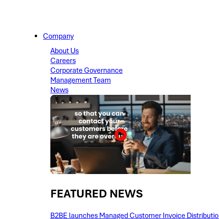
Company
About Us
Careers
Corporate Governance
Management Team
News
FEATURED NEWS​
B2BE launches Managed Customer Invoice Distribution 