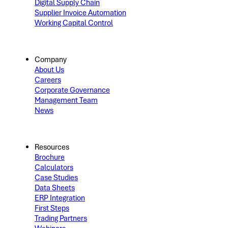
Digital Supply Chain
Supplier Invoice Automation
Working Capital Control
Company
About Us
Careers
Corporate Governance
Management Team
News
Resources
Brochure
Calculators
Case Studies
Data Sheets
ERP Integration
First Steps
Trading Partners