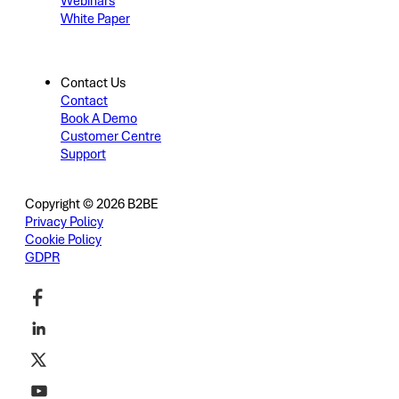
Webinars
White Paper
Contact Us
Contact
Book A Demo
Customer Centre
Support
Copyright © 2026 B2BE
Privacy Policy
Cookie Policy
GDPR