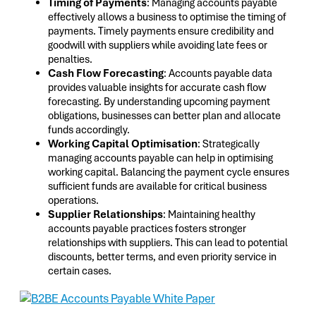
Timing of Payments
: Managing accounts payable
effectively allows a business to optimise the timing of
payments. Timely payments ensure credibility and
goodwill with suppliers while avoiding late fees or
penalties.
Cash Flow Forecasting
: Accounts payable data
provides valuable insights for accurate cash flow
forecasting. By understanding upcoming payment
obligations, businesses can better plan and allocate
funds accordingly.
Working Capital Optimisation
: Strategically
managing accounts payable can help in optimising
working capital. Balancing the payment cycle ensures
sufficient funds are available for critical business
operations.
Supplier Relationships
: Maintaining healthy
accounts payable practices fosters stronger
relationships with suppliers. This can lead to potential
discounts, better terms, and even priority service in
certain cases.