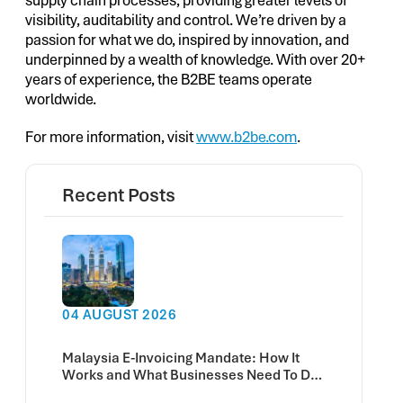
supply chain processes, providing greater levels of
visibility, auditability and control. We’re driven by a
passion for what we do, inspired by innovation, and
underpinned by a wealth of knowledge. With over 20+
years of experience, the B2BE teams operate
worldwide.
For more information, visit
www.b2be.com
.
Recent Posts
04 AUGUST 2026
Malaysia E-Invoicing Mandate: How It
Works and What Businesses Need To Do
Now