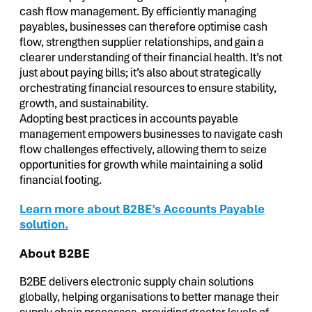
cash flow management. By efficiently managing
payables, businesses can therefore optimise cash
flow, strengthen supplier relationships, and gain a
clearer understanding of their financial health. It’s not
just about paying bills; it’s also about strategically
orchestrating financial resources to ensure stability,
growth, and sustainability.
Adopting best practices in accounts payable
management empowers businesses to navigate cash
flow challenges effectively, allowing them to seize
opportunities for growth while maintaining a solid
financial footing.
Learn more about B2BE’s Accounts Payable
solution.
About B2BE
B2BE delivers electronic supply chain solutions
globally, helping organisations to better manage their