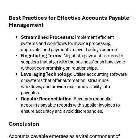
Best Practices for Effective Accounts Payable
Management
Streamlined Processes
: Implement efficient
systems and workflows for invoice processing,
approvals, and payments to avoid delays or errors.
Negotiating Terms
: Negotiate payment terms with
suppliers that align with the business’ cash flow cycle
without compromising on relationships.
Leveraging Technology
: Utilise accounting software
or systems that offer automation, streamline
workflows, and provide real-time visibility into
payables.
Regular Reconciliation
: Regularly reconcile
accounts payable records with supplier invoices to
ensure accuracy and avoid discrepancies.
Conclusion
Accounts payable emerges as a vital component of