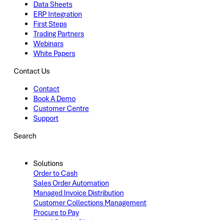
Data Sheets
ERP Integration
First Steps
Trading Partners
Webinars
White Papers
Contact Us
Contact
Book A Demo
Customer Centre
Support
Search
Solutions
Order to Cash
Sales Order Automation
Managed Invoice Distribution
Customer Collections Management
Procure to Pay