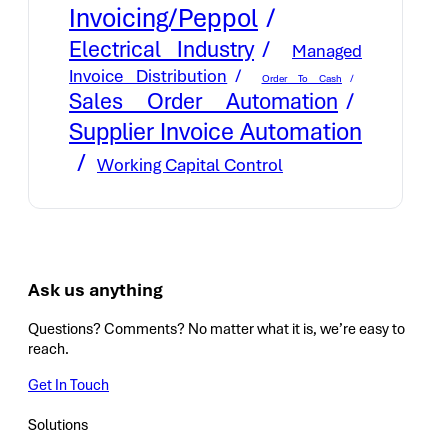
Invoicing/Peppol
Electrical Industry
Managed
Invoice Distribution
Order To Cash
Sales Order Automation
Supplier Invoice Automation
Working Capital Control
Ask us anything
Questions? Comments? No matter what it is, we’re easy to
reach.
Get In Touch
Solutions