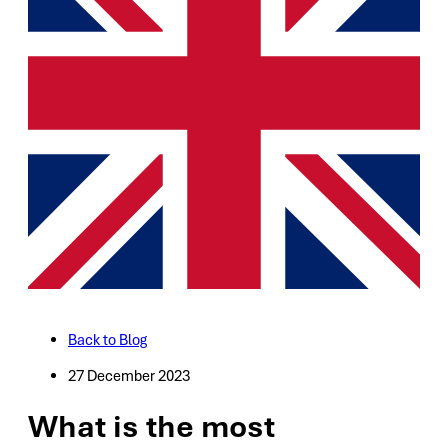
Back to Blog
27 December 2023
What is the most