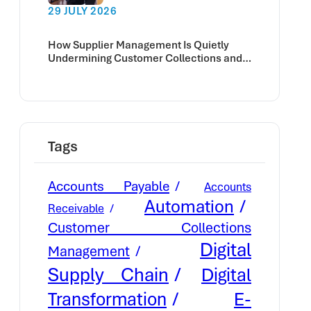
29 JULY 2026
How Supplier Management Is Quietly
Undermining Customer Collections and
Cash Flow
Tags
Accounts Payable
Accounts
Automation
Receivable
Customer Collections
Digital
Management
Supply Chain
Digital
E-
Transformation