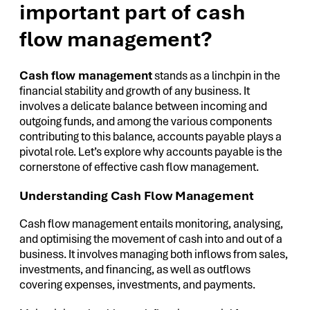
important part of cash
flow management?
Cash flow management
stands as a linchpin in the
financial stability and growth of any business. It
involves a delicate balance between incoming and
outgoing funds, and among the various components
contributing to this balance, accounts payable plays a
pivotal role. Let’s explore why accounts payable is the
cornerstone of effective cash flow management.
Understanding Cash Flow Management
Cash flow management entails monitoring, analysing,
and optimising the movement of cash into and out of a
business. It involves managing both inflows from sales,
investments, and financing, as well as outflows
covering expenses, investments, and payments.