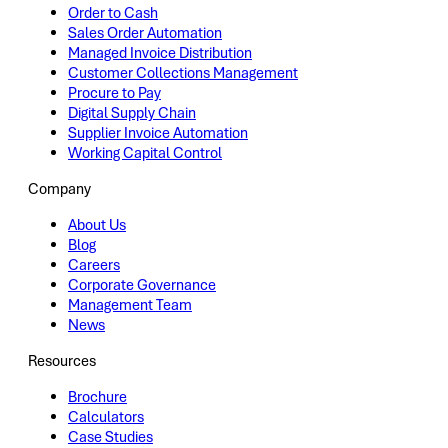
Order to Cash
Sales Order Automation
Managed Invoice Distribution
Customer Collections Management
Procure to Pay
Digital Supply Chain
Supplier Invoice Automation
Working Capital Control
Company
About Us
Blog
Careers
Corporate Governance
Management Team
News
Resources
Brochure
Calculators
Case Studies