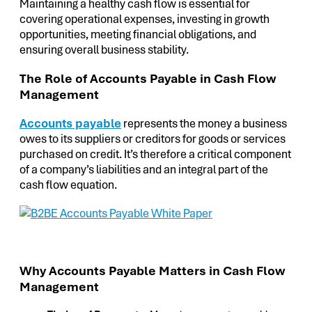
Maintaining a healthy cash flow is essential for
covering operational expenses, investing in growth
opportunities, meeting financial obligations, and
ensuring overall business stability.
The Role of Accounts Payable in Cash Flow
Management
Accounts payable
represents the money a business
owes to its suppliers or creditors for goods or services
purchased on credit. It’s therefore a critical component
of a company’s liabilities and an integral part of the
cash flow equation.
Why Accounts Payable Matters in Cash Flow
Management