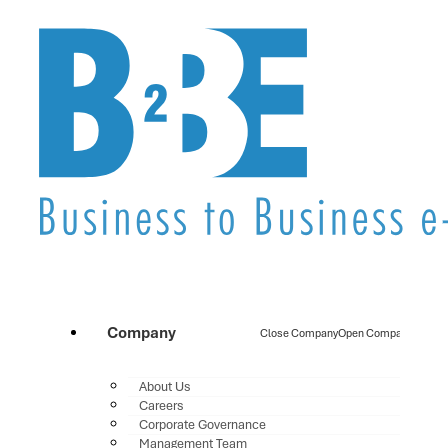
Company
Close Company
Open Company
About Us
Careers
Corporate Governance
Management Team