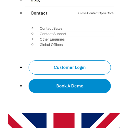
Blog
Contact
Close Contact
Open Contact
Contact Sales
Contact Support
Other Enquiries
Global Offices
Customer Login
Book A Demo