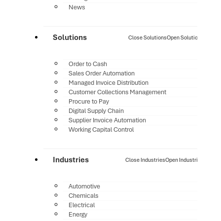
News
Solutions
Close Solutions
Open Solutions
Order to Cash
Sales Order Automation
Managed Invoice Distribution
Customer Collections Management
Procure to Pay
Digital Supply Chain
Supplier Invoice Automation
Working Capital Control
Industries
Close Industries
Open Industries
Automotive
Chemicals
Electrical
Energy