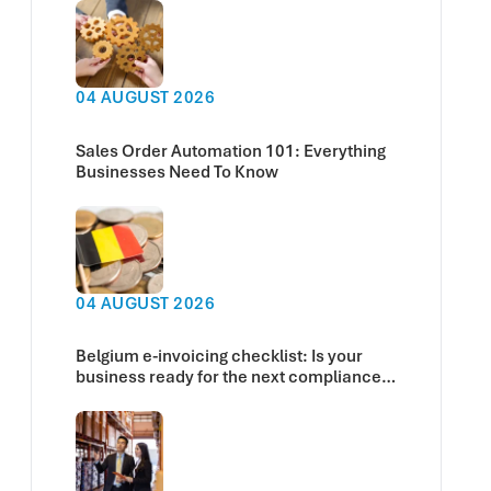
04 AUGUST 2026
Sales Order Automation 101: Everything
Businesses Need To Know
04 AUGUST 2026
Belgium e-invoicing checklist: Is your
business ready for the next compliance
deadline?