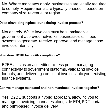
No. Where mandates apply, businesses are legally required
to comply. Requirements are typically phased in based on
company size, revenue, or region.
Does eInvoicing replace our existing invoice process?
Not entirely. While invoices must be submitted via
government-approved networks, businesses still need
systems to generate, receive, approve, and manage those
invoices internally.
How does B2BE help with compliance?
B2BE acts as an accredited access point, managing
connectivity to government platforms, validating invoice
formats, and delivering compliant invoices into your existing
finance systems.
Can we manage mandated and non-mandated invoices together?
Yes. B2BE supports a hybrid approach, allowing you to
manage eInvoicing mandates alongside EDI, PDF, portal,
and print-based invoice delivery.