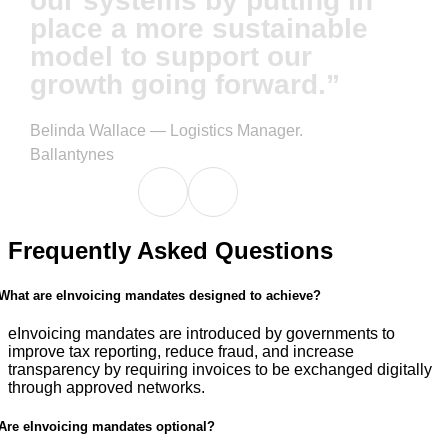
our systems by putting in
place a more sustainable
model to support our
growth going forward.”
Belinda Wallace — Logistics Manager.
Ballantynes
Frequently Asked Questions
What are eInvoicing mandates designed to achieve?
eInvoicing mandates are introduced by governments to
improve tax reporting, reduce fraud, and increase
transparency by requiring invoices to be exchanged digitally
through approved networks.
Are eInvoicing mandates optional?