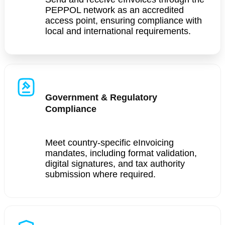
PEPPOL network as an accredited
access point, ensuring compliance with
local and international requirements.
Government & Regulatory
Compliance
Meet country-specific eInvoicing
mandates, including format validation,
digital signatures, and tax authority
submission where required.