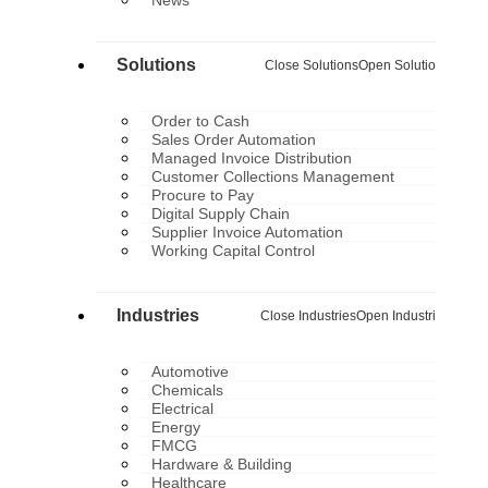
Solutions
Close Solutions
Open Solutions
Order to Cash
Sales Order Automation
Managed Invoice Distribution
Customer Collections Management
Procure to Pay
Digital Supply Chain
Supplier Invoice Automation
Working Capital Control
Industries
Close Industries
Open Industries
Automotive
Chemicals
Electrical
Energy
FMCG
Hardware & Building
Healthcare