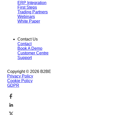
ERP Integration
First Steps
Trading Partners
Webinars
White Paper
Contact Us
Contact
Book A Demo
Customer Centre
Support
Copyright © 2026 B2BE
Privacy Policy
Cookie Policy
GDPR