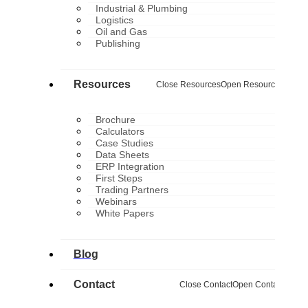
Industrial & Plumbing
Logistics
Oil and Gas
Publishing
Resources
Close Resources
Open Resources
Brochure
Calculators
Case Studies
Data Sheets
ERP Integration
First Steps
Trading Partners
Webinars
White Papers
Blog
Contact
Close Contact
Open Contact