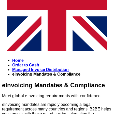
Home
Order to Cash
Managed Invoice Distribution
eInvoicing Mandates & Compliance
eInvoicing Mandates & Compliance
Meet global eInvoicing requirements with confidence
eInvoicing mandates are rapidly becoming a legal
requirement across many countries and regions. B2BE helps
you comply with these mandates by automating the