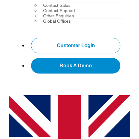
Contact Sales
Contact Support
Other Enquiries
Global Offices
Customer Login
Book A Demo