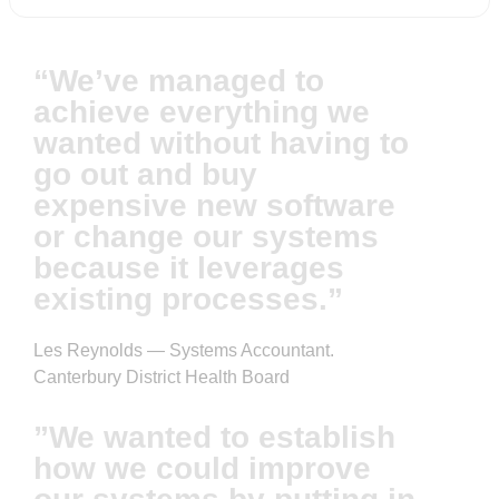
“We’ve managed to
achieve everything we
wanted without having to
go out and buy
expensive new software
or change our systems
because it leverages
existing processes.”
Les Reynolds — Systems Accountant.
Canterbury District Health Board
”We wanted to establish
how we could improve