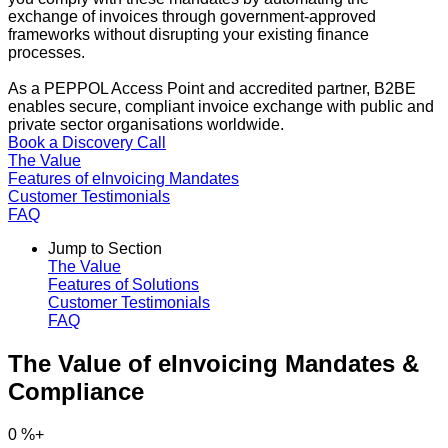
exchange of invoices through government-approved
frameworks without disrupting your existing finance
processes.
As a PEPPOL Access Point and accredited partner, B2BE
enables secure, compliant invoice exchange with public and
private sector organisations worldwide.
Book a Discovery Call
The Value
Features of eInvoicing Mandates
Customer Testimonials
FAQ
Jump to Section
The Value
Features of Solutions
Customer Testimonials
FAQ
The Value of eInvoicing Mandates &
Compliance
0
%+