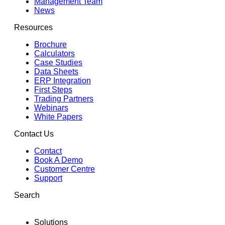
Management Team
News
Resources
Brochure
Calculators
Case Studies
Data Sheets
ERP Integration
First Steps
Trading Partners
Webinars
White Papers
Contact Us
Contact
Book A Demo
Customer Centre
Support
Search
Solutions