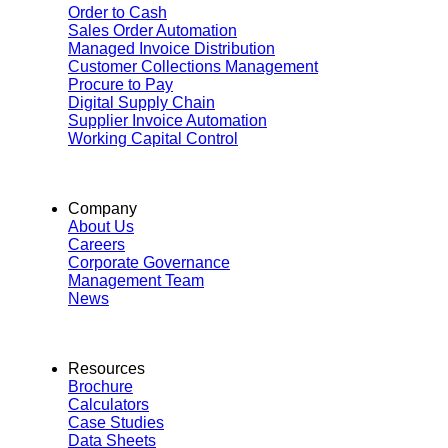
Order to Cash
Sales Order Automation
Managed Invoice Distribution
Customer Collections Management
Procure to Pay
Digital Supply Chain
Supplier Invoice Automation
Working Capital Control
Company
About Us
Careers
Corporate Governance
Management Team
News
Resources
Brochure
Calculators
Case Studies
Data Sheets