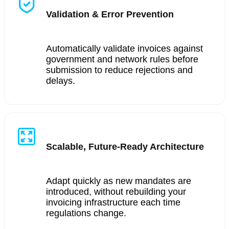
Validation & Error Prevention
Automatically validate invoices against
government and network rules before
submission to reduce rejections and
delays.
Scalable, Future-Ready Architecture
Adapt quickly as new mandates are
introduced, without rebuilding your
invoicing infrastructure each time
regulations change.