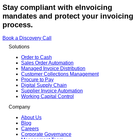
Stay compliant with eInvoicing
mandates and protect your invoicing
process.
Book a Discovery Call
Solutions
Order to Cash
Sales Order Automation
Managed Invoice Distribution
Customer Collections Management
Procure to Pay
Digital Supply Chain
Supplier Invoice Automation
Working Capital Control
Company
About Us
Blog
Careers
Corporate Governance