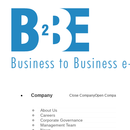
Company
Close Company
Open Company
About Us
Careers
Corporate Governance
Management Team
News