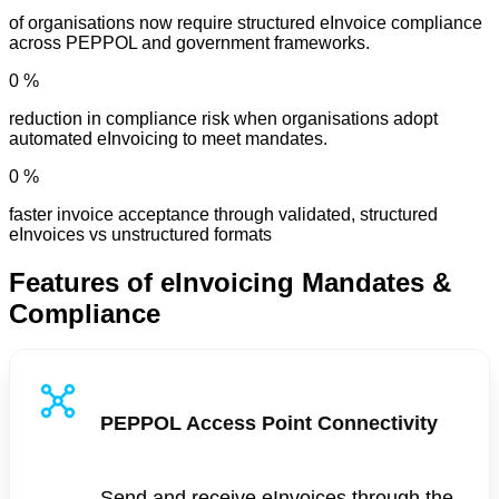
of organisations now require structured eInvoice compliance
across PEPPOL and government frameworks.
0
%
reduction in compliance risk when organisations adopt
automated eInvoicing to meet mandates.
0
%
faster invoice acceptance through validated, structured
eInvoices vs unstructured formats
Features of eInvoicing Mandates &
Compliance
PEPPOL Access Point Connectivity
Send and receive eInvoices through the