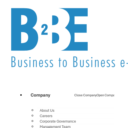
Company
Close Company
Open Company
About Us
Careers
Corporate Governance
Management Team