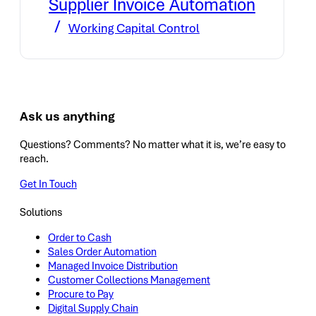
Supplier Invoice Automation
Working Capital Control
Ask us anything
Questions? Comments? No matter what it is, we’re easy to
reach.
Get In Touch
Solutions
Order to Cash
Sales Order Automation
Managed Invoice Distribution
Customer Collections Management
Procure to Pay
Digital Supply Chain