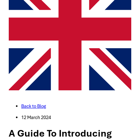
Back to Blog
12 March 2024
A Guide To Introducing