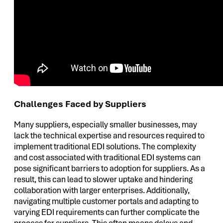
Challenges Faced by Suppliers
Many suppliers, especially smaller businesses, may
lack the technical expertise and resources required to
implement traditional EDI solutions. The complexity
and cost associated with traditional EDI systems can
pose significant barriers to adoption for suppliers. As a
result, this can lead to slower uptake and hindering
collaboration with larger enterprises. Additionally,
navigating multiple customer portals and adapting to
varying EDI requirements can further complicate the
process for suppliers. This often means delays and