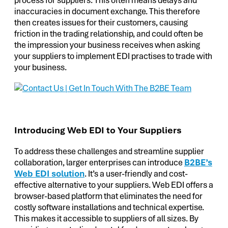
inaccuracies in document exchange. This therefore
then creates issues for their customers, causing
friction in the trading relationship, and could often be
the impression your business receives when asking
your suppliers to implement EDI practises to trade with
your business.
Introducing Web EDI to Your Suppliers
To address these challenges and streamline supplier
collaboration, larger enterprises can introduce
B2BE’s
Web EDI solution
. It’s a user-friendly and cost-
effective alternative to your suppliers. Web EDI offers a
browser-based platform that eliminates the need for
costly software installations and technical expertise.
This makes it accessible to suppliers of all sizes. By