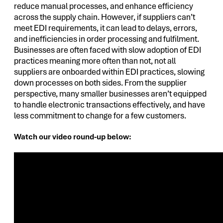
reduce manual processes, and enhance efficiency
across the supply chain. However, if suppliers can’t
meet EDI requirements, it can lead to delays, errors,
and inefficiencies in order processing and fulfilment.
Businesses are often faced with slow adoption of EDI
practices meaning more often than not, not all
suppliers are onboarded within EDI practices, slowing
down processes on both sides. From the supplier
perspective, many smaller businesses aren’t equipped
to handle electronic transactions effectively, and have
less commitment to change for a few customers.
Watch our video round-up below: