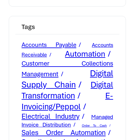
Tags
Accounts Payable
Accounts
Automation
Receivable
Customer Collections
Digital
Management
Supply Chain
Digital
E-
Transformation
Invoicing/Peppol
Electrical Industry
Managed
Invoice Distribution
Order To Cash
Sales Order Automation