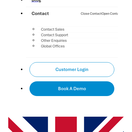
Blog
Contact
Close Contact
Open Contact
Contact Sales
Contact Support
Other Enquiries
Global Offices
Customer Login
Book A Demo