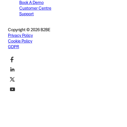
Book A Demo
Customer Centre
Support
Copyright © 2026 B2BE
Privacy Policy
Cookie Policy
GDPR