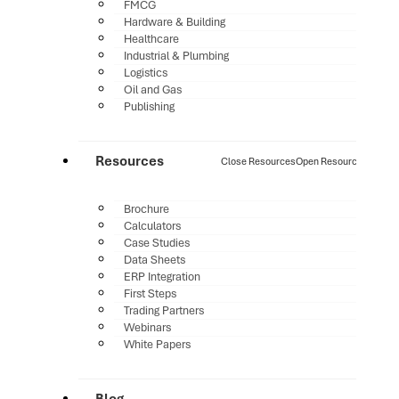
FMCG
Hardware & Building
Healthcare
Industrial & Plumbing
Logistics
Oil and Gas
Publishing
Resources
Close Resources
Open Resources
Brochure
Calculators
Case Studies
Data Sheets
ERP Integration
First Steps
Trading Partners
Webinars
White Papers