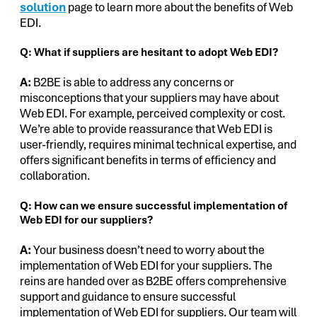
solution
page to learn more about the benefits of Web
EDI.
Q: What if suppliers are hesitant to adopt Web EDI?
A:
B2BE is able to address any concerns or
misconceptions that your suppliers may have about
Web EDI. For example, perceived complexity or cost.
We’re able to provide reassurance that Web EDI is
user-friendly, requires minimal technical expertise, and
offers significant benefits in terms of efficiency and
collaboration.
Q: How can we ensure successful implementation of
Web EDI for our suppliers?
A:
Your business doesn’t need to worry about the
implementation of Web EDI for your suppliers. The
reins are handed over as B2BE offers comprehensive
support and guidance to ensure successful
implementation of Web EDI for suppliers. Our team will