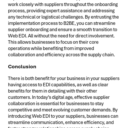
work closely with suppliers throughout the onboarding
process, providing expert assistance and addressing
any technical or logistical challenges. By entrusting the
implementation process to B2BE, you can streamline
supplier onboarding and ensure a smooth transition to
Web EDI. All without the need for direct involvement.
This allows businesses to focus on their core
operations while benefiting from improved
collaboration and efficiency across the supply chain.
Conclusion
There is both benefit for your business in your suppliers
having access to EDI capabilities, as well as clear
benefits for them in detailing with their other
customers. In today’s digital age, effective supplier
collaboration is essential for businesses to stay
competitive and meet evolving customer demands. By
introducing Web EDI to your suppliers, businesses can
streamline communication, enhance efficiency, and