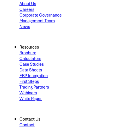
About Us
Careers
Corporate Governance
Management Team
News
Resources
Brochure
Calculators
Case Studies
Data Sheets
ERP Integration
First Steps
Trading Partners
Webinars
White Paper
Contact Us
Contact