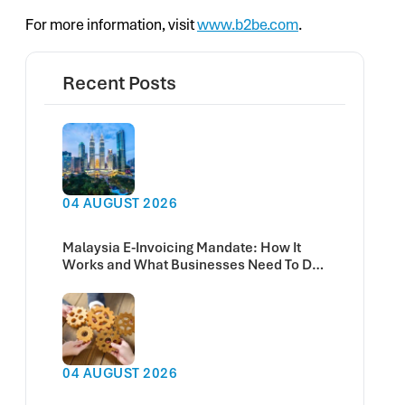
For more information, visit
www.b2be.com
.
Recent Posts
04 AUGUST 2026
Malaysia E-Invoicing Mandate: How It
Works and What Businesses Need To Do
Now
04 AUGUST 2026