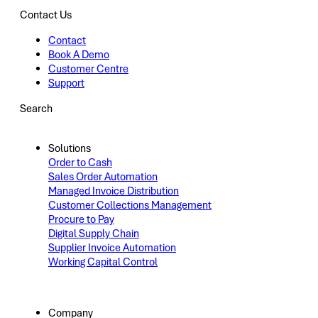
Contact Us
Contact
Book A Demo
Customer Centre
Support
Search
Solutions
Order to Cash
Sales Order Automation
Managed Invoice Distribution
Customer Collections Management
Procure to Pay
Digital Supply Chain
Supplier Invoice Automation
Working Capital Control
Company