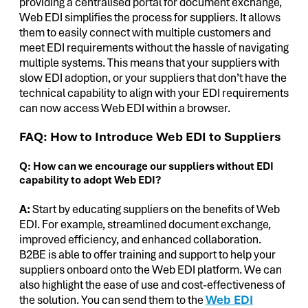
providing a centralised portal for document exchange,
Web EDI simplifies the process for suppliers. It allows
them to easily connect with multiple customers and
meet EDI requirements without the hassle of navigating
multiple systems. This means that your suppliers with
slow EDI adoption, or your suppliers that don’t have the
technical capability to align with your EDI requirements
can now access Web EDI within a browser.
FAQ: How to Introduce Web EDI to Suppliers
Q: How can we encourage our suppliers without EDI
capability to adopt Web EDI?
A:
Start by educating suppliers on the benefits of Web
EDI. For example, streamlined document exchange,
improved efficiency, and enhanced collaboration.
B2BE is able to offer training and support to help your
suppliers onboard onto the Web EDI platform. We can
also highlight the ease of use and cost-effectiveness of
the solution. You can send them to the
Web EDI