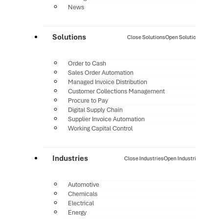
News
Solutions
Close Solutions
Open Solutions
Order to Cash
Sales Order Automation
Managed Invoice Distribution
Customer Collections Management
Procure to Pay
Digital Supply Chain
Supplier Invoice Automation
Working Capital Control
Industries
Close Industries
Open Industries
Automotive
Chemicals
Electrical
Energy