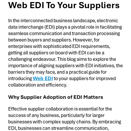
Web EDI To Your Suppliers
In the interconnected business landscape, electronic
data interchange (EDI) plays a pivotal role in facilitating
seamless communication and transaction processing
between buyers and suppliers. However, for
enterprises with sophisticated EDI requirements,
getting all suppliers on board with EDI can be a
challenging endeavour. This blog aims to explore the
importance of aligning suppliers with EDI initiatives, the
barriers they may face, and a practical guide for
introducing
Web EDI
to your suppliers for improved
collaboration and efficiency.
Why Supplier Adoption of EDI Matters
Effective supplier collaboration is essential for the
success of any business, particularly for larger
businesses with complex supply chains. By embracing
EDI, businesses can streamline communication,