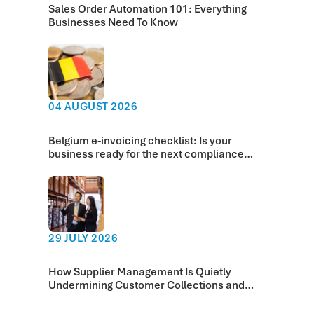
Sales Order Automation 101: Everything
Businesses Need To Know
04 AUGUST 2026
Belgium e-invoicing checklist: Is your
business ready for the next compliance
deadline?
29 JULY 2026
How Supplier Management Is Quietly
Undermining Customer Collections and
Cash Flow