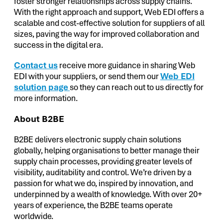
foster stronger relationships across supply chains.
With the right approach and support, Web EDI offers a
scalable and cost-effective solution for suppliers of all
sizes, paving the way for improved collaboration and
success in the digital era.
Contact us
receive more guidance in sharing Web
EDI with your suppliers, or send them our
Web EDI
solution page
so they can reach out to us directly for
more information.
About B2BE
B2BE delivers electronic supply chain solutions
globally, helping organisations to better manage their
supply chain processes, providing greater levels of
visibility, auditability and control. We’re driven by a
passion for what we do, inspired by innovation, and
underpinned by a wealth of knowledge. With over 20+
years of experience, the B2BE teams operate
worldwide.