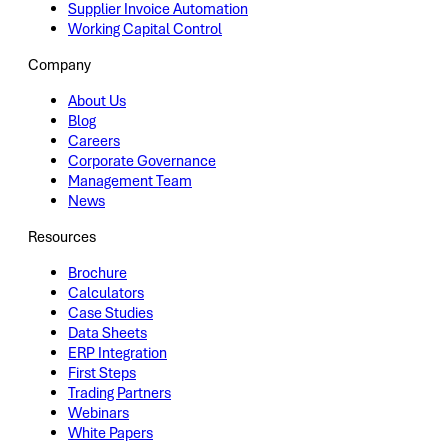
Supplier Invoice Automation
Working Capital Control
Company
About Us
Blog
Careers
Corporate Governance
Management Team
News
Resources
Brochure
Calculators
Case Studies
Data Sheets
ERP Integration
First Steps
Trading Partners
Webinars
White Papers