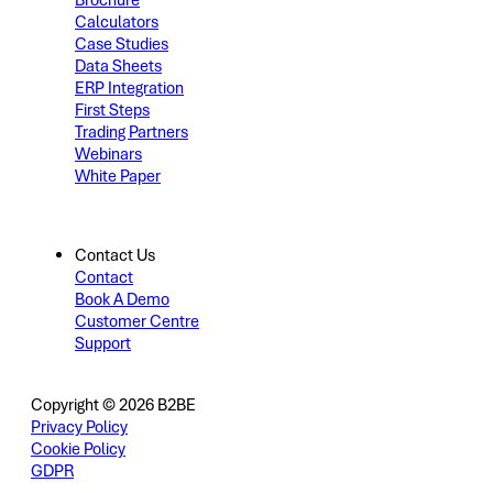
Brochure
Calculators
Case Studies
Data Sheets
ERP Integration
First Steps
Trading Partners
Webinars
White Paper
Contact Us
Contact
Book A Demo
Customer Centre
Support
Copyright © 2026 B2BE
Privacy Policy
Cookie Policy
GDPR