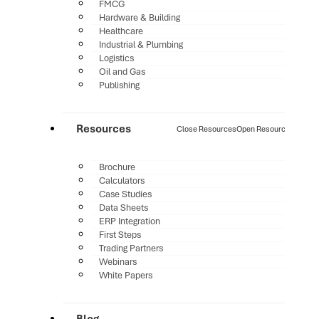
FMCG
Hardware & Building
Healthcare
Industrial & Plumbing
Logistics
Oil and Gas
Publishing
Resources
Close Resources
Open Resources
Brochure
Calculators
Case Studies
Data Sheets
ERP Integration
First Steps
Trading Partners
Webinars
White Papers