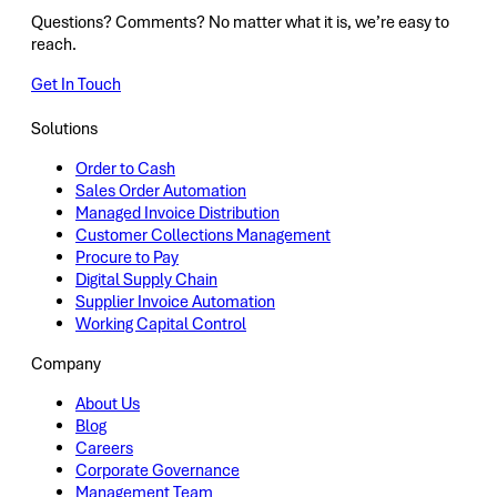
Questions? Comments? No matter what it is, we’re easy to
reach.
Get In Touch
Solutions
Order to Cash
Sales Order Automation
Managed Invoice Distribution
Customer Collections Management
Procure to Pay
Digital Supply Chain
Supplier Invoice Automation
Working Capital Control
Company
About Us
Blog
Careers
Corporate Governance
Management Team