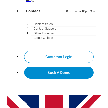
Blog
Contact
Close Contact
Open Contact
Contact Sales
Contact Support
Other Enquiries
Global Offices
Customer Login
Book A Demo