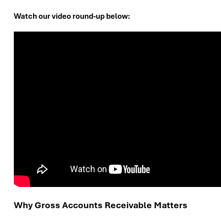
Watch our video round-up below:
Why Gross Accounts Receivable Matters