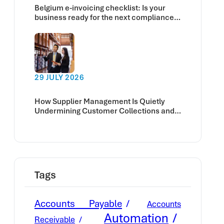
Belgium e-invoicing checklist: Is your
business ready for the next compliance
deadline?
29 JULY 2026
How Supplier Management Is Quietly
Undermining Customer Collections and
Cash Flow
Tags
Accounts Payable
Accounts
Automation
Receivable