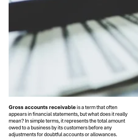
Gross accounts receivable
is a term that often
appears in financial statements, but what does it really
mean? In simple terms, it represents the total amount
owed to a business by its customers before any
adjustments for doubtful accounts or allowances.