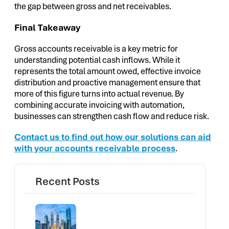
the gap between gross and net receivables.
Final Takeaway
Gross accounts receivable is a key metric for
understanding potential cash inflows. While it
represents the total amount owed, effective invoice
distribution and proactive management ensure that
more of this figure turns into actual revenue. By
combining accurate invoicing with automation,
businesses can strengthen cash flow and reduce risk.
Contact us to find out how our solutions can aid
with your accounts receivable process
.
Recent Posts