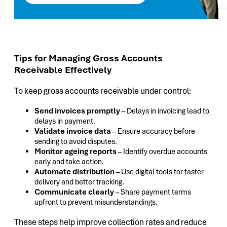
Tips for Managing Gross Accounts
Receivable Effectively
To keep gross accounts receivable under control:
Send invoices promptly
– Delays in invoicing lead to
delays in payment.
Validate invoice data
– Ensure accuracy before
sending to avoid disputes.
Monitor ageing reports
– Identify overdue accounts
early and take action.
Automate distribution
– Use digital tools for faster
delivery and better tracking.
Communicate clearly
– Share payment terms
upfront to prevent misunderstandings.
These steps help improve collection rates and reduce