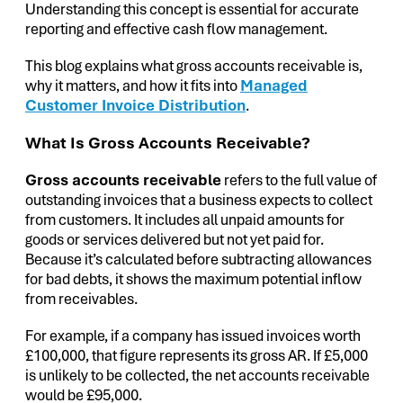
Understanding this concept is essential for accurate
reporting and effective cash flow management.
This blog explains what gross accounts receivable is,
why it matters, and how it fits into
Managed
Customer Invoice Distribution
.
What Is Gross Accounts Receivable?
Gross accounts receivable
refers to the full value of
outstanding invoices that a business expects to collect
from customers. It includes all unpaid amounts for
goods or services delivered but not yet paid for.
Because it’s calculated before subtracting allowances
for bad debts, it shows the maximum potential inflow
from receivables.
For example, if a company has issued invoices worth
£100,000, that figure represents its gross AR. If £5,000
is unlikely to be collected, the net accounts receivable
would be £95,000.