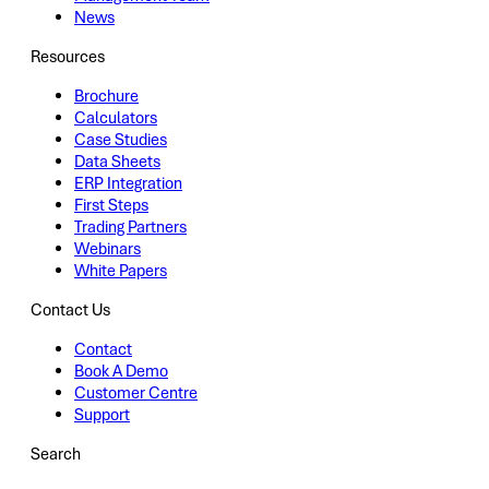
News
Resources
Brochure
Calculators
Case Studies
Data Sheets
ERP Integration
First Steps
Trading Partners
Webinars
White Papers
Contact Us
Contact
Book A Demo
Customer Centre
Support
Search