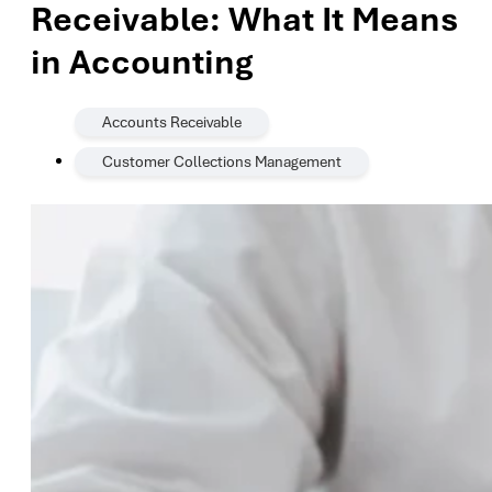
Receivable: What It Means
in Accounting
,
Accounts Receivable
Customer Collections Management