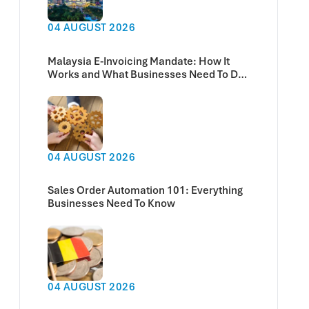
04 AUGUST 2026
Malaysia E-Invoicing Mandate: How It
Works and What Businesses Need To Do
Now
04 AUGUST 2026
Sales Order Automation 101: Everything
Businesses Need To Know
04 AUGUST 2026