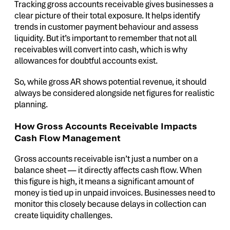
Tracking gross accounts receivable gives businesses a
clear picture of their total exposure. It helps identify
trends in customer payment behaviour and assess
liquidity. But it’s important to remember that not all
receivables will convert into cash, which is why
allowances for doubtful accounts exist.
So, while gross AR shows potential revenue, it should
always be considered alongside net figures for realistic
planning.
How Gross Accounts Receivable Impacts
Cash Flow Management
Gross accounts receivable isn’t just a number on a
balance sheet — it directly affects cash flow. When
this figure is high, it means a significant amount of
money is tied up in unpaid invoices. Businesses need to
monitor this closely because delays in collection can
create liquidity challenges.