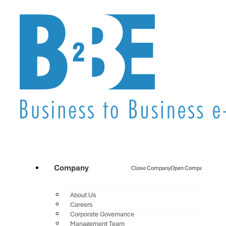
Company
Close Company
Open Company
About Us
Careers
Corporate Governance
Management Team