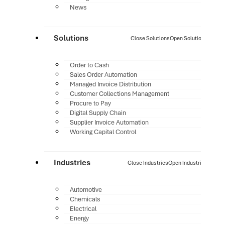
News
Solutions
Close Solutions
Open Solutions
Order to Cash
Sales Order Automation
Managed Invoice Distribution
Customer Collections Management
Procure to Pay
Digital Supply Chain
Supplier Invoice Automation
Working Capital Control
Industries
Close Industries
Open Industries
Automotive
Chemicals
Electrical
Energy