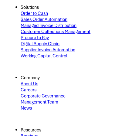
Solutions
Order to Cash
Sales Order Automation
Managed Invoice Distribution
Customer Collections Management
Procure to Pay
Digital Supply Chain
Supplier Invoice Automation
Working Capital Control
Company
About Us
Careers
Corporate Governance
Management Team
News
Resources