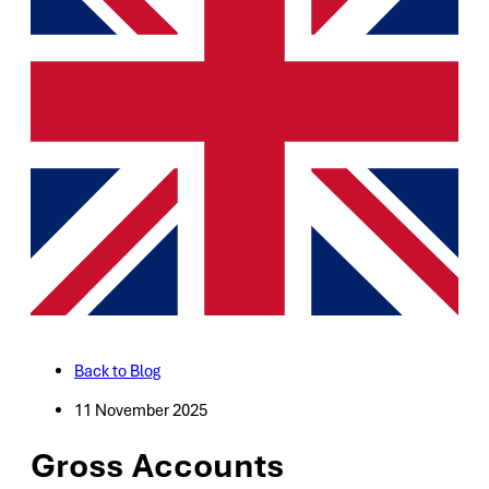
Back to Blog
11 November 2025
Gross Accounts