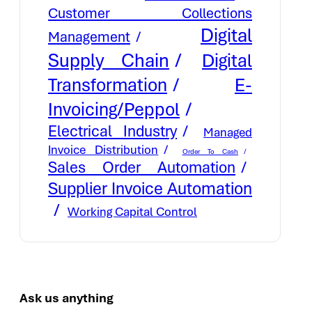
Customer Collections
Digital
Management
Supply Chain
Digital
E-
Transformation
Invoicing/Peppol
Electrical Industry
Managed
Invoice Distribution
Order To Cash
Sales Order Automation
Supplier Invoice Automation
Working Capital Control
Ask us anything