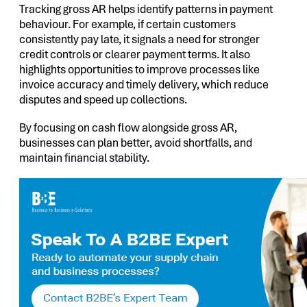
Tracking gross AR helps identify patterns in payment
behaviour. For example, if certain customers
consistently pay late, it signals a need for stronger
credit controls or clearer payment terms. It also
highlights opportunities to improve processes like
invoice accuracy and timely delivery, which reduce
disputes and speed up collections.
By focusing on cash flow alongside gross AR,
businesses can plan better, avoid shortfalls, and
maintain financial stability.