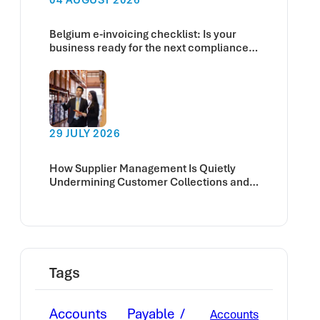
Belgium e-invoicing checklist: Is your
business ready for the next compliance
deadline?
29 JULY 2026
How Supplier Management Is Quietly
Undermining Customer Collections and
Cash Flow
Tags
Accounts Payable
Accounts