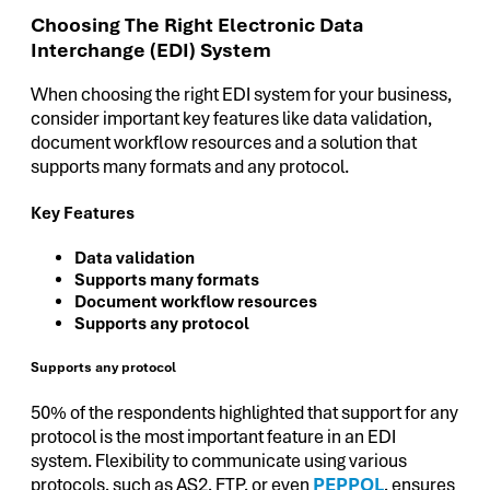
Choosing The Right Electronic Data
Interchange (EDI) System
When choosing the right EDI system for your business,
consider important key features like data validation,
document workflow resources and a solution that
supports many formats and any protocol.
Key Features
Data validation
Supports many formats
Document workflow resources
Supports any protocol
Supports any protocol
50% of the respondents highlighted that support for any
protocol is the most important feature in an EDI
system. Flexibility to communicate using various
protocols, such as AS2, FTP, or even
PEPPOL
, ensures