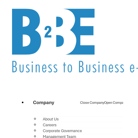
Company
Close Company
Open Company
About Us
Careers
Corporate Governance
Management Team