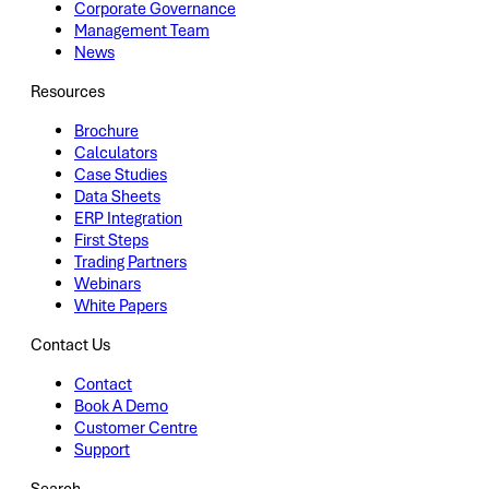
Corporate Governance
Management Team
News
Resources
Brochure
Calculators
Case Studies
Data Sheets
ERP Integration
First Steps
Trading Partners
Webinars
White Papers
Contact Us
Contact
Book A Demo
Customer Centre
Support