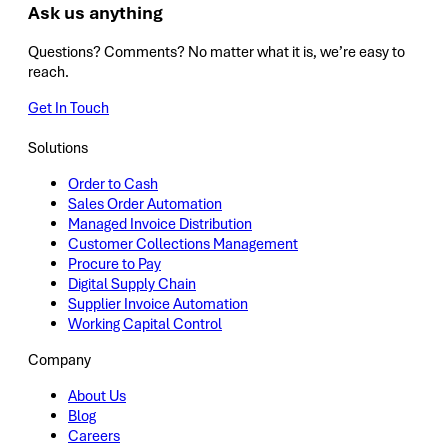
Ask us anything
Questions? Comments? No matter what it is, we’re easy to
reach.
Get In Touch
Solutions
Order to Cash
Sales Order Automation
Managed Invoice Distribution
Customer Collections Management
Procure to Pay
Digital Supply Chain
Supplier Invoice Automation
Working Capital Control
Company
About Us
Blog
Careers