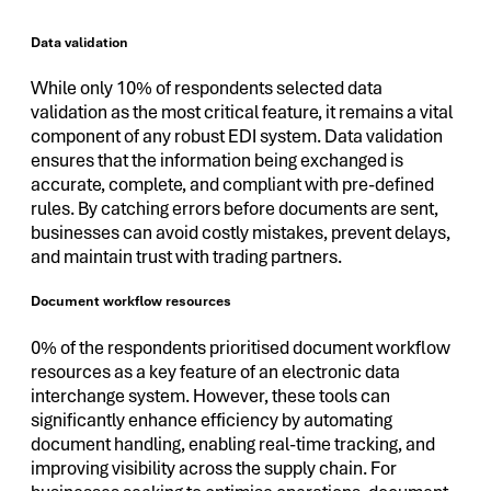
Data validation
While only 10% of respondents selected data
validation as the most critical feature, it remains a vital
component of any robust EDI system. Data validation
ensures that the information being exchanged is
accurate, complete, and compliant with pre-defined
rules. By catching errors before documents are sent,
businesses can avoid costly mistakes, prevent delays,
and maintain trust with trading partners.
Document workflow resources
0% of the respondents prioritised document workflow
resources as a key feature of an electronic data
interchange system. However, these tools can
significantly enhance efficiency by automating
document handling, enabling real-time tracking, and
improving visibility across the supply chain. For