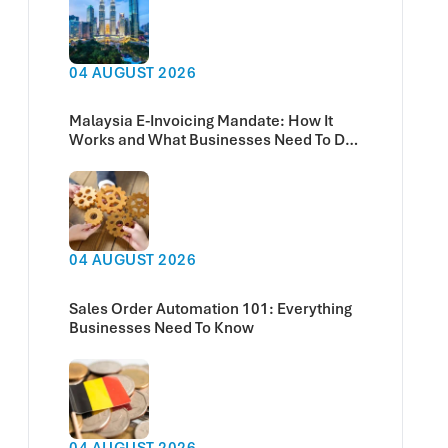
04 AUGUST 2026
Malaysia E-Invoicing Mandate: How It
Works and What Businesses Need To Do
Now
04 AUGUST 2026
Sales Order Automation 101: Everything
Businesses Need To Know
04 AUGUST 2026