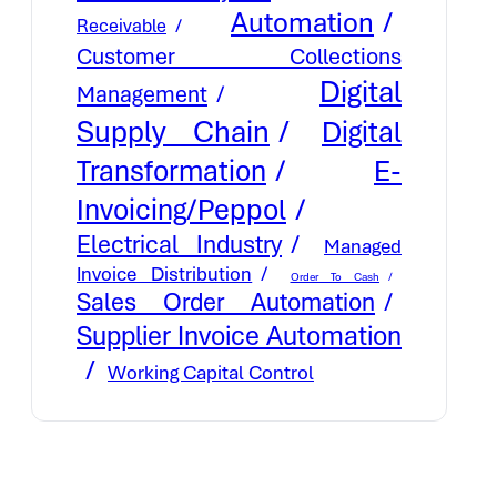
Automation
Receivable
Customer Collections
Digital
Management
Supply Chain
Digital
E-
Transformation
Invoicing/Peppol
Electrical Industry
Managed
Invoice Distribution
Order To Cash
Sales Order Automation
Supplier Invoice Automation
Working Capital Control