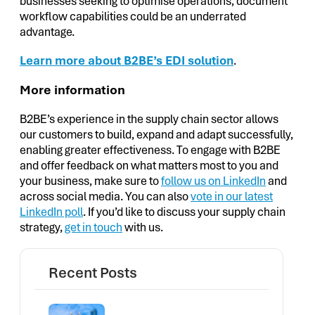
businesses seeking to optimise operations, document
workflow capabilities could be an underrated
advantage.
Learn more about B2BE’s EDI solution
.
More information
B2BE’s experience in the supply chain sector allows
our customers to build, expand and adapt successfully,
enabling greater effectiveness. To engage with B2BE
and offer feedback on what matters most to you and
your business, make sure to
follow us on LinkedIn
and
across social media. You can also
vote in our latest
LinkedIn poll
. If you’d like to discuss your supply chain
strategy,
get in touch
with us.
Recent Posts