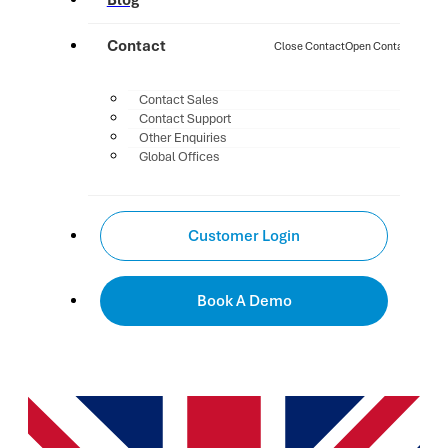
Blog
Contact
Close Contact
Open Contact
Contact Sales
Contact Support
Other Enquiries
Global Offices
Customer Login
Book A Demo