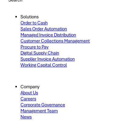
Search
Solutions
Order to Cash
Sales Order Automation
Managed Invoice Distribution
Customer Collections Management
Procure to Pay
Digital Supply Chain
Supplier Invoice Automation
Working Capital Control
Company
About Us
Careers
Corporate Governance
Management Team
News