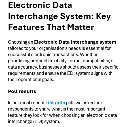
Electronic Data
Interchange System: Key
Features That Matter
Choosing an
Electronic Data Interchange system
tailored to your organisation’s needs is essential for
successful electronic transactions. Whether
prioritising protocol flexibility, format compatibility, or
data accuracy, businesses should assess their specific
requirements and ensure the EDI system aligns with
their operational goals.
Poll results
In our most recent
LinkedIn
poll, we asked our
respondents to share what is the most important
feature they look for when choosing an electronic data
interchange (EDI) system.