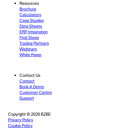
Resources
Brochure
Calculators
Case Studies
Data Sheets
ERP Integration
First Steps
Trading Partners
Webinars
White Paper
Contact Us
Contact
Book A Demo
Customer Centre
Support
Copyright © 2026 B2BE
Privacy Policy
Cookie Policy