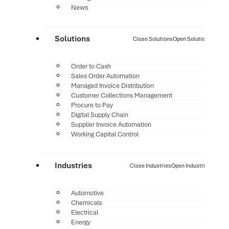
News
Solutions
Close Solutions
Open Solutions
Order to Cash
Sales Order Automation
Managed Invoice Distribution
Customer Collections Management
Procure to Pay
Digital Supply Chain
Supplier Invoice Automation
Working Capital Control
Industries
Close Industries
Open Industries
Automotive
Chemicals
Electrical
Energy