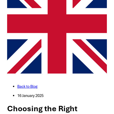
Back to Blog
16 January 2025
Choosing the Right