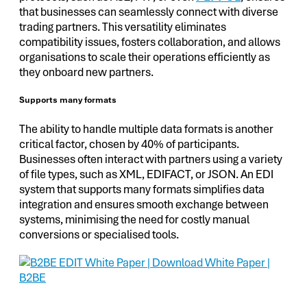
that businesses can seamlessly connect with diverse
trading partners. This versatility eliminates
compatibility issues, fosters collaboration, and allows
organisations to scale their operations efficiently as
they onboard new partners.
Supports many formats
The ability to handle multiple data formats is another
critical factor, chosen by 40% of participants.
Businesses often interact with partners using a variety
of file types, such as XML, EDIFACT, or JSON. An EDI
system that supports many formats simplifies data
integration and ensures smooth exchange between
systems, minimising the need for costly manual
conversions or specialised tools.