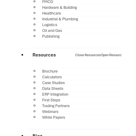
FMCG
Hardware & Building
Healthcare
Industrial & Plumbing
Logistics
Oil and Gas
Publishing
Resources
Close Resources
Open Resources
Brochure
Calculators
Case Studies
Data Sheets
ERP Integration
First Steps
Trading Partners
Webinars
White Papers