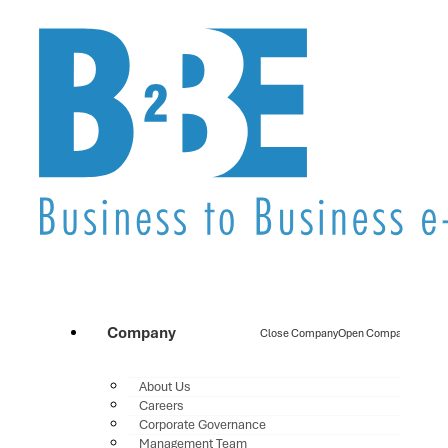
Company
Close Company
Open Company
About Us
Careers
Corporate Governance
Management Team