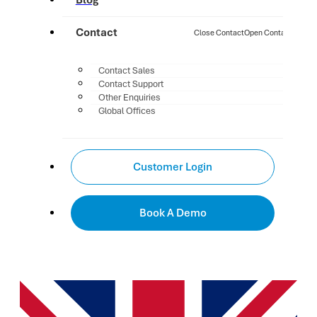
Blog
Contact
Close Contact
Open Contact
Contact Sales
Contact Support
Other Enquiries
Global Offices
Customer Login
Book A Demo