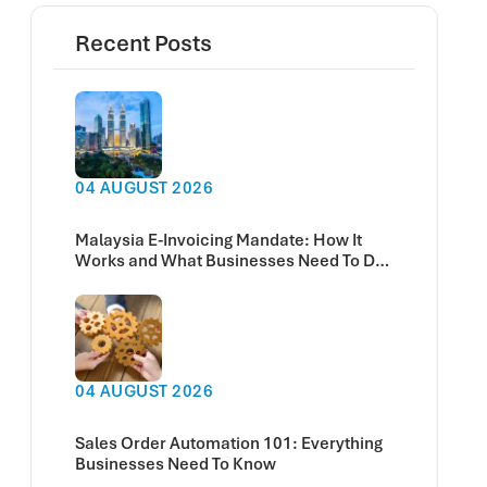
Recent Posts
04 AUGUST 2026
Malaysia E-Invoicing Mandate: How It
Works and What Businesses Need To Do
Now
04 AUGUST 2026
Sales Order Automation 101: Everything
Businesses Need To Know