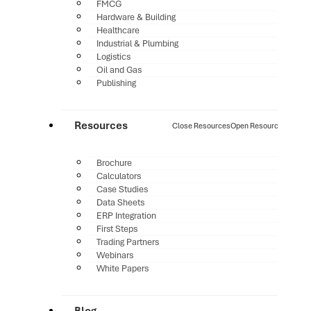
FMCG
Hardware & Building
Healthcare
Industrial & Plumbing
Logistics
Oil and Gas
Publishing
Resources
Close Resources
Open Resources
Brochure
Calculators
Case Studies
Data Sheets
ERP Integration
First Steps
Trading Partners
Webinars
White Papers