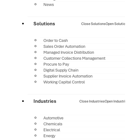
News
Solutions
Close Solutions
Open Solutions
Order to Cash
Sales Order Automation
Managed Invoice Distribution
Customer Collections Management
Procure to Pay
Digital Supply Chain
Supplier Invoice Automation
Working Capital Control
Industries
Close Industries
Open Industries
Automotive
Chemicals
Electrical
Energy