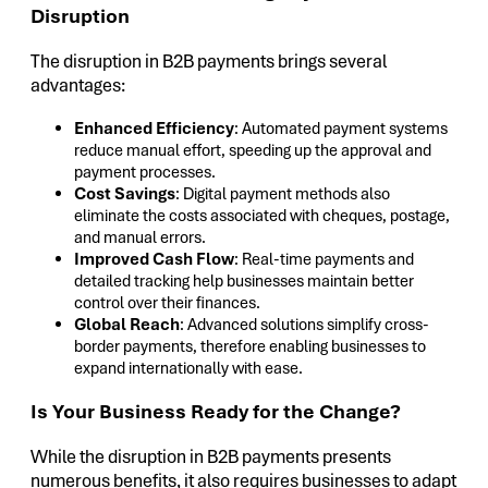
Disruption
The disruption in B2B payments brings several
advantages:
Enhanced Efficiency
: Automated payment systems
reduce manual effort, speeding up the approval and
payment processes.
Cost Savings
: Digital payment methods also
eliminate the costs associated with cheques, postage,
and manual errors.
Improved Cash Flow
: Real-time payments and
detailed tracking help businesses maintain better
control over their finances.
Global Reach
: Advanced solutions simplify cross-
border payments, therefore enabling businesses to
expand internationally with ease.
Is Your Business Ready for the Change?
While the disruption in B2B payments presents
numerous benefits, it also requires businesses to adapt