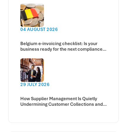
04 AUGUST 2026
Belgium e-invoicing checklist: Is your
business ready for the next compliance
deadline?
29 JULY 2026
How Supplier Management Is Quietly
Undermining Customer Collections and
Cash Flow