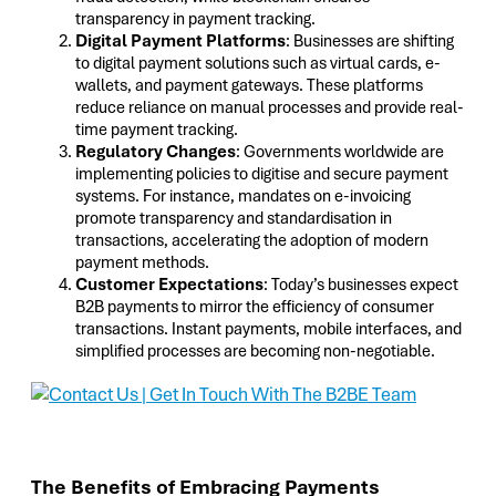
transparency in payment tracking.
Digital Payment Platforms
: Businesses are shifting
to digital payment solutions such as virtual cards, e-
wallets, and payment gateways. These platforms
reduce reliance on manual processes and provide real-
time payment tracking.
Regulatory Changes
: Governments worldwide are
implementing policies to digitise and secure payment
systems. For instance, mandates on e-invoicing
promote transparency and standardisation in
transactions, accelerating the adoption of modern
payment methods.
Customer Expectations
: Today’s businesses expect
B2B payments to mirror the efficiency of consumer
transactions. Instant payments, mobile interfaces, and
simplified processes are becoming non-negotiable.
The Benefits of Embracing Payments