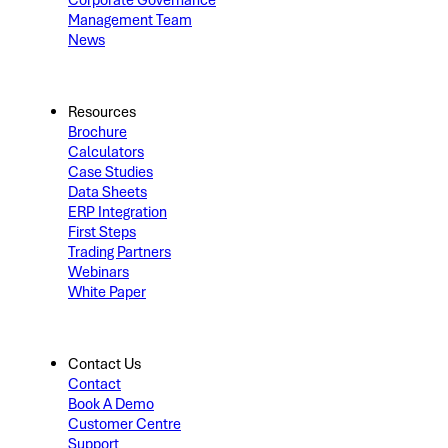
Corporate Governance
Management Team
News
Resources
Brochure
Calculators
Case Studies
Data Sheets
ERP Integration
First Steps
Trading Partners
Webinars
White Paper
Contact Us
Contact
Book A Demo
Customer Centre
Support