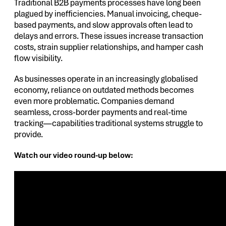
Traditional B2B payments processes have long been
plagued by inefficiencies. Manual invoicing, cheque-
based payments, and slow approvals often lead to
delays and errors. These issues increase transaction
costs, strain supplier relationships, and hamper cash
flow visibility.
As businesses operate in an increasingly globalised
economy, reliance on outdated methods becomes
even more problematic. Companies demand
seamless, cross-border payments and real-time
tracking—capabilities traditional systems struggle to
provide.
Watch our video round-up below: