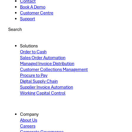
Contact
Book A Demo
Customer Centre
Support
Search
Solutions
Order to Cash
Sales Order Automation
Managed Invoice Distribution
Customer Collections Management
Procure to Pay
Digital Supply Chain
Supplier Invoice Automation
Working Capital Control
Company
About Us
Careers