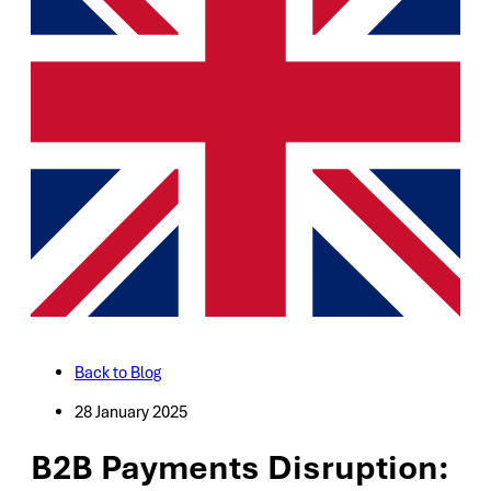
Back to Blog
28 January 2025
B2B Payments Disruption: