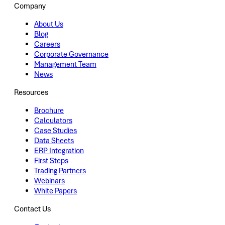
Company
About Us
Blog
Careers
Corporate Governance
Management Team
News
Resources
Brochure
Calculators
Case Studies
Data Sheets
ERP Integration
First Steps
Trading Partners
Webinars
White Papers
Contact Us