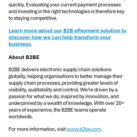
quickly. Evaluating your current payment processes
and investing in the right technologies is therefore key
to staying competitive.
Learn more about our B2B ePayment solution to
discover how we can help transform your
business
.
About B2BE
B2BE delivers electronic supply chain solutions
globally, helping organisations to better manage their
supply chain processes, providing greater levels of
visibility, auditability and control. We’re driven by a
passion for what we do, inspired by innovation, and
underpinned by a wealth of knowledge. With over 20+
years of experience, the B2BE teams operate
worldwide.
For more information, visit
www.b2be.com
.