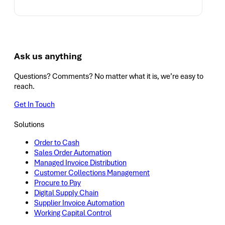
Ask us anything
Questions? Comments? No matter what it is, we’re easy to
reach.
Get In Touch
Solutions
Order to Cash
Sales Order Automation
Managed Invoice Distribution
Customer Collections Management
Procure to Pay
Digital Supply Chain
Supplier Invoice Automation
Working Capital Control