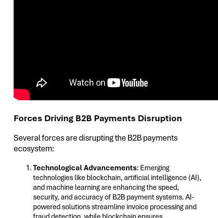
Forces Driving B2B Payments Disruption
Several forces are disrupting the B2B payments
ecosystem:
Technological Advancements
: Emerging
technologies like blockchain, artificial intelligence (AI),
and machine learning are enhancing the speed,
security, and accuracy of B2B payment systems. AI-
powered solutions streamline invoice processing and
fraud detection, while blockchain ensures