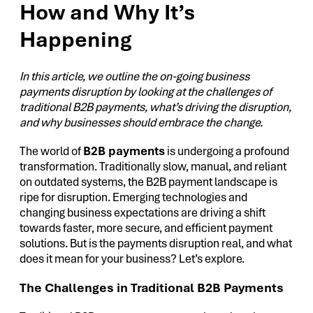
How and Why It’s
Happening
In this article, we outline the on-going business
payments disruption by looking at the challenges of
traditional B2B payments, what’s driving the disruption,
and why businesses should embrace the change.
The world of
B2B payments
is undergoing a profound
transformation. Traditionally slow, manual, and reliant
on outdated systems, the B2B payment landscape is
ripe for disruption. Emerging technologies and
changing business expectations are driving a shift
towards faster, more secure, and efficient payment
solutions. But is the payments disruption real, and what
does it mean for your business? Let’s explore.
The Challenges in Traditional B2B Payments