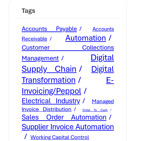
Tags
Accounts Payable
Accounts
Automation
Receivable
Customer Collections
Digital
Management
Supply Chain
Digital
E-
Transformation
Invoicing/Peppol
Electrical Industry
Managed
Invoice Distribution
Order To Cash
Sales Order Automation
Supplier Invoice Automation
Working Capital Control