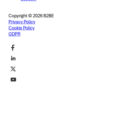
Copyright © 2026 B2BE
Privacy Policy
Cookie Policy
GDPR