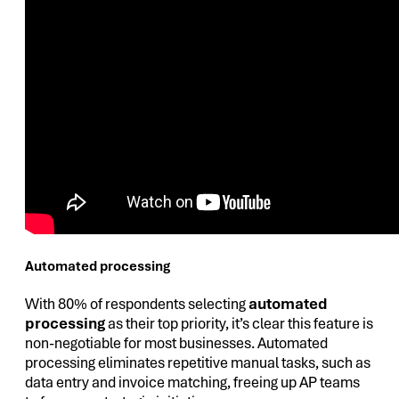
Automated processing
With 80% of respondents selecting
automated
processing
as their top priority, it’s clear this feature is
non-negotiable for most businesses. Automated
processing eliminates repetitive manual tasks, such as
data entry and invoice matching, freeing up AP teams