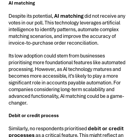
AI matching
Despite its potential,
AI matching
did not receive any
votes in our poll. This technology leverages artificial
intelligence to identify patterns, automate complex
matching scenarios, and improve the accuracy of
invoice-to-purchase order reconciliation.
Its low adoption could stem from businesses
prioritising more foundational features like automated
processing. However, as AI technology matures and
becomes more accessible, it’s likely to play a more
significant role in accounts payable automation. For
companies considering long-term scalability and
advanced functionality, AI matching could be a game-
changer.
Debit or credit process
Similarly, no respondents prioritised
debit or credit
processes
as a critical feature. This might reflect an