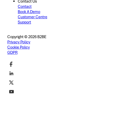
Contact Us
Contact
Book A Demo
Customer Centre
Support
Copyright © 2026 B2BE
Privacy Policy
Cookie Policy
GDPR