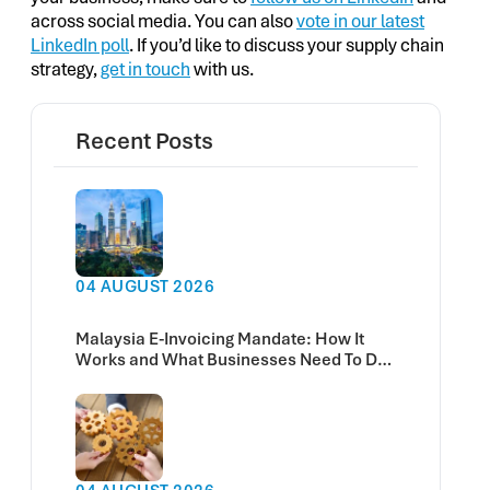
across social media. You can also
vote in our latest
LinkedIn poll
. If you’d like to discuss your supply chain
strategy,
get in touch
with us.
Recent Posts
04 AUGUST 2026
Malaysia E-Invoicing Mandate: How It
Works and What Businesses Need To Do
Now