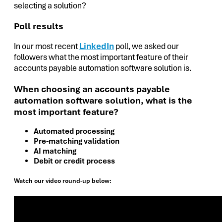
selecting a solution?
Poll results
In our most recent
LinkedIn
poll, we asked our
followers what the most important feature of their
accounts payable automation software solution is.
When choosing an accounts payable
automation software solution, what is the
most important feature?
Automated processing
Pre-matching validation
AI matching
Debit or credit process
Watch our video round-up below: