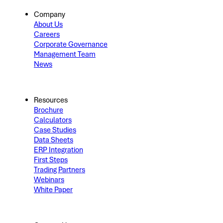
Company
About Us
Careers
Corporate Governance
Management Team
News
Resources
Brochure
Calculators
Case Studies
Data Sheets
ERP Integration
First Steps
Trading Partners
Webinars
White Paper