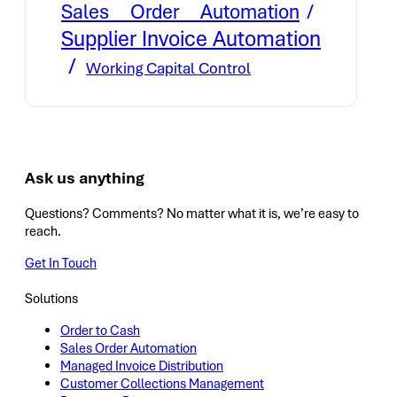
Sales Order Automation
Supplier Invoice Automation
Working Capital Control
Ask us anything
Questions? Comments? No matter what it is, we’re easy to
reach.
Get In Touch
Solutions
Order to Cash
Sales Order Automation
Managed Invoice Distribution
Customer Collections Management