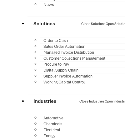
News
Solutions
Close Solutions
Open Solutions
Order to Cash
Sales Order Automation
Managed Invoice Distribution
Customer Collections Management
Procure to Pay
Digital Supply Chain
Supplier Invoice Automation
Working Capital Control
Industries
Close Industries
Open Industries
Automotive
Chemicals
Electrical
Energy