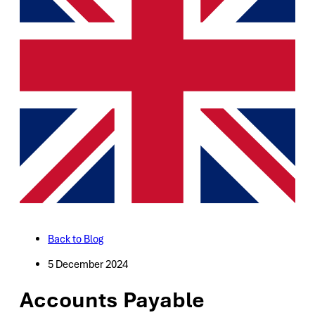
Back to Blog
5 December 2024
Accounts Payable