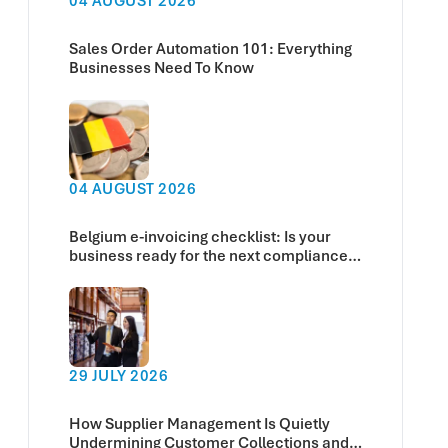
04 AUGUST 2026
Sales Order Automation 101: Everything
Businesses Need To Know
04 AUGUST 2026
Belgium e-invoicing checklist: Is your
business ready for the next compliance
deadline?
29 JULY 2026
How Supplier Management Is Quietly
Undermining Customer Collections and