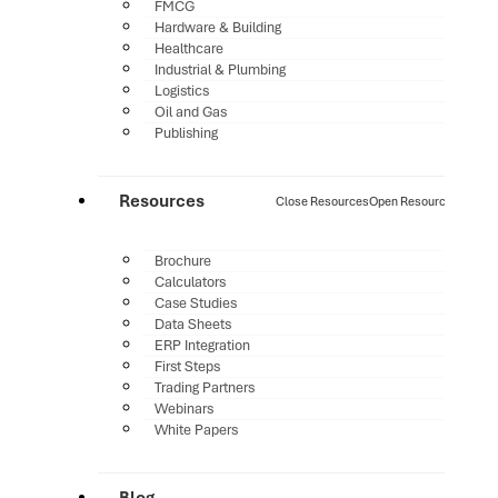
FMCG
Hardware & Building
Healthcare
Industrial & Plumbing
Logistics
Oil and Gas
Publishing
Resources
Close Resources
Open Resources
Brochure
Calculators
Case Studies
Data Sheets
ERP Integration
First Steps
Trading Partners
Webinars
White Papers