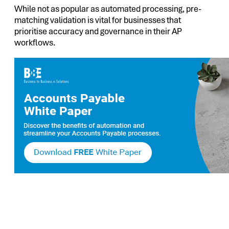
While not as popular as automated processing, pre-
matching validation is vital for businesses that
prioritise accuracy and governance in their AP
workflows.