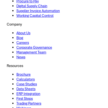
Procure to Pay
Digital Supply Chain
Supplier Invoice Automation
Working Capital Control
Company
About Us
Blog
Careers
Corporate Governance
Management Team
News
Resources
Brochure
Calculators
Case Studies
Data Sheets
ERP Integration
First Steps
Trading Partners