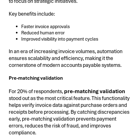
to focus on strategic initiatives.
Key benefits include:
Faster invoice approvals
Reduced human error
Improved visibility into payment cycles
In an era of increasing invoice volumes, automation
ensures scalability and efficiency, making it the
cornerstone of modern accounts payable systems.
Pre-matching validation
For 20% of respondents,
pre-matching validation
stood out as the most critical feature. This functionality
helps verify invoice data against purchase orders and
receipts before processing. By catching discrepancies
early, pre-matching validation prevents payment
errors, reduces the risk of fraud, and improves
compliance.