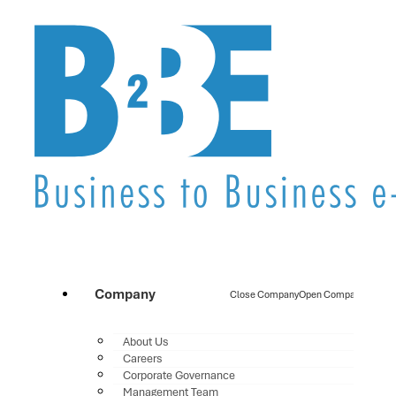
Company
Close Company
Open Company
About Us
Careers
Corporate Governance
Management Team