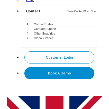
Blog
Contact
Close Contact
Open Contact
Contact Sales
Contact Support
Other Enquiries
Global Offices
Customer Login
Book A Demo