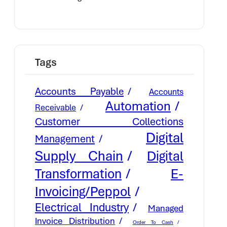
Cash Flow
Tags
Accounts Payable
Accounts
Automation
Receivable
Customer Collections
Digital
Management
Supply Chain
Digital
E-
Transformation
Invoicing/Peppol
Electrical Industry
Managed
Invoice Distribution
Order To Cash