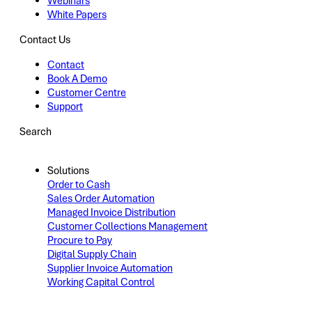
Webinars
White Papers
Contact Us
Contact
Book A Demo
Customer Centre
Support
Search
Solutions
Order to Cash
Sales Order Automation
Managed Invoice Distribution
Customer Collections Management
Procure to Pay
Digital Supply Chain
Supplier Invoice Automation
Working Capital Control