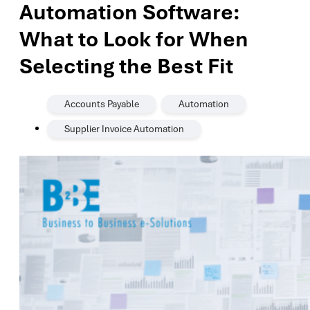
Automation Software:
What to Look for When
Selecting the Best Fit
,
,
Accounts Payable
Automation
Supplier Invoice Automation