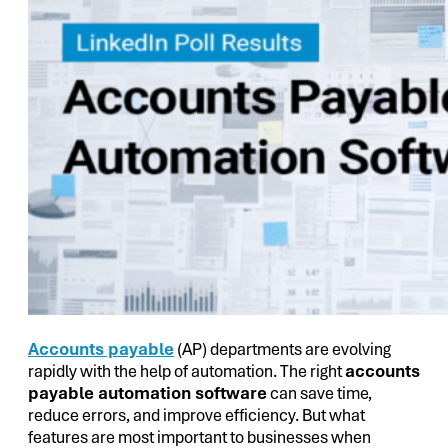
Accounts payable
(AP) departments are evolving
rapidly with the help of automation. The right
accounts
payable automation software
can save time,
reduce errors, and improve efficiency. But what
features are most important to businesses when