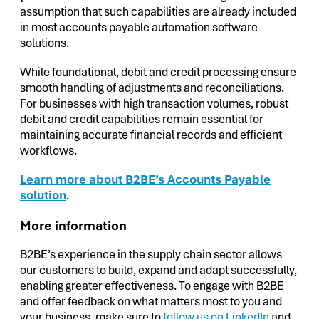
assumption that such capabilities are already included
in most accounts payable automation software
solutions.
While foundational, debit and credit processing ensure
smooth handling of adjustments and reconciliations.
For businesses with high transaction volumes, robust
debit and credit capabilities remain essential for
maintaining accurate financial records and efficient
workflows.
Learn more about B2BE’s Accounts Payable
solution
.
More information
B2BE’s experience in the supply chain sector allows
our customers to build, expand and adapt successfully,
enabling greater effectiveness. To engage with B2BE
and offer feedback on what matters most to you and
your business, make sure to
follow us on LinkedIn
and