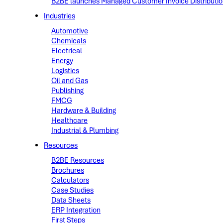
B2BE launches Managed Customer Invoice Distribution 
Industries
Automotive
Chemicals
Electrical
Energy
Logistics
Oil and Gas
Publishing
FMCG
Hardware & Building
Healthcare
Industrial & Plumbing
Resources
B2BE Resources
Brochures
Calculators
Case Studies
Data Sheets
ERP Integration
First Steps