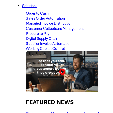
Solutions
Order to Cash
Sales Order Automation
Managed Invoice Distribution
Customer Collections Management
Procure to Pay
Digital Supply Chain
Supplier Invoice Automation
Working Capital Control
FEATURED NEWS​