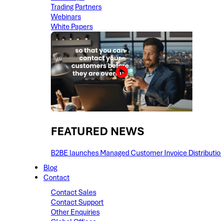
Trading Partners
Webinars
White Papers
FEATURED NEWS​
B2BE launches Managed Customer Invoice Distribution 
Blog
Contact
Contact Sales
Contact Support
Other Enquiries