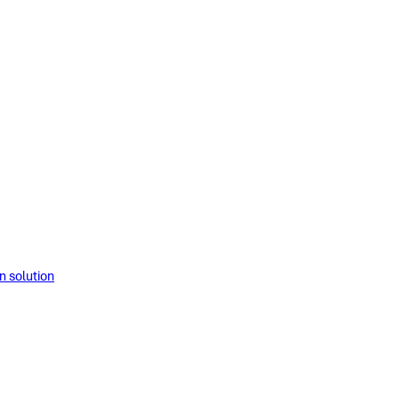
solution​​