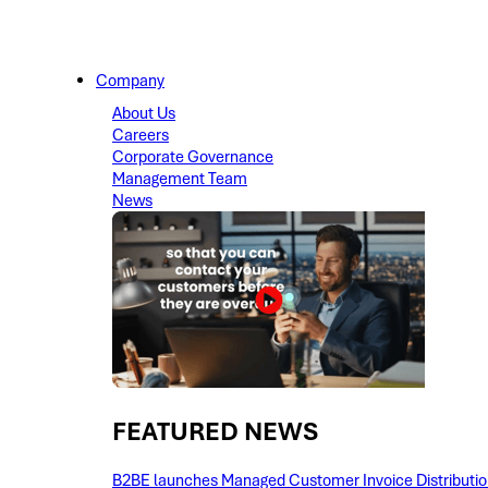
Company
About Us
Careers
Corporate Governance
Management Team
News
FEATURED NEWS​
B2BE launches Managed Customer Invoice Distribution 