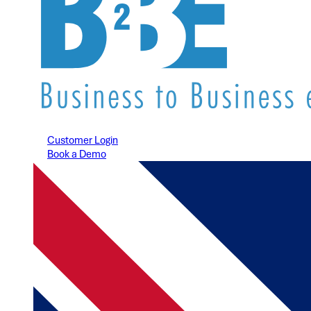
Customer Login
Book a Demo