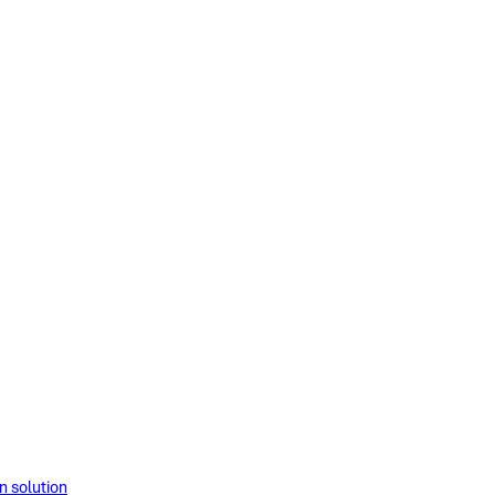
solution​​