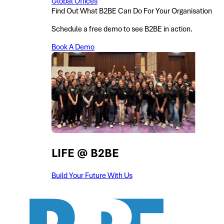
Global Offices
Find Out What B2BE Can Do For Your Organisation
Schedule a free demo to see B2BE in action.
Book A Demo
LIFE @ B2BE
Build Your Future With Us