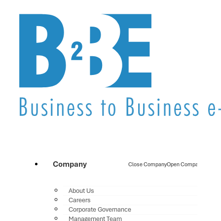
Company
Close Company
Open Company
About Us
Careers
Corporate Governance
Management Team