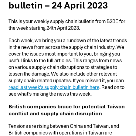
bulletin – 24 April 2023
This is your weekly supply chain bulletin from B2BE for
the week starting 24th April 2023.
Each week, we bring you a rundown of the latest trends
in the news from across the supply chain industry. We
cover the issues most important to you, bringing you
useful links to the full articles. This ranges from news
on various supply chain disruptions to strategies to
lessen the damage. We also include other relevant
supply chain related updates. If you missed it, you can
read last week’s supply chain bulletin here
. Read on to
see what’s making the news this week.
British companies brace for potential Taiwan
conflict and supply chain disruption
Tensions are rising between China and Taiwan, and
British companies with operations in Taiwan are