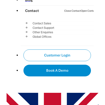
Blog
Contact
Close Contact
Open Contact
Contact Sales
Contact Support
Other Enquiries
Global Offices
Customer Login
Book A Demo