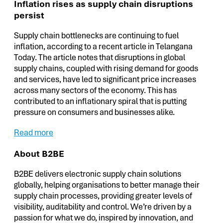
Inflation rises as supply chain disruptions
persist
Supply chain bottlenecks are continuing to fuel
inflation, according to a recent article in Telangana
Today. The article notes that disruptions in global
supply chains, coupled with rising demand for goods
and services, have led to significant price increases
across many sectors of the economy. This has
contributed to an inflationary spiral that is putting
pressure on consumers and businesses alike.
Read more
About B2BE
B2BE delivers electronic supply chain solutions
globally, helping organisations to better manage their
supply chain processes, providing greater levels of
visibility, auditability and control. We’re driven by a
passion for what we do, inspired by innovation, and