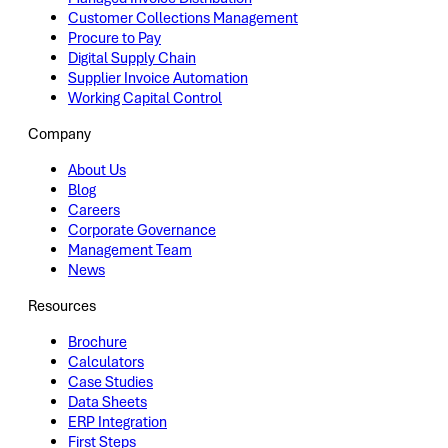
Customer Collections Management
Procure to Pay
Digital Supply Chain
Supplier Invoice Automation
Working Capital Control
Company
About Us
Blog
Careers
Corporate Governance
Management Team
News
Resources
Brochure
Calculators
Case Studies
Data Sheets
ERP Integration
First Steps