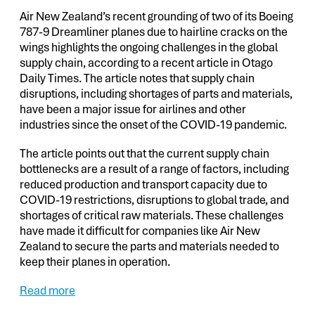
Air New Zealand’s recent grounding of two of its Boeing
787-9 Dreamliner planes due to hairline cracks on the
wings highlights the ongoing challenges in the global
supply chain, according to a recent article in Otago
Daily Times. The article notes that supply chain
disruptions, including shortages of parts and materials,
have been a major issue for airlines and other
industries since the onset of the COVID-19 pandemic.
The article points out that the current supply chain
bottlenecks are a result of a range of factors, including
reduced production and transport capacity due to
COVID-19 restrictions, disruptions to global trade, and
shortages of critical raw materials. These challenges
have made it difficult for companies like Air New
Zealand to secure the parts and materials needed to
keep their planes in operation.
Read more