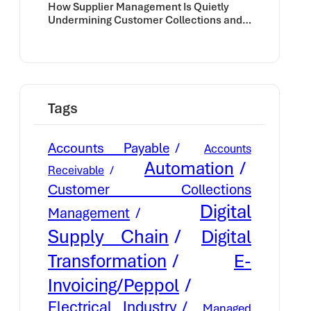
How Supplier Management Is Quietly
Undermining Customer Collections and
Cash Flow
Tags
Accounts Payable
Accounts
Automation
Receivable
Customer Collections
Digital
Management
Supply Chain
Digital
E-
Transformation
Invoicing/Peppol
Electrical Industry
Managed