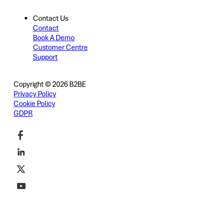
Contact Us
Contact
Book A Demo
Customer Centre
Support
Copyright © 2026 B2BE
Privacy Policy
Cookie Policy
GDPR