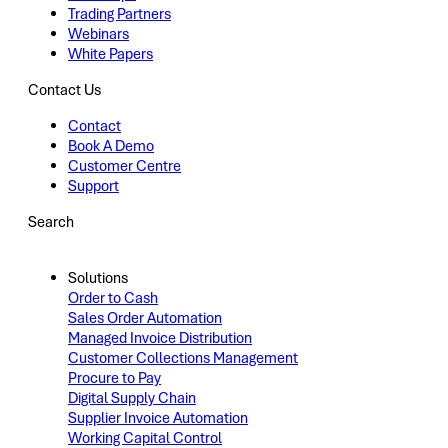
Trading Partners
Webinars
White Papers
Contact Us
Contact
Book A Demo
Customer Centre
Support
Search
Solutions
Order to Cash
Sales Order Automation
Managed Invoice Distribution
Customer Collections Management
Procure to Pay
Digital Supply Chain
Supplier Invoice Automation
Working Capital Control