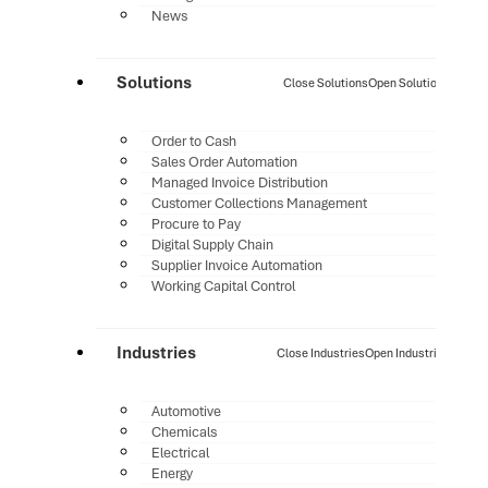
News
Solutions
Close Solutions
Open Solutions
Order to Cash
Sales Order Automation
Managed Invoice Distribution
Customer Collections Management
Procure to Pay
Digital Supply Chain
Supplier Invoice Automation
Working Capital Control
Industries
Close Industries
Open Industries
Automotive
Chemicals
Electrical
Energy