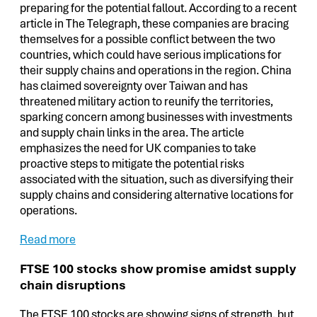
preparing for the potential fallout. According to a recent
article in The Telegraph, these companies are bracing
themselves for a possible conflict between the two
countries, which could have serious implications for
their supply chains and operations in the region. China
has claimed sovereignty over Taiwan and has
threatened military action to reunify the territories,
sparking concern among businesses with investments
and supply chain links in the area. The article
emphasizes the need for UK companies to take
proactive steps to mitigate the potential risks
associated with the situation, such as diversifying their
supply chains and considering alternative locations for
operations.
Read more
FTSE 100 stocks show promise amidst supply
chain disruptions
The FTSE 100 stocks are showing signs of strength, but