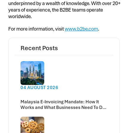
underpinned by a wealth of knowledge. With over 20+
years of experience, the B2BE teams operate
worldwide.
For more information, visit
www.b2be.com
.
Recent Posts
04 AUGUST 2026
Malaysia E-Invoicing Mandate: How It
Works and What Businesses Need To Do
Now