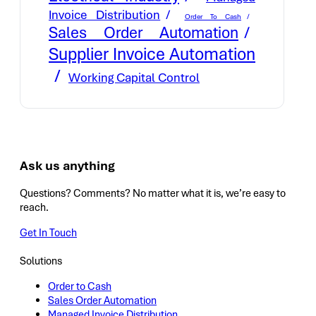
Invoice Distribution
Order To Cash
Sales Order Automation
Supplier Invoice Automation
Working Capital Control
Ask us anything
Questions? Comments? No matter what it is, we’re easy to
reach.
Get In Touch
Solutions
Order to Cash
Sales Order Automation
Managed Invoice Distribution