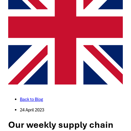
Back to Blog
24 April 2023
Our weekly supply chain