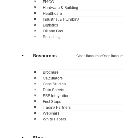
FMCG
Hardware & Building
Healthcare
Industrial & Plumbing
Logistics
Oil and Gas
Publishing
Resources
Close Resources
Open Resources
Brochure
Calculators
Case Studies
Data Sheets
ERP Integration
First Steps
Trading Partners
Webinars
White Papers