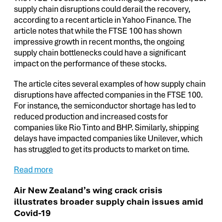
supply chain disruptions could derail the recovery,
according to a recent article in Yahoo Finance. The
article notes that while the FTSE 100 has shown
impressive growth in recent months, the ongoing
supply chain bottlenecks could have a significant
impact on the performance of these stocks.
The article cites several examples of how supply chain
disruptions have affected companies in the FTSE 100.
For instance, the semiconductor shortage has led to
reduced production and increased costs for
companies like Rio Tinto and BHP. Similarly, shipping
delays have impacted companies like Unilever, which
has struggled to get its products to market on time.
Read more
Air New Zealand’s wing crack crisis
illustrates broader supply chain issues amid
Covid-19