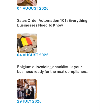
04 AUGUST 2026
Sales Order Automation 101: Everything
Businesses Need To Know
04 AUGUST 2026
Belgium e-invoicing checklist: Is your
business ready for the next compliance
deadline?
29 JULY 2026