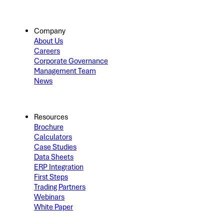
Company
About Us
Careers
Corporate Governance
Management Team
News
Resources
Brochure
Calculators
Case Studies
Data Sheets
ERP Integration
First Steps
Trading Partners
Webinars
White Paper