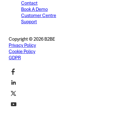
Contact
Book A Demo
Customer Centre
Support
Copyright © 2026 B2BE
Privacy Policy
Cookie Policy
GDPR