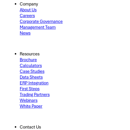
Company
About Us
Careers
Corporate Governance
Management Team
News
Resources
Brochure
Calculators
Case Studies
Data Sheets
ERP Integration
First Steps
Trading Partners
Webinars
White Paper
Contact Us