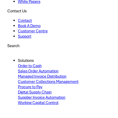
White Papers
Contact Us
Contact
Book A Demo
Customer Centre
Support
Search
Solutions
Order to Cash
Sales Order Automation
Managed Invoice Distribution
Customer Collections Management
Procure to Pay
Digital Supply Chain
Supplier Invoice Automation
Working Capital Control