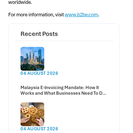
worldwide.
For more information, visit
www.b2be.com
.
Recent Posts
04 AUGUST 2026
Malaysia E-Invoicing Mandate: How It
Works and What Businesses Need To Do
Now
04 AUGUST 2026