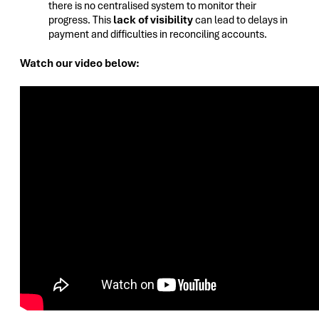
there is no centralised system to monitor their
progress. This
lack of visibility
can lead to delays in
payment and difficulties in reconciling accounts.
Watch our video below: