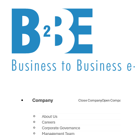
Company
Close Company
Open Company
About Us
Careers
Corporate Governance
Management Team