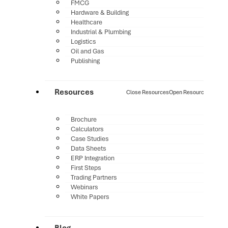
FMCG
Hardware & Building
Healthcare
Industrial & Plumbing
Logistics
Oil and Gas
Publishing
Resources
Close Resources
Open Resources
Brochure
Calculators
Case Studies
Data Sheets
ERP Integration
First Steps
Trading Partners
Webinars
White Papers