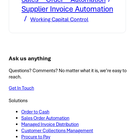
Supplier Invoice Automation
Working Capital Control
Ask us anything
Questions? Comments? No matter what it is, we’re easy to
reach.
Get In Touch
Solutions
Order to Cash
Sales Order Automation
Managed Invoice Distribution
Customer Collections Management
Procure to Pay