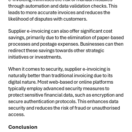
through automation and data validation checks. This
leads to more accurate invoices and reduces the
likelihood of disputes with customers.
Supplier e-invoicing can also offer significant cost
savings, primarily due to the elimination of paper-based
processes and postage expenses. Businesses can then
redirect these savings towards other strategic
initiatives or investments.
When it comes to security, supplier e-invoicing is
naturally better than traditional invoicing due to its
digital nature. Most web-based or online platforms
typically employ advanced security measures to
protect sensitive financial data, such as encryption and
secure authentication protocols. This enhances data
security and reduces the risk of fraud or unauthorised
access.
Conclusion