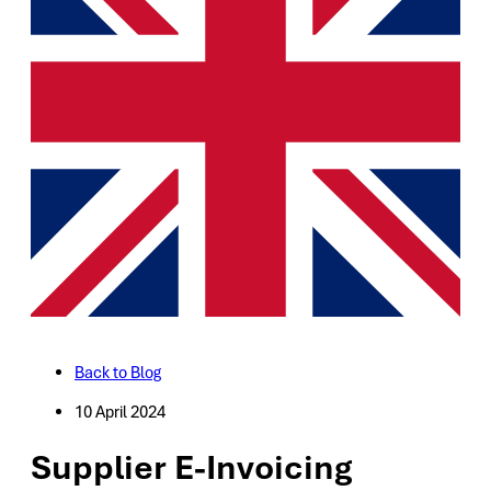
Back to Blog
10 April 2024
Supplier E-Invoicing