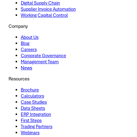
Digital Supply Chain
Supplier Invoice Automation
Working Capital Control
Company
About Us
Blog
Careers
Corporate Governance
Management Team
News
Resources
Brochure
Calculators
Case Studies
Data Sheets
ERP Integration
First Steps
Trading Partners
Webinars