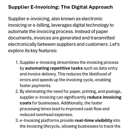
Supplier E-Invoicing: The Digital Approach
Supplier e-invoicing, also known as electronic
invoicing or e-billing, leverages digital technology to
automate the invoicing process. Instead of paper
documents, invoices are generated and transmitted
electronically between suppliers and customers. Let’s
explore its key features:
Supplier e-invoicing streamlines the invoicing process
by
automating repetitive tasks
such as data entry
and invoice delivery. This reduces the likelihood of
errors and speeds up the invoicing cycle, enabling
faster payments.
By eliminating the need for paper, printing, and postage,
supplier e-invoicing can significantly
reduce invoicing
costs
for businesses. Additionally, the faster
processing times lead to improved cash flow and
reduced overhead expenses.
e-Invoicing platforms provide
real-time visibility
into
the invoicing lifecycle, allowing businesses to track the