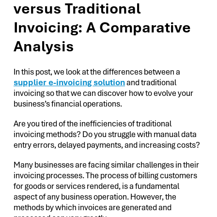
versus Traditional
Invoicing: A Comparative
Analysis
In this post, we look at the differences between a
supplier e-invoicing solution
and traditional
invoicing so that we can discover how to evolve your
business’s financial operations.
Are you tired of the inefficiencies of traditional
invoicing methods? Do you struggle with manual data
entry errors, delayed payments, and increasing costs?
Many businesses are facing similar challenges in their
invoicing processes. The process of billing customers
for goods or services rendered, is a fundamental
aspect of any business operation. However, the
methods by which invoices are generated and