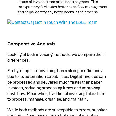
status of invoices from creation to payment. This
transparency facilitates better cash flow management
and helps identify any bottlenecks in the process.
Comparative Analysis
Looking at both invoicing methods, we compare their
differences.
Firstly, supplier e-invoicing has a stronger efficiency
due to its automation capabilities. Digital invoices can
be processed and delivered much faster than paper
invoices, reducing processing times and improving
cash flow. Meanwhile, traditional invoicing takes time
to process, manage, organise, and maintain.
While both methods are susceptible to errors, supplier
e-invoicing minimises the risk of manual mistakes