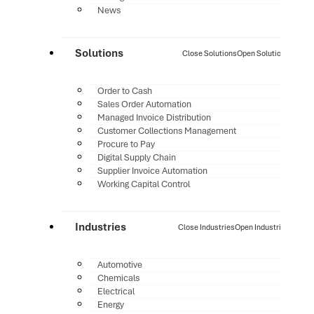
News
Solutions
Close Solutions
Open Solutions
Order to Cash
Sales Order Automation
Managed Invoice Distribution
Customer Collections Management
Procure to Pay
Digital Supply Chain
Supplier Invoice Automation
Working Capital Control
Industries
Close Industries
Open Industries
Automotive
Chemicals
Electrical
Energy