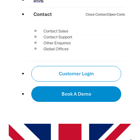
Blog
Contact
Close Contact
Open Contact
Contact Sales
Contact Support
Other Enquiries
Global Offices
Customer Login
Book A Demo