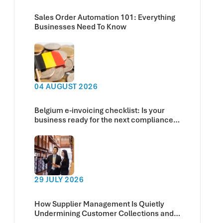
Sales Order Automation 101: Everything
Businesses Need To Know
04 AUGUST 2026
Belgium e-invoicing checklist: Is your
business ready for the next compliance
deadline?
29 JULY 2026
How Supplier Management Is Quietly
Undermining Customer Collections and
Cash Flow