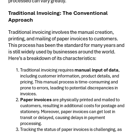
processed can vary greatly.
Traditional Invoicing: The Conventional
Approach
Traditional invoicing involves the manual creation,
printing, and mailing of paper invoices to customers.
This process has been the standard for many years and
is still widely used by businesses around the world.
Here’s a breakdown of its characteristics:
Traditional invoicing requires
manual input of data
,
including customer information, product details, and
pricing. This manual process is time-consuming and
prone to errors, leading to potential discrepancies in
invoices.
Paper invoices
are physically printed and mailed to
customers, resulting in additional costs for postage and
stationery. Moreover, paper invoices can get lost in
transit or delayed, causing delays in payment
processing.
Tracking the status of paper invoices is challenging, as