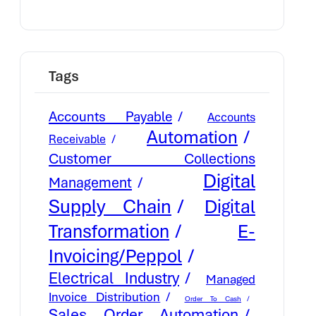
Tags
Accounts Payable
Accounts
Automation
Receivable
Customer Collections
Digital
Management
Supply Chain
Digital
E-
Transformation
Invoicing/Peppol
Electrical Industry
Managed
Invoice Distribution
Order To Cash
Sales Order Automation