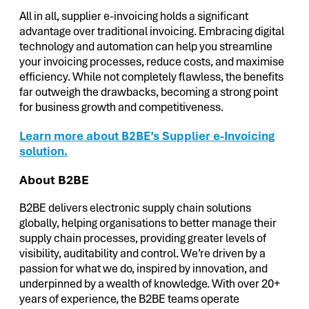
All in all, supplier e-invoicing holds a significant
advantage over traditional invoicing. Embracing digital
technology and automation can help you streamline
your invoicing processes, reduce costs, and maximise
efficiency. While not completely flawless, the benefits
far outweigh the drawbacks, becoming a strong point
for business growth and competitiveness.
Learn more about B2BE’s Supplier e-Invoicing
solution.
About B2BE
B2BE delivers electronic supply chain solutions
globally, helping organisations to better manage their
supply chain processes, providing greater levels of
visibility, auditability and control. We’re driven by a
passion for what we do, inspired by innovation, and
underpinned by a wealth of knowledge. With over 20+
years of experience, the B2BE teams operate