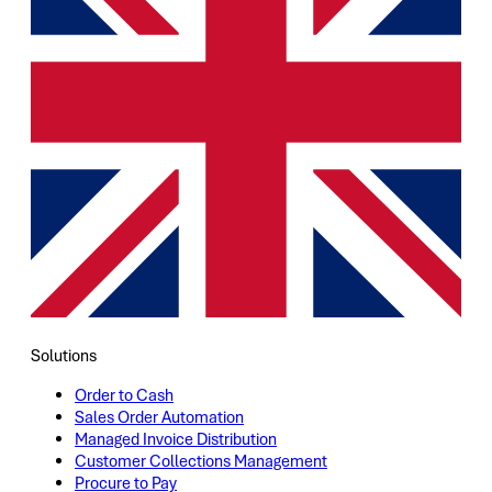
Solutions
Order to Cash
Sales Order Automation
Managed Invoice Distribution
Customer Collections Management
Procure to Pay