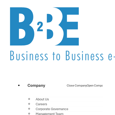
Company
Close Company
Open Company
About Us
Careers
Corporate Governance
Management Team