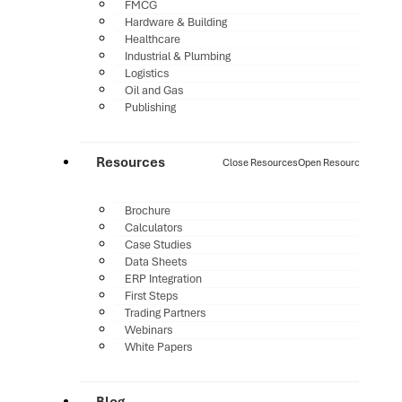
FMCG
Hardware & Building
Healthcare
Industrial & Plumbing
Logistics
Oil and Gas
Publishing
Resources
Close Resources
Open Resources
Brochure
Calculators
Case Studies
Data Sheets
ERP Integration
First Steps
Trading Partners
Webinars
White Papers