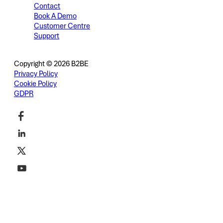
Contact
Book A Demo
Customer Centre
Support
Copyright © 2026 B2BE
Privacy Policy
Cookie Policy
GDPR