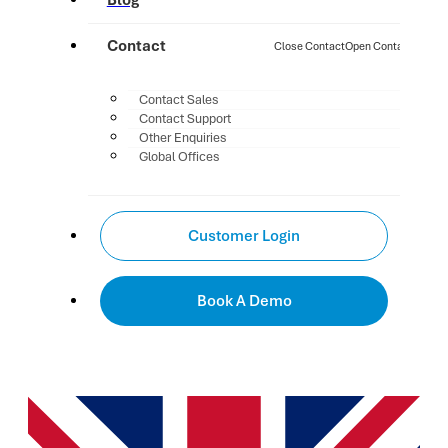
Blog
Contact
Close Contact
Open Contact
Contact Sales
Contact Support
Other Enquiries
Global Offices
Customer Login
Book A Demo