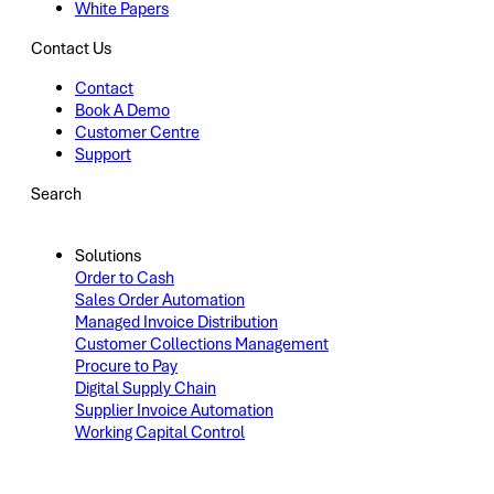
White Papers
Contact Us
Contact
Book A Demo
Customer Centre
Support
Search
Solutions
Order to Cash
Sales Order Automation
Managed Invoice Distribution
Customer Collections Management
Procure to Pay
Digital Supply Chain
Supplier Invoice Automation
Working Capital Control