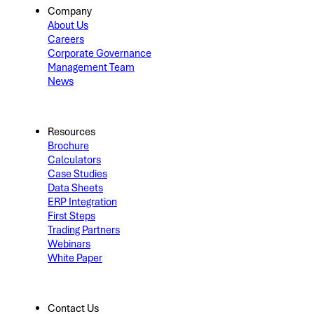
Company
About Us
Careers
Corporate Governance
Management Team
News
Resources
Brochure
Calculators
Case Studies
Data Sheets
ERP Integration
First Steps
Trading Partners
Webinars
White Paper
Contact Us