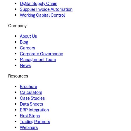
Digital Supply Chain
Supplier Invoice Automation
Working Capital Control
Company
About Us
Blog
Careers
Corporate Governance
Management Team
News
Resources
Brochure
Calculators
Case Studies
Data Sheets
ERP Integration
First Steps
Trading Partners
Webinars