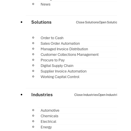
News
Solutions
Close Solutions
Open Solutions
Order to Cash
Sales Order Automation
Managed Invoice Distribution
Customer Collections Management
Procure to Pay
Digital Supply Chain
Supplier Invoice Automation
Working Capital Control
Industries
Close Industries
Open Industries
Automotive
Chemicals
Electrical
Energy