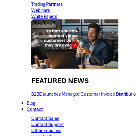
Trading Partners
Webinars
White Papers
FEATURED NEWS​
B2BE launches Managed Customer Invoice Distribution 
Blog
Contact
Contact Sales
Contact Support
Other Enquiries