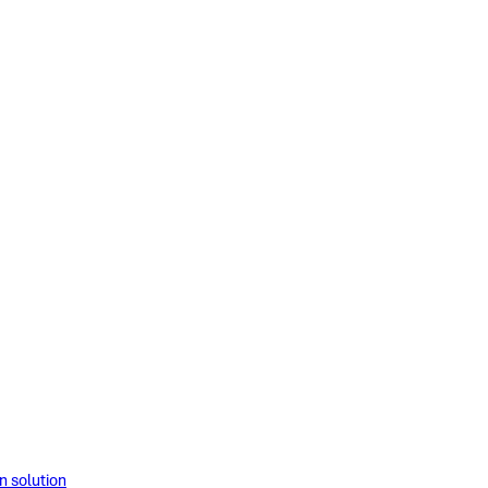
solution​​