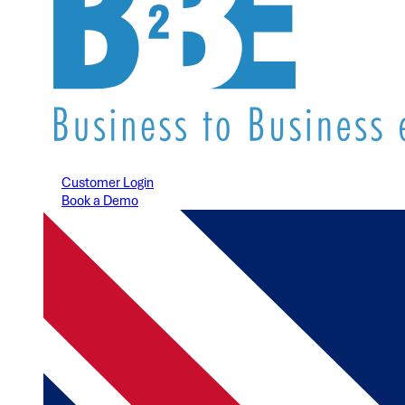
Customer Login
Book a Demo