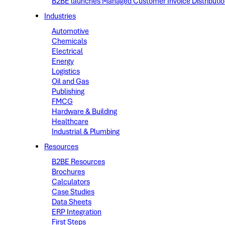
B2BE launches Managed Customer Invoice Distribution 
Industries
Automotive
Chemicals
Electrical
Energy
Logistics
Oil and Gas
Publishing
FMCG
Hardware & Building
Healthcare
Industrial & Plumbing
Resources
B2BE Resources
Brochures
Calculators
Case Studies
Data Sheets
ERP Integration
First Steps