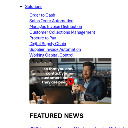
Solutions
Order to Cash
Sales Order Automation
Managed Invoice Distribution
Customer Collections Management
Procure to Pay
Digital Supply Chain
Supplier Invoice Automation
Working Capital Control
FEATURED NEWS​