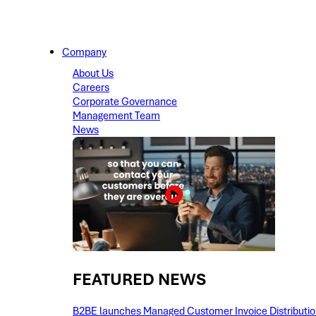
Company
About Us
Careers
Corporate Governance
Management Team
News
FEATURED NEWS​
B2BE launches Managed Customer Invoice Distribution 