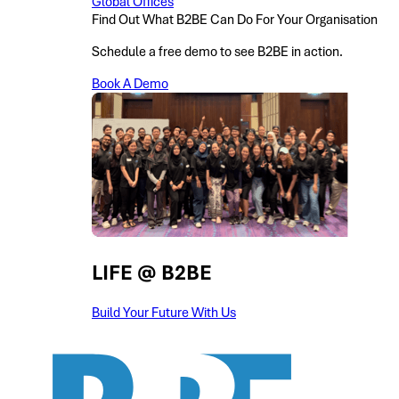
Global Offices
Find Out What B2BE Can Do For Your Organisation
Schedule a free demo to see B2BE in action.
Book A Demo
LIFE @ B2BE
Build Your Future With Us