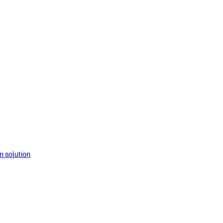
solution​​