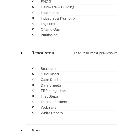
FMCG
Hardware & Building
Healthcare
Industrial & Plumbing
Logistics
Oil and Gas
Publishing
Resources
Close Resources
Open Resources
Brochure
Calculators
Case Studies
Data Sheets
ERP Integration
First Steps
Trading Partners
Webinars
White Papers