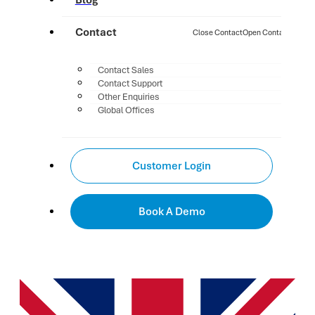
Blog
Contact
Close Contact
Open Contact
Contact Sales
Contact Support
Other Enquiries
Global Offices
Customer Login
Book A Demo