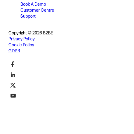
Book A Demo
Customer Centre
Support
Copyright © 2026 B2BE
Privacy Policy
Cookie Policy
GDPR