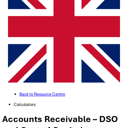
Back to Resource Centre
Calculators
Accounts Receivable – DSO