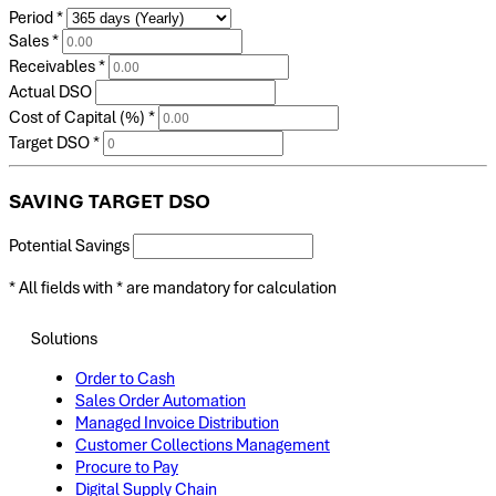
Period
*
Sales
*
Receivables
*
Actual DSO
Cost of Capital (%)
*
Target DSO
*
SAVING TARGET DSO
Potential Savings
* All fields with
*
are mandatory for calculation
Solutions
Order to Cash
Sales Order Automation
Managed Invoice Distribution
Customer Collections Management
Procure to Pay
Digital Supply Chain