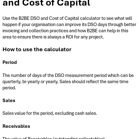
and Cost of Capital
Use the B2BE DSO and Cost of Capital calculator to see what will
happen if your organisation can improve its DSO days through better
invoicing and collection practices and how B2BE can help in this
area to ensure there is always a ROI for any project.
How to use the calculator
Period
The number of days of the DSO measurement period which can be
quarterly, bi-yearly or yearly. Sales should reflect the same time
period.
Sales
Sales value for the period, excluding cash sales.
Receivables
The value of Receivables (outstanding collectables).