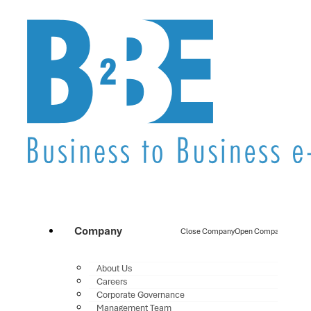
Company
Close Company
Open Company
About Us
Careers
Corporate Governance
Management Team