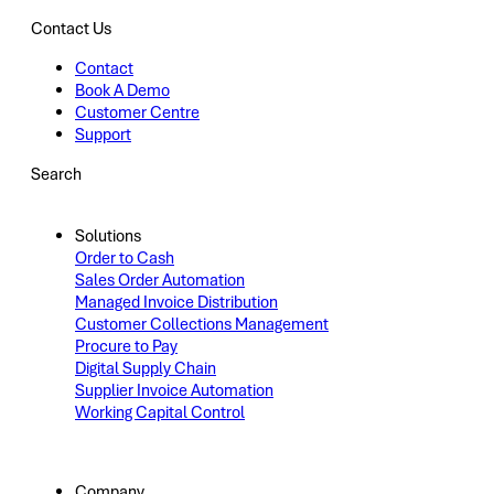
Contact Us
Contact
Book A Demo
Customer Centre
Support
Search
Solutions
Order to Cash
Sales Order Automation
Managed Invoice Distribution
Customer Collections Management
Procure to Pay
Digital Supply Chain
Supplier Invoice Automation
Working Capital Control
Company