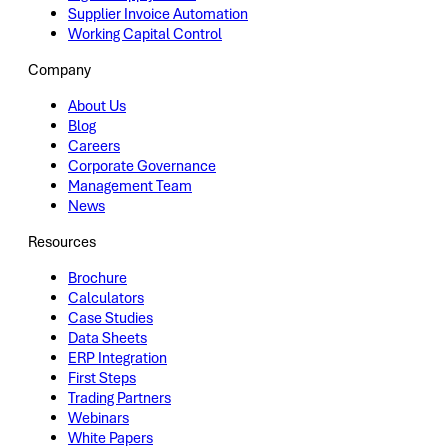
Supplier Invoice Automation
Working Capital Control
Company
About Us
Blog
Careers
Corporate Governance
Management Team
News
Resources
Brochure
Calculators
Case Studies
Data Sheets
ERP Integration
First Steps
Trading Partners
Webinars
White Papers