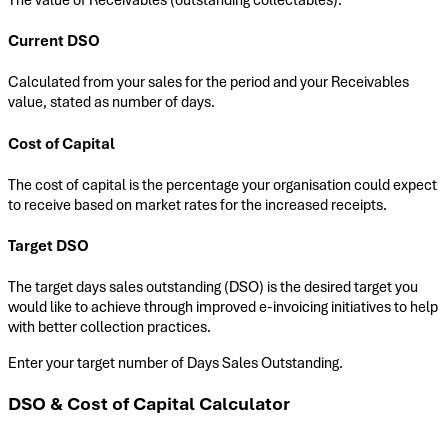
Current DSO
Calculated from your sales for the period and your Receivables
value, stated as number of days.
Cost of Capital
The cost of capital is the percentage your organisation could expect
to receive based on market rates for the increased receipts.
Target DSO
The target days sales outstanding (DSO) is the desired target you
would like to achieve through improved e-invoicing initiatives to help
with better collection practices.
Enter your target number of Days Sales Outstanding.
DSO & Cost of Capital Calculator