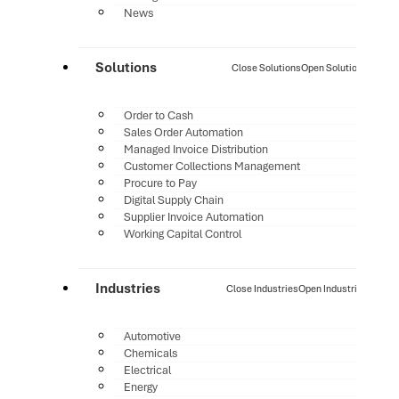
News
Solutions
Close Solutions
Open Solutions
Order to Cash
Sales Order Automation
Managed Invoice Distribution
Customer Collections Management
Procure to Pay
Digital Supply Chain
Supplier Invoice Automation
Working Capital Control
Industries
Close Industries
Open Industries
Automotive
Chemicals
Electrical
Energy