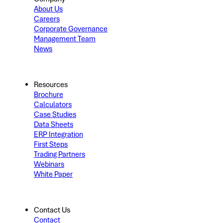
About Us
Careers
Corporate Governance
Management Team
News
Resources
Brochure
Calculators
Case Studies
Data Sheets
ERP Integration
First Steps
Trading Partners
Webinars
White Paper
Contact Us
Contact