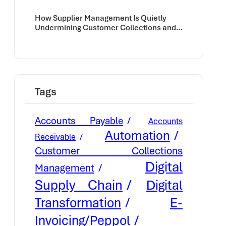
How Supplier Management Is Quietly
Undermining Customer Collections and
Cash Flow
Tags
Accounts Payable
Accounts
Automation
Receivable
Customer Collections
Digital
Management
Supply Chain
Digital
E-
Transformation
Invoicing/Peppol