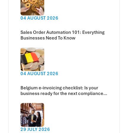
04 AUGUST 2026
Sales Order Automation 101: Everything
Businesses Need To Know
04 AUGUST 2026
Belgium e-invoicing checklist: Is your
business ready for the next compliance
deadline?
29 JULY 2026