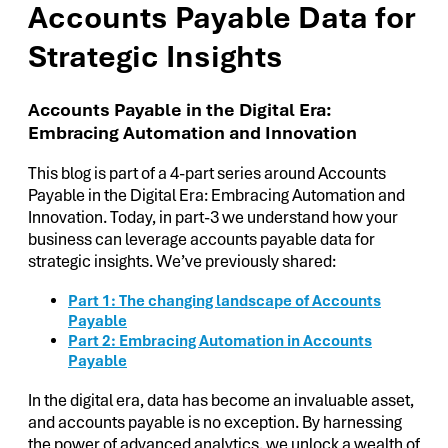
Accounts Payable Data for
Strategic Insights
Accounts Payable in the Digital Era:
Embracing Automation and Innovation
This blog is part of a 4-part series around Accounts
Payable in the Digital Era: Embracing Automation and
Innovation. Today, in part-3 we understand how your
business can leverage accounts payable data for
strategic insights. We’ve previously shared:
Part 1: The changing landscape of Accounts
Payable
Part 2: Embracing Automation in Accounts
Payable
In the digital era, data has become an invaluable asset,
and accounts payable is no exception. By harnessing
the power of advanced analytics, we unlock a wealth of