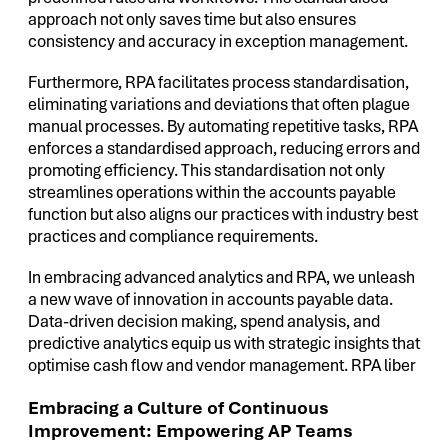
approach not only saves time but also ensures
consistency and accuracy in exception management.
Furthermore, RPA facilitates process standardisation,
eliminating variations and deviations that often plague
manual processes. By automating repetitive tasks, RPA
enforces a standardised approach, reducing errors and
promoting efficiency. This standardisation not only
streamlines operations within the accounts payable
function but also aligns our practices with industry best
practices and compliance requirements.
In embracing advanced analytics and RPA, we unleash
a new wave of innovation in accounts payable data.
Data-driven decision making, spend analysis, and
predictive analytics equip us with strategic insights that
optimise cash flow and vendor management. RPA liber
Embracing a Culture of Continuous
Improvement: Empowering AP Teams