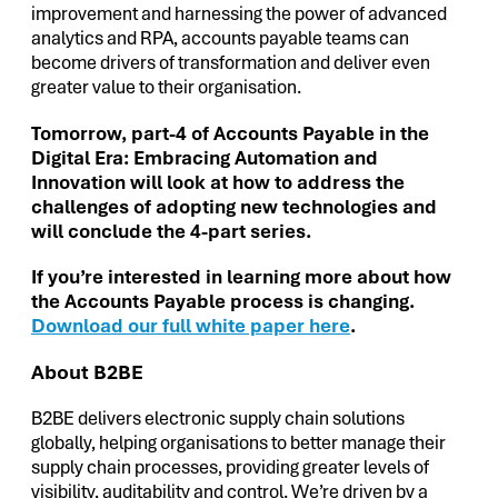
improvement and harnessing the power of advanced
analytics and RPA, accounts payable teams can
become drivers of transformation and deliver even
greater value to their organisation.
Tomorrow, part-4 of Accounts Payable in the
Digital Era: Embracing Automation and
Innovation will look at how to address the
challenges of adopting new technologies and
will conclude the 4-part series.
If you’re interested in learning more about how
the Accounts Payable process is changing.
Download our full white paper here
.
About B2BE
B2BE delivers electronic supply chain solutions
globally, helping organisations to better manage their
supply chain processes, providing greater levels of
visibility, auditability and control. We’re driven by a