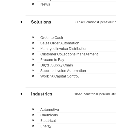
News
Solutions
Close Solutions
Open Solutions
Order to Cash
Sales Order Automation
Managed Invoice Distribution
Customer Collections Management
Procure to Pay
Digital Supply Chain
Supplier Invoice Automation
Working Capital Control
Industries
Close Industries
Open Industries
Automotive
Chemicals
Electrical
Energy