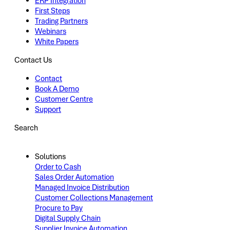
ERP Integration
First Steps
Trading Partners
Webinars
White Papers
Contact Us
Contact
Book A Demo
Customer Centre
Support
Search
Solutions
Order to Cash
Sales Order Automation
Managed Invoice Distribution
Customer Collections Management
Procure to Pay
Digital Supply Chain
Supplier Invoice Automation