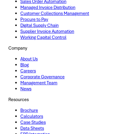
Sales Order Automation
Managed Invoice Distribution
Customer Collections Management
Procure to Pay
Digital Supply Chain
Supplier Invoice Automation
Working Capital Control
Company
About Us
Blog
Careers
Corporate Governance
Management Team
News
Resources
Brochure
Calculators
Case Studies
Data Sheets