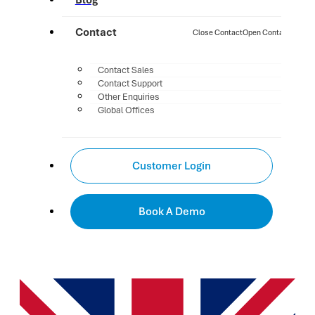
Blog
Contact
Close Contact
Open Contact
Contact Sales
Contact Support
Other Enquiries
Global Offices
Customer Login
Book A Demo