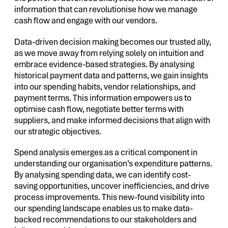
information that can revolutionise how we manage
cash flow and engage with our vendors.
Data-driven decision making becomes our trusted ally,
as we move away from relying solely on intuition and
embrace evidence-based strategies. By analysing
historical payment data and patterns, we gain insights
into our spending habits, vendor relationships, and
payment terms. This information empowers us to
optimise cash flow, negotiate better terms with
suppliers, and make informed decisions that align with
our strategic objectives.
Spend analysis emerges as a critical component in
understanding our organisation’s expenditure patterns.
By analysing spending data, we can identify cost-
saving opportunities, uncover inefficiencies, and drive
process improvements. This new-found visibility into
our spending landscape enables us to make data-
backed recommendations to our stakeholders and