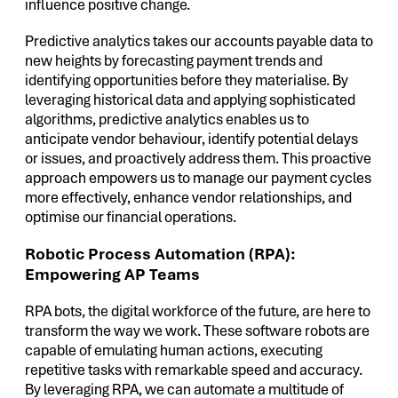
influence positive change.
Predictive analytics takes our accounts payable data to
new heights by forecasting payment trends and
identifying opportunities before they materialise. By
leveraging historical data and applying sophisticated
algorithms, predictive analytics enables us to
anticipate vendor behaviour, identify potential delays
or issues, and proactively address them. This proactive
approach empowers us to manage our payment cycles
more effectively, enhance vendor relationships, and
optimise our financial operations.
Robotic Process Automation (RPA):
Empowering AP Teams
RPA bots, the digital workforce of the future, are here to
transform the way we work. These software robots are
capable of emulating human actions, executing
repetitive tasks with remarkable speed and accuracy.
By leveraging RPA, we can automate a multitude of