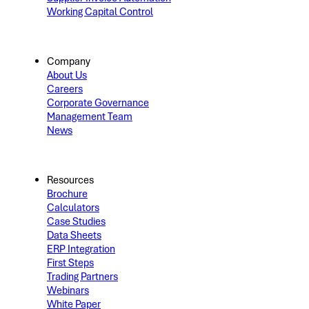
Working Capital Control
Company
About Us
Careers
Corporate Governance
Management Team
News
Resources
Brochure
Calculators
Case Studies
Data Sheets
ERP Integration
First Steps
Trading Partners
Webinars
White Paper