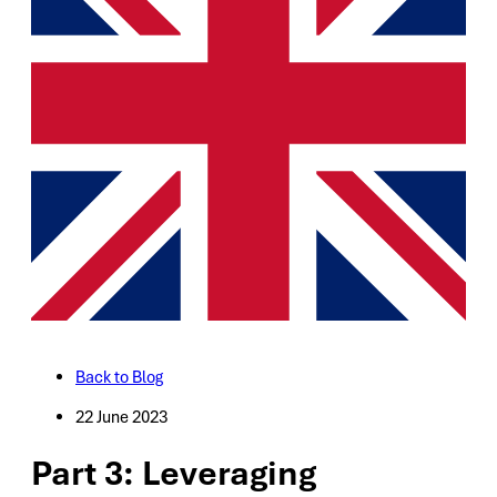
Back to Blog
22 June 2023
Part 3: Leveraging