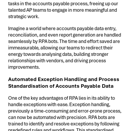
tasks in the accounts payable process, freeing up our
talented AP teams to engage in more meaningful and
strategic work.
Imagine a world where accounts payable data entry,
reconciliation, and even report generation are handled
seamlessly by RPA bots. The time and effort saved are
immeasurable, allowing our teams to redirect their
energy towards analysing data, building stronger
relationships with vendors, and driving process
improvements.
Automated Exception Handling and Process
Standardisation of Accounts Payable Data
One of the key advantages of RPA lies in its ability to
handle exceptions with ease. Exception handling,
previously a time-consuming and error-prone process,
can now be automated with precision. RPA bots are
trained to identify and resolve exceptions by following
predefined rules and workflows. This standardised