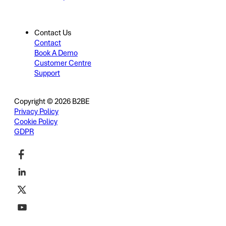
Contact Us
Contact
Book A Demo
Customer Centre
Support
Copyright © 2026 B2BE
Privacy Policy
Cookie Policy
GDPR