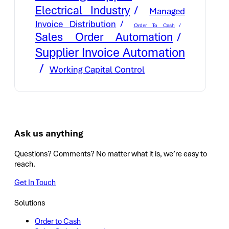
Electrical Industry
Managed
Invoice Distribution
Order To Cash
Sales Order Automation
Supplier Invoice Automation
Working Capital Control
Ask us anything
Questions? Comments? No matter what it is, we’re easy to
reach.
Get In Touch
Solutions
Order to Cash