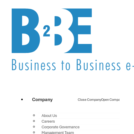
Company
Close Company
Open Company
About Us
Careers
Corporate Governance
Management Team