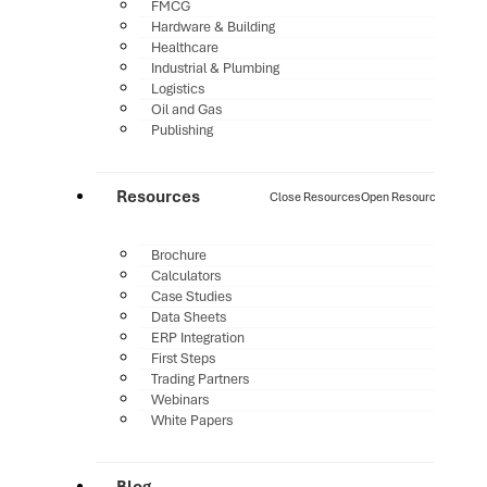
FMCG
Hardware & Building
Healthcare
Industrial & Plumbing
Logistics
Oil and Gas
Publishing
Resources
Close Resources
Open Resources
Brochure
Calculators
Case Studies
Data Sheets
ERP Integration
First Steps
Trading Partners
Webinars
White Papers