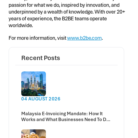
passion for what we do, inspired by innovation, and
underpinned by a wealth of knowledge. With over 20+
years of experience, the B2BE teams operate
worldwide.
For more information, visit
www.b2be.com
.
Recent Posts
04 AUGUST 2026
Malaysia E-Invoicing Mandate: How It
Works and What Businesses Need To Do
Now