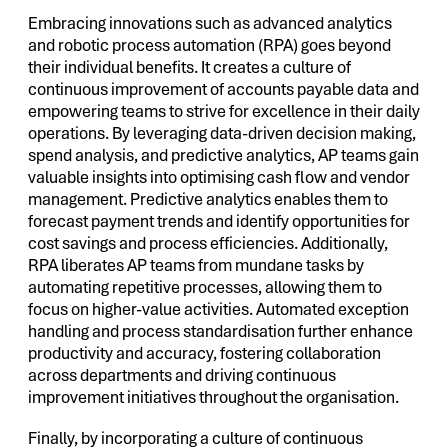
Embracing innovations such as advanced analytics
and robotic process automation (RPA) goes beyond
their individual benefits. It creates a culture of
continuous improvement of accounts payable data and
empowering teams to strive for excellence in their daily
operations. By leveraging data-driven decision making,
spend analysis, and predictive analytics, AP teams gain
valuable insights into optimising cash flow and vendor
management. Predictive analytics enables them to
forecast payment trends and identify opportunities for
cost savings and process efficiencies. Additionally,
RPA liberates AP teams from mundane tasks by
automating repetitive processes, allowing them to
focus on higher-value activities. Automated exception
handling and process standardisation further enhance
productivity and accuracy, fostering collaboration
across departments and driving continuous
improvement initiatives throughout the organisation.
Finally, by incorporating a culture of continuous