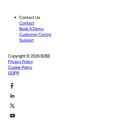
Contact Us
Contact
Book A Demo
Customer Centre
Support
Copyright © 2026 B2BE
Privacy Policy
Cookie Policy
GDPR