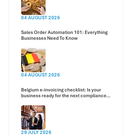
04 AUGUST 2026
Sales Order Automation 101: Everything
Businesses Need To Know
04 AUGUST 2026
Belgium e-invoicing checklist: Is your
business ready for the next compliance
deadline?
29 JULY 2026