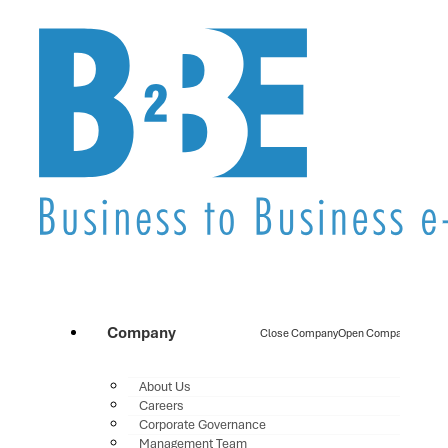
Company
Close Company
Open Company
About Us
Careers
Corporate Governance
Management Team