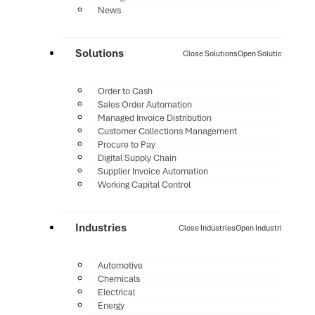
News
Solutions
Close Solutions
Open Solutions
Order to Cash
Sales Order Automation
Managed Invoice Distribution
Customer Collections Management
Procure to Pay
Digital Supply Chain
Supplier Invoice Automation
Working Capital Control
Industries
Close Industries
Open Industries
Automotive
Chemicals
Electrical
Energy