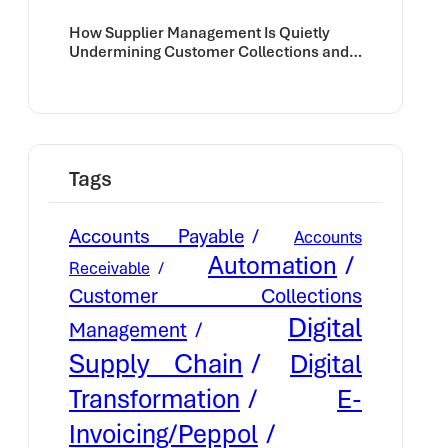
How Supplier Management Is Quietly
Undermining Customer Collections and
Cash Flow
Tags
Accounts Payable
Accounts
Automation
Receivable
Customer Collections
Digital
Management
Supply Chain
Digital
E-
Transformation
Invoicing/Peppol