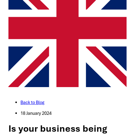
Back to Blog
18 January 2024
Is your business being