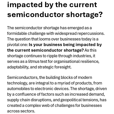
impacted by the current
semiconductor shortage?
The semiconductor shortage has emerged as a
formidable challenge with widespread repercussions.
The question that looms over businesses today is a
pivotal one:
Is your business being impacted by
the current semiconductor shortage?
As this
shortage continues to ripple through industries, it
serves as a litmus test for organisational resilience,
adaptability, and strategic foresight.
Semiconductors, the building blocks of modern
technology, are integral to a myriad of products, from
automobiles to electronic devices. The shortage, driven
by a confluence of factors such as increased demand,
supply chain disruptions, and geopolitical tensions, has
created a complex web of challenges for businesses
across sectors.