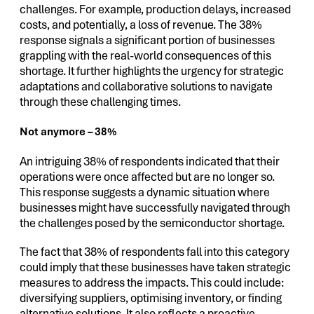
challenges. For example, production delays, increased
costs, and potentially, a loss of revenue. The 38%
response signals a significant portion of businesses
grappling with the real-world consequences of this
shortage. It further highlights the urgency for strategic
adaptations and collaborative solutions to navigate
through these challenging times.
Not anymore – 38%
An intriguing 38% of respondents indicated that their
operations were once affected but are no longer so.
This response suggests a dynamic situation where
businesses might have successfully navigated through
the challenges posed by the semiconductor shortage.
The fact that 38% of respondents fall into this category
could imply that these businesses have taken strategic
measures to address the impacts. This could include:
diversifying suppliers, optimising inventory, or finding
alternative solutions. It also reflects a proactive