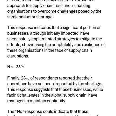
approach to supply chain resilience, enabling
organisations to overcome challenges posed by the
semiconductor shortage.
This response indicates that a significant portion of
businesses, although initially impacted, have
successfully implemented strategies to mitigate the
effects, showcasing the adaptability and resilience of
these organisations in the face of supply chain
disruptions.
No – 23%
Finally, 23% of respondents reported that their
operations have not been impacted by the shortage.
This response suggests that these businesses, while
facing challenges in the global supply chain, have
managed to maintain continuity.
The “No” response could indicate that these