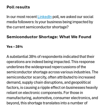
Poll results
In our most recent
LinkedIn
poll, we asked our social
media followers: Is your business being impacted by
the current semiconductor shortage?
Semiconductor Shortage: What We Found
Yes – 38%
A substantial 38% of respondents indicated that their
operations are indeed being impacted. This response
underlines the widespread repercussions of the
semiconductor shortage across various industries. The
semiconductor scarcity, often attributed to increased
demand, supply chain disruptions, and geopolitical
factors, is causing a ripple effect on businesses heavily
reliant on electronic components. For those in
manufacturing, automotive, consumer electronics, and
beyond, this shortage translates into a number of