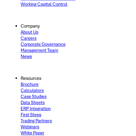
Working Capital Control
Company
About Us
Careers
Corporate Governance
Management Team
News
Resources
Brochure
Calculators
Case Studies
Data Sheets
ERP Integration
First Steps
Trading Partners
Webinars
White Paper