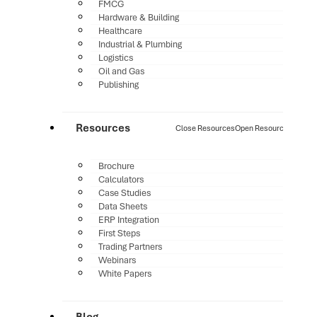
FMCG
Hardware & Building
Healthcare
Industrial & Plumbing
Logistics
Oil and Gas
Publishing
Resources
Close Resources
Open Resources
Brochure
Calculators
Case Studies
Data Sheets
ERP Integration
First Steps
Trading Partners
Webinars
White Papers