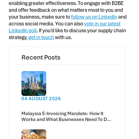
enabling greater effectiveness. To engage with B2BE
and offer feedback on what matters most to you and
your business, make sure to
follow us on LinkedIn
and
across social media. You can also
vote in our latest
LinkedIn poll
. If you’d like to discuss your supply chain
strategy,
get in touch
with us.
Recent Posts
04 AUGUST 2026
Malaysia E-Invoicing Mandate: How It
Works and What Businesses Need To Do
Now