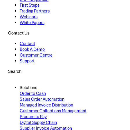
First Steps
Trading Partners
Webinars
White Papers
Contact Us
Contact
Book A Demo
Customer Centre
Support
Search
Solutions
Order to Cash
Sales Order Automation
Managed Invoice Distribution
Customer Collections Management
Procure to Pay
Digital Supply Chain
Supplier Invoice Automation