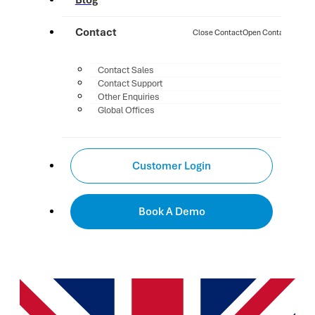
Blog
Contact
Close Contact
Open Contact
Contact Sales
Contact Support
Other Enquiries
Global Offices
Customer Login
Book A Demo