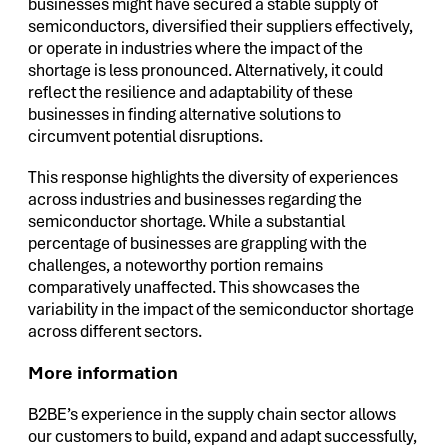
businesses might have secured a stable supply of
semiconductors, diversified their suppliers effectively,
or operate in industries where the impact of the
shortage is less pronounced. Alternatively, it could
reflect the resilience and adaptability of these
businesses in finding alternative solutions to
circumvent potential disruptions.
This response highlights the diversity of experiences
across industries and businesses regarding the
semiconductor shortage. While a substantial
percentage of businesses are grappling with the
challenges, a noteworthy portion remains
comparatively unaffected. This showcases the
variability in the impact of the semiconductor shortage
across different sectors.
More information
B2BE’s experience in the supply chain sector allows
our customers to build, expand and adapt successfully,