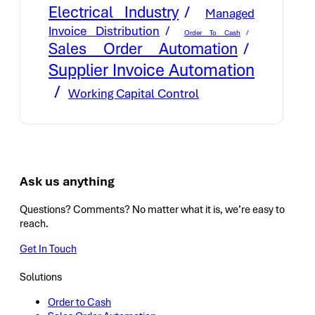
Electrical Industry
Managed
Invoice Distribution
Order To Cash
Sales Order Automation
Supplier Invoice Automation
Working Capital Control
Ask us anything
Questions? Comments? No matter what it is, we’re easy to
reach.
Get In Touch
Solutions
Order to Cash