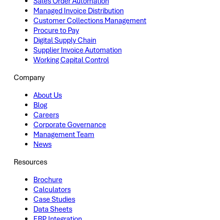
Sales Order Automation
Managed Invoice Distribution
Customer Collections Management
Procure to Pay
Digital Supply Chain
Supplier Invoice Automation
Working Capital Control
Company
About Us
Blog
Careers
Corporate Governance
Management Team
News
Resources
Brochure
Calculators
Case Studies
Data Sheets
ERP Integration