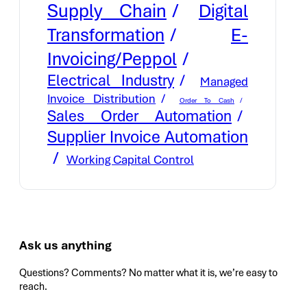
Supply Chain
Digital
E-
Transformation
Invoicing/Peppol
Electrical Industry
Managed
Invoice Distribution
Order To Cash
Sales Order Automation
Supplier Invoice Automation
Working Capital Control
Ask us anything
Questions? Comments? No matter what it is, we’re easy to
reach.