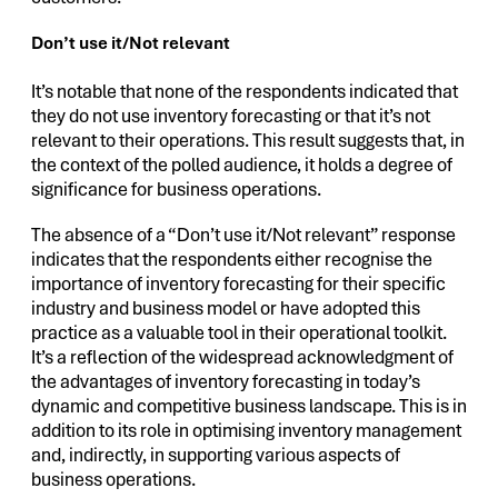
Don’t use it/Not relevant
It’s notable that none of the respondents indicated that
they do not use inventory forecasting or that it’s not
relevant to their operations. This result suggests that, in
the context of the polled audience, it holds a degree of
significance for business operations.
The absence of a “Don’t use it/Not relevant” response
indicates that the respondents either recognise the
importance of inventory forecasting for their specific
industry and business model or have adopted this
practice as a valuable tool in their operational toolkit.
It’s a reflection of the widespread acknowledgment of
the advantages of inventory forecasting in today’s
dynamic and competitive business landscape. This is in
addition to its role in optimising inventory management
and, indirectly, in supporting various aspects of
business operations.