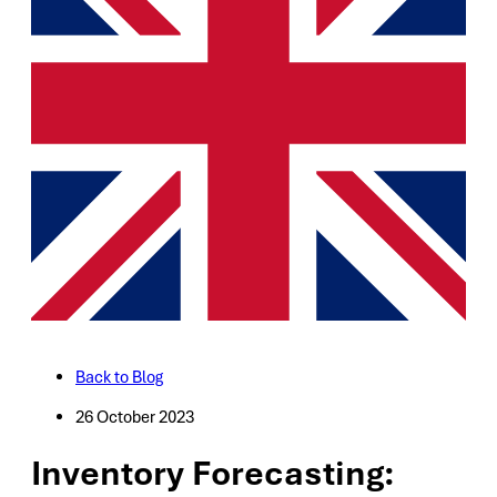
Back to Blog
26 October 2023
Inventory Forecasting: