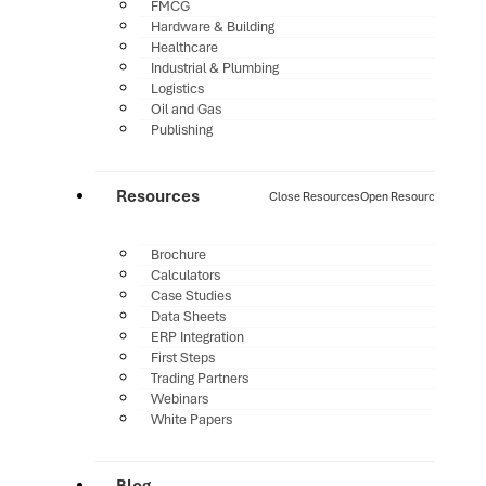
FMCG
Hardware & Building
Healthcare
Industrial & Plumbing
Logistics
Oil and Gas
Publishing
Resources
Close Resources
Open Resources
Brochure
Calculators
Case Studies
Data Sheets
ERP Integration
First Steps
Trading Partners
Webinars
White Papers