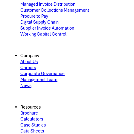
Managed Invoice Distribution
Customer Collections Management
Procure to Pay
Digital Supply Chain
Supplier Invoice Automation
Working Capital Control
Company
About Us
Careers
Corporate Governance
Management Team
News
Resources
Brochure
Calculators
Case Studies
Data Sheets