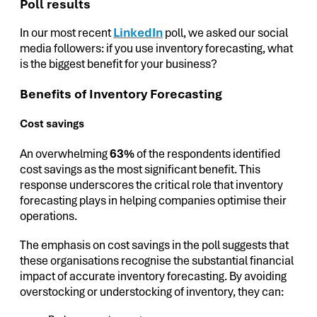
Poll results
In our most recent
LinkedIn
poll, we asked our social
media followers: if you use inventory forecasting, what
is the biggest benefit for your business?
Benefits of Inventory Forecasting
Cost savings
An overwhelming
63%
of the respondents identified
cost savings as the most significant benefit. This
response underscores the critical role that inventory
forecasting plays in helping companies optimise their
operations.
The emphasis on cost savings in the poll suggests that
these organisations recognise the substantial financial
impact of accurate inventory forecasting. By avoiding
overstocking or understocking of inventory, they can: