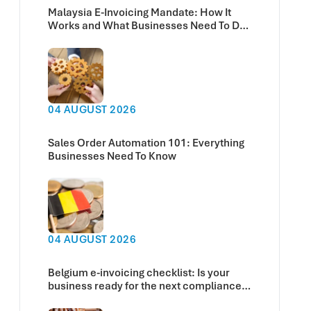
Malaysia E-Invoicing Mandate: How It
Works and What Businesses Need To Do
Now
04 AUGUST 2026
Sales Order Automation 101: Everything
Businesses Need To Know
04 AUGUST 2026
Belgium e-invoicing checklist: Is your
business ready for the next compliance
deadline?