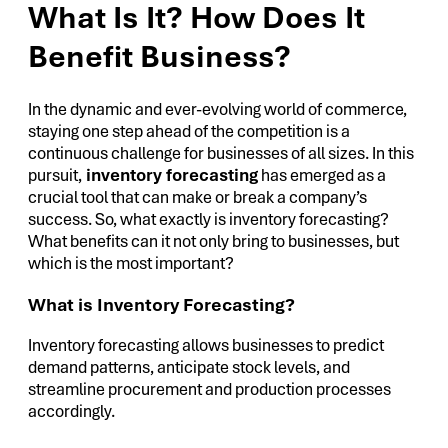
What Is It? How Does It
Benefit Business?
In the dynamic and ever-evolving world of commerce,
staying one step ahead of the competition is a
continuous challenge for businesses of all sizes. In this
pursuit,
inventory forecasting
has emerged as a
crucial tool that can make or break a company’s
success. So, what exactly is inventory forecasting?
What benefits can it not only bring to businesses, but
which is the most important?
What is Inventory Forecasting?
Inventory forecasting allows businesses to predict
demand patterns, anticipate stock levels, and
streamline procurement and production processes
accordingly.