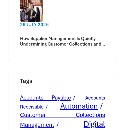
29 JULY 2026
How Supplier Management Is Quietly
Undermining Customer Collections and
Cash Flow
Tags
Accounts Payable
Accounts
Automation
Receivable
Customer Collections
Digital
Management