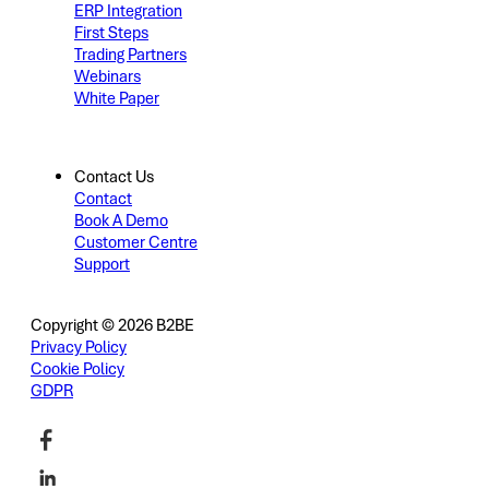
ERP Integration
First Steps
Trading Partners
Webinars
White Paper
Contact Us
Contact
Book A Demo
Customer Centre
Support
Copyright © 2026 B2BE
Privacy Policy
Cookie Policy
GDPR