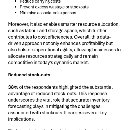
Reduce carrying costs
Prevent excess wastage or stockouts
Minimise associated expenses
Moreover, it also enables smarter resource allocation,
such as labour and storage space, which further
contributes to cost efficiencies. Overall, this data-
driven approach not only enhances profitability but
also bolsters operational agility, allowing businesses to
allocate resources strategically and remain
competitive in today’s dynamic market.
Reduced stock-outs
38%
of the respondents highlighted the substantial
advantage of reduced stock-outs. This response
underscores the vital role that accurate inventory
forecasting plays in mitigating the challenges
associated with stockouts. It carries several key
implications.