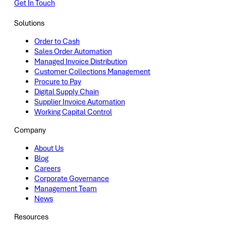
Get In Touch
Solutions
Order to Cash
Sales Order Automation
Managed Invoice Distribution
Customer Collections Management
Procure to Pay
Digital Supply Chain
Supplier Invoice Automation
Working Capital Control
Company
About Us
Blog
Careers
Corporate Governance
Management Team
News
Resources