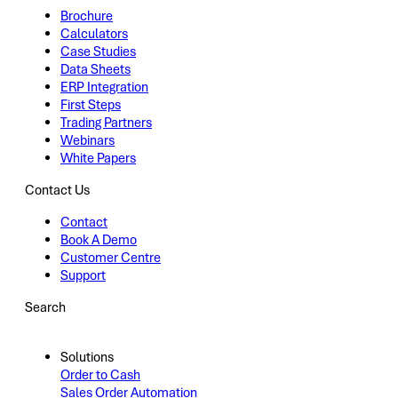
Brochure
Calculators
Case Studies
Data Sheets
ERP Integration
First Steps
Trading Partners
Webinars
White Papers
Contact Us
Contact
Book A Demo
Customer Centre
Support
Search
Solutions
Order to Cash
Sales Order Automation