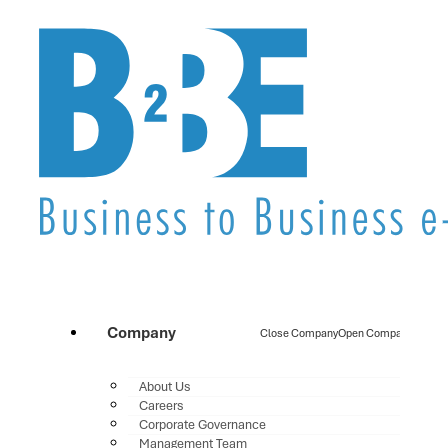
Company
Close Company
Open Company
About Us
Careers
Corporate Governance
Management Team