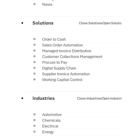
News
Solutions
Close Solutions
Open Solutions
Order to Cash
Sales Order Automation
Managed Invoice Distribution
Customer Collections Management
Procure to Pay
Digital Supply Chain
Supplier Invoice Automation
Working Capital Control
Industries
Close Industries
Open Industries
Automotive
Chemicals
Electrical
Energy