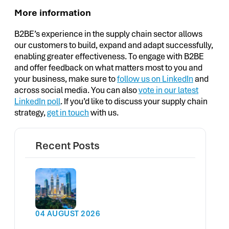
More information
B2BE’s experience in the supply chain sector allows
our customers to build, expand and adapt successfully,
enabling greater effectiveness. To engage with B2BE
and offer feedback on what matters most to you and
your business, make sure to
follow us on LinkedIn
and
across social media. You can also
vote in our latest
LinkedIn poll
. If you’d like to discuss your supply chain
strategy,
get in touch
with us.
Recent Posts
04 AUGUST 2026