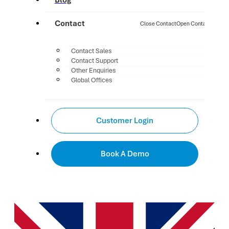
Blog
Contact
Close Contact
Open Contact
Contact Sales
Contact Support
Other Enquiries
Global Offices
Customer Login
Book A Demo