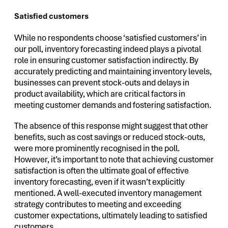
Satisfied customers
While no respondents choose ‘satisfied customers’ in
our poll, inventory forecasting indeed plays a pivotal
role in ensuring customer satisfaction indirectly. By
accurately predicting and maintaining inventory levels,
businesses can prevent stock-outs and delays in
product availability, which are critical factors in
meeting customer demands and fostering satisfaction.
The absence of this response might suggest that other
benefits, such as cost savings or reduced stock-outs,
were more prominently recognised in the poll.
However, it’s important to note that achieving customer
satisfaction is often the ultimate goal of effective
inventory forecasting, even if it wasn’t explicitly
mentioned. A well-executed inventory management
strategy contributes to meeting and exceeding
customer expectations, ultimately leading to satisfied
customers.