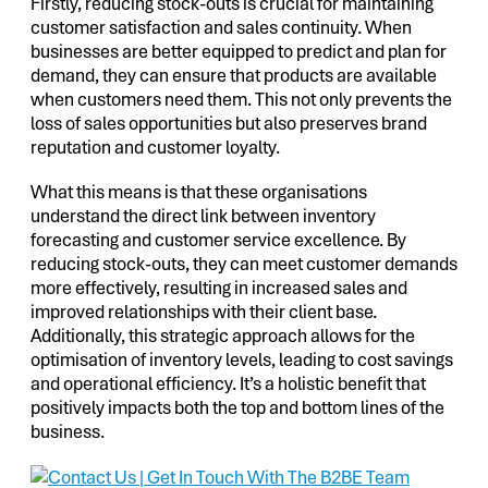
Firstly, reducing stock-outs is crucial for maintaining
customer satisfaction and sales continuity. When
businesses are better equipped to predict and plan for
demand, they can ensure that products are available
when customers need them. This not only prevents the
loss of sales opportunities but also preserves brand
reputation and customer loyalty.
What this means is that these organisations
understand the direct link between inventory
forecasting and customer service excellence. By
reducing stock-outs, they can meet customer demands
more effectively, resulting in increased sales and
improved relationships with their client base.
Additionally, this strategic approach allows for the
optimisation of inventory levels, leading to cost savings
and operational efficiency. It’s a holistic benefit that
positively impacts both the top and bottom lines of the
business.