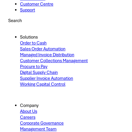
Customer Centre
Support
Search
Solutions
Order to Cash
Sales Order Automation
Managed Invoice Distribution
Customer Collections Management
Procure to Pay
Digital Supply Chain
Supplier Invoice Automation
Working Capital Control
Company
About Us
Careers
Corporate Governance
Management Team