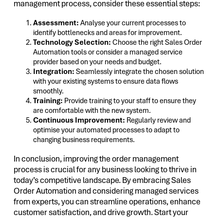
management process, consider these essential steps:
Assessment:
Analyse your current processes to
identify bottlenecks and areas for improvement.
Technology Selection:
Choose the right Sales Order
Automation tools or consider a managed service
provider based on your needs and budget.
Integration:
Seamlessly integrate the chosen solution
with your existing systems to ensure data flows
smoothly.
Training:
Provide training to your staff to ensure they
are comfortable with the new system.
Continuous Improvement:
Regularly review and
optimise your automated processes to adapt to
changing business requirements.
In conclusion, improving the order management
process is crucial for any business looking to thrive in
today’s competitive landscape. By embracing Sales
Order Automation and considering managed services
from experts, you can streamline operations, enhance
customer satisfaction, and drive growth. Start your