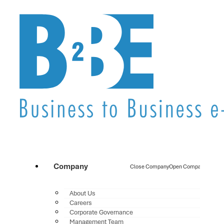
Company
Close Company
Open Company
About Us
Careers
Corporate Governance
Management Team