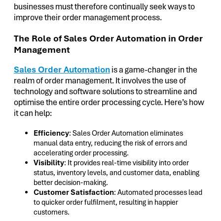
businesses must therefore continually seek ways to
improve their order management process.
The Role of Sales Order Automation in Order
Management
Sales Order Automation
is a game-changer in the
realm of order management. It involves the use of
technology and software solutions to streamline and
optimise the entire order processing cycle. Here’s how
it can help:
Efficiency
: Sales Order Automation eliminates
manual data entry, reducing the risk of errors and
accelerating order processing.
Visibility
: It provides real-time visibility into order
status, inventory levels, and customer data, enabling
better decision-making.
Customer Satisfaction
: Automated processes lead
to quicker order fulfilment, resulting in happier
customers.