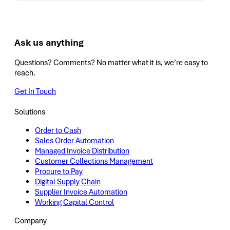
Ask us anything
Questions? Comments? No matter what it is, we’re easy to
reach.
Get In Touch
Solutions
Order to Cash
Sales Order Automation
Managed Invoice Distribution
Customer Collections Management
Procure to Pay
Digital Supply Chain
Supplier Invoice Automation
Working Capital Control
Company