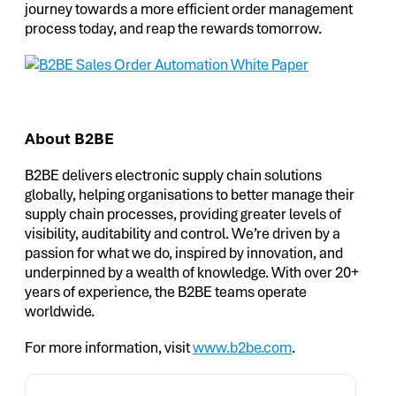
journey towards a more efficient order management
process today, and reap the rewards tomorrow.
About B2BE
B2BE delivers electronic supply chain solutions
globally, helping organisations to better manage their
supply chain processes, providing greater levels of
visibility, auditability and control. We’re driven by a
passion for what we do, inspired by innovation, and
underpinned by a wealth of knowledge. With over 20+
years of experience, the B2BE teams operate
worldwide.
For more information, visit
www.b2be.com
.