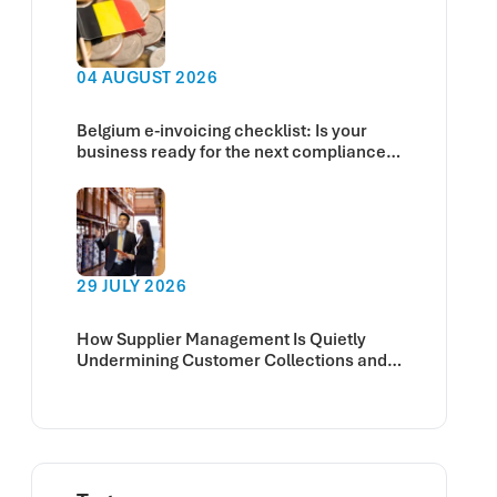
04 AUGUST 2026
Belgium e-invoicing checklist: Is your
business ready for the next compliance
deadline?
29 JULY 2026
How Supplier Management Is Quietly
Undermining Customer Collections and
Cash Flow