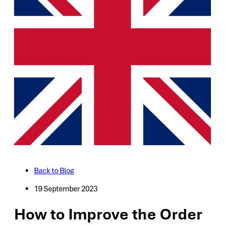
Back to Blog
19 September 2023
How to Improve the Order