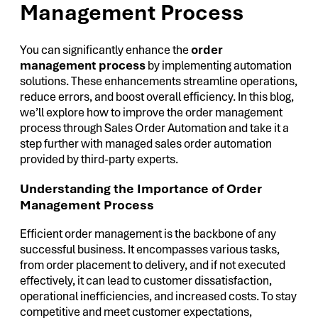
Management Process
You can significantly enhance the
order
management process
by implementing automation
solutions. These enhancements streamline operations,
reduce errors, and boost overall efficiency. In this blog,
we’ll explore how to improve the order management
process through Sales Order Automation and take it a
step further with managed sales order automation
provided by third-party experts.
Understanding the Importance of Order
Management Process
Efficient order management is the backbone of any
successful business. It encompasses various tasks,
from order placement to delivery, and if not executed
effectively, it can lead to customer dissatisfaction,
operational inefficiencies, and increased costs. To stay
competitive and meet customer expectations,