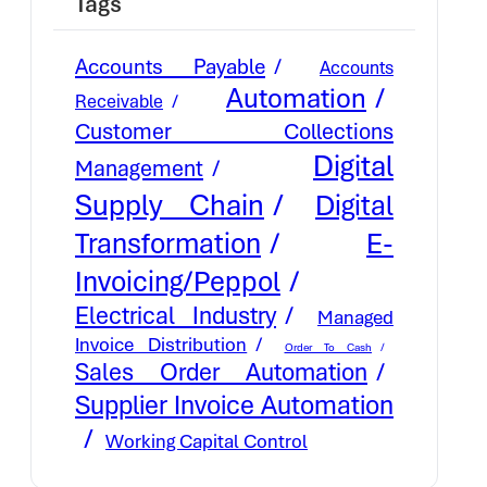
Tags
Accounts Payable
Accounts
Automation
Receivable
Customer Collections
Digital
Management
Supply Chain
Digital
E-
Transformation
Invoicing/Peppol
Electrical Industry
Managed
Invoice Distribution
Order To Cash
Sales Order Automation
Supplier Invoice Automation
Working Capital Control