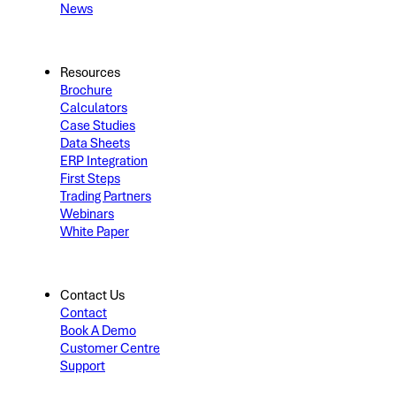
News
Resources
Brochure
Calculators
Case Studies
Data Sheets
ERP Integration
First Steps
Trading Partners
Webinars
White Paper
Contact Us
Contact
Book A Demo
Customer Centre
Support