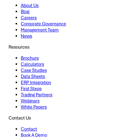
About Us
Blog
Careers
Corporate Governance
Management Team
News
Resources
Brochure
Calculators
Case Studies
Data Sheets
ERP Integration
First Steps
Trading Partners
Webinars
White Papers
Contact Us
Contact
Book A Demo