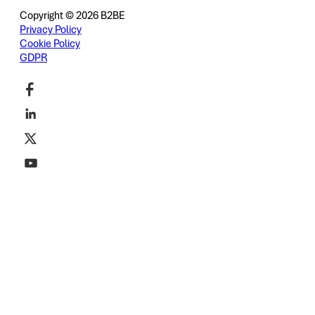
Copyright © 2026 B2BE
Privacy Policy
Cookie Policy
GDPR