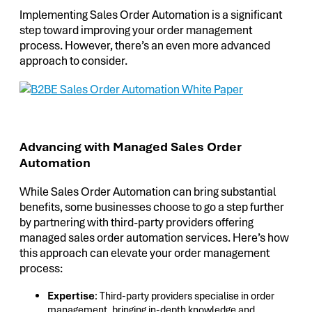
Implementing Sales Order Automation is a significant
step toward improving your order management
process. However, there’s an even more advanced
approach to consider.
Advancing with Managed Sales Order
Automation
While Sales Order Automation can bring substantial
benefits, some businesses choose to go a step further
by partnering with third-party providers offering
managed sales order automation services. Here’s how
this approach can elevate your order management
process:
Expertise
: Third-party providers specialise in order
management, bringing in-depth knowledge and