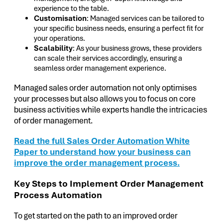
experience to the table.
Customisation
: Managed services can be tailored to
your specific business needs, ensuring a perfect fit for
your operations.
Scalability
: As your business grows, these providers
can scale their services accordingly, ensuring a
seamless order management experience.
Managed sales order automation not only optimises
your processes but also allows you to focus on core
business activities while experts handle the intricacies
of order management.
Read the full Sales Order Automation White
Paper to understand how your business can
improve the order management process.
Key Steps to Implement Order Management
Process Automation
To get started on the path to an improved order