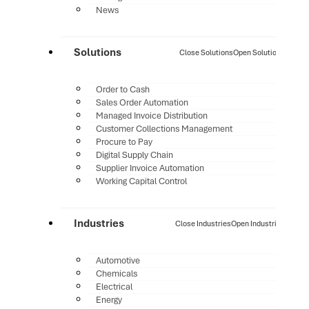
News
Solutions
Close Solutions
Open Solutions
Order to Cash
Sales Order Automation
Managed Invoice Distribution
Customer Collections Management
Procure to Pay
Digital Supply Chain
Supplier Invoice Automation
Working Capital Control
Industries
Close Industries
Open Industries
Automotive
Chemicals
Electrical
Energy