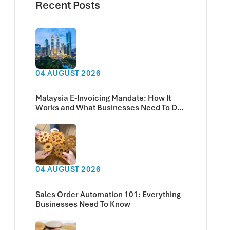
Recent Posts
04 AUGUST 2026
Malaysia E-Invoicing Mandate: How It
Works and What Businesses Need To Do
Now
04 AUGUST 2026
Sales Order Automation 101: Everything
Businesses Need To Know