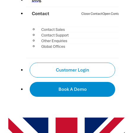
Blog
Contact
Close Contact
Open Contact
Contact Sales
Contact Support
Other Enquiries
Global Offices
Customer Login
Book A Demo