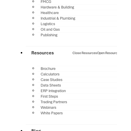
FMCG
Hardware & Building
Healthcare
Industrial & Plumbing
Logistics
Oil and Gas
Publishing
Resources
Close Resources
Open Resources
Brochure
Calculators
Case Studies
Data Sheets
ERP Integration
First Steps
Trading Partners
Webinars
White Papers