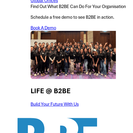
Global Offices
Find Out What B2BE Can Do For Your Organisation
Schedule a free demo to see B2BE in action.
Book A Demo
LIFE @ B2BE
Build Your Future With Us