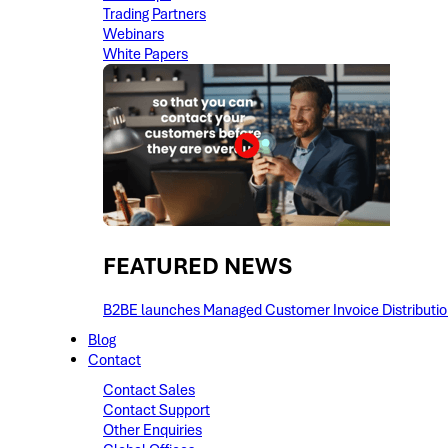
Trading Partners
Webinars
White Papers
FEATURED NEWS​
B2BE launches Managed Customer Invoice Distribution 
Blog
Contact
Contact Sales
Contact Support
Other Enquiries