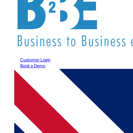
Customer Login
Book a Demo