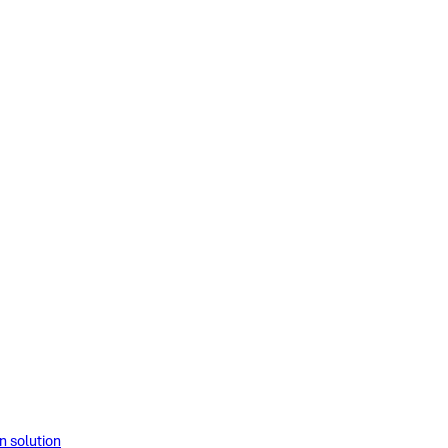
solution​​