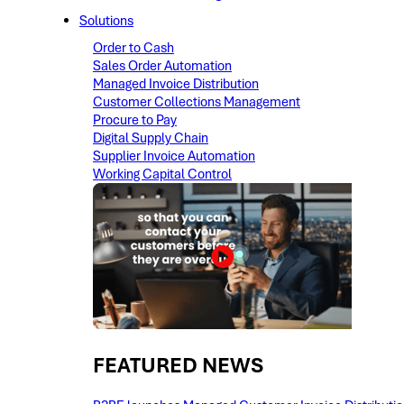
Solutions
Order to Cash
Sales Order Automation
Managed Invoice Distribution
Customer Collections Management
Procure to Pay
Digital Supply Chain
Supplier Invoice Automation
Working Capital Control
FEATURED NEWS​