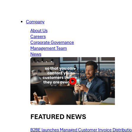
Company
About Us
Careers
Corporate Governance
Management Team
News
FEATURED NEWS​
B2BE launches Managed Customer Invoice Distribution 