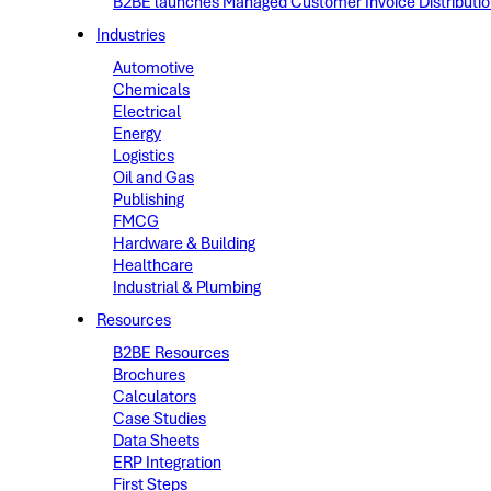
B2BE launches Managed Customer Invoice Distribution 
Industries
Automotive
Chemicals
Electrical
Energy
Logistics
Oil and Gas
Publishing
FMCG
Hardware & Building
Healthcare
Industrial & Plumbing
Resources
B2BE Resources
Brochures
Calculators
Case Studies
Data Sheets
ERP Integration
First Steps