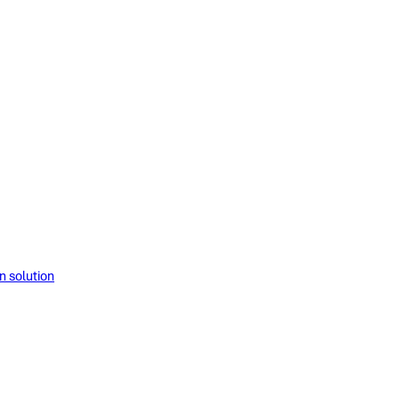
solution​​