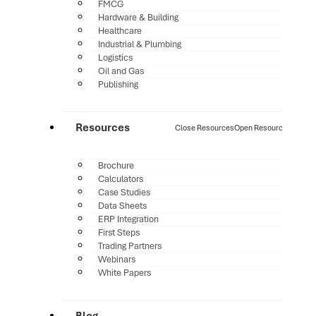
FMCG
Hardware & Building
Healthcare
Industrial & Plumbing
Logistics
Oil and Gas
Publishing
Resources
Close Resources
Open Resources
Brochure
Calculators
Case Studies
Data Sheets
ERP Integration
First Steps
Trading Partners
Webinars
White Papers