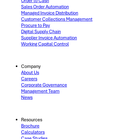
Order to Cash
Sales Order Automation
Managed Invoice Distribution
Customer Collections Management
Procure to Pay
Digital Supply Chain
Supplier Invoice Automation
Working Capital Control
Company
About Us
Careers
Corporate Governance
Management Team
News
Resources
Brochure
Calculators
Case Studies