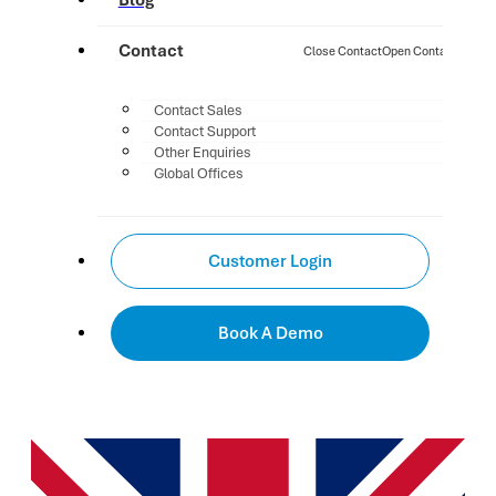
Blog
Contact
Close Contact
Open Contact
Contact Sales
Contact Support
Other Enquiries
Global Offices
Customer Login
Book A Demo