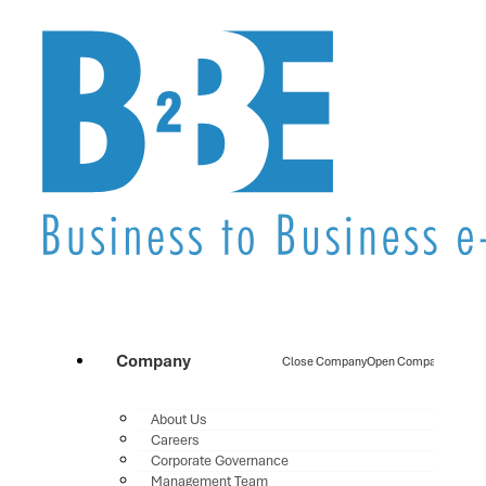
Company
Close Company
Open Company
About Us
Careers
Corporate Governance
Management Team