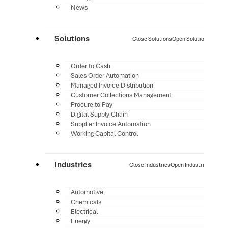
News
Solutions
Close Solutions
Open Solutions
Order to Cash
Sales Order Automation
Managed Invoice Distribution
Customer Collections Management
Procure to Pay
Digital Supply Chain
Supplier Invoice Automation
Working Capital Control
Industries
Close Industries
Open Industries
Automotive
Chemicals
Electrical
Energy