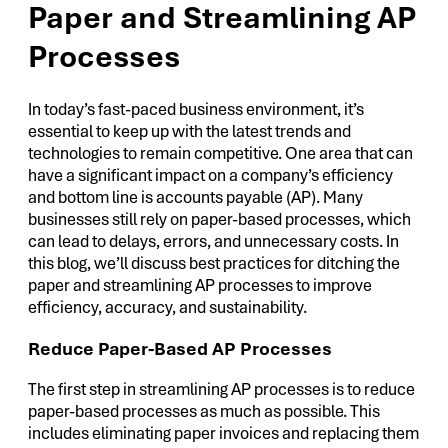
Paper and Streamlining AP
Processes
In today’s fast-paced business environment, it’s
essential to keep up with the latest trends and
technologies to remain competitive. One area that can
have a significant impact on a company’s efficiency
and bottom line is accounts payable (AP). Many
businesses still rely on paper-based processes, which
can lead to delays, errors, and unnecessary costs. In
this blog, we’ll discuss best practices for ditching the
paper and streamlining AP processes to improve
efficiency, accuracy, and sustainability.
Reduce Paper-Based AP Processes
The first step in streamlining AP processes is to reduce
paper-based processes as much as possible. This
includes eliminating paper invoices and replacing them