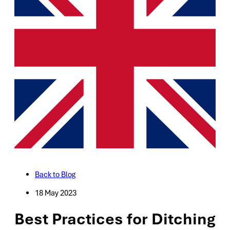
Back to Blog
18 May 2023
Best Practices for Ditching