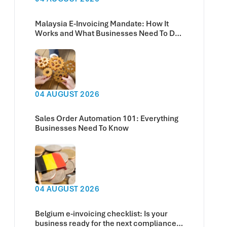
Malaysia E-Invoicing Mandate: How It
Works and What Businesses Need To Do
Now
04 AUGUST 2026
Sales Order Automation 101: Everything
Businesses Need To Know
04 AUGUST 2026
Belgium e-invoicing checklist: Is your
business ready for the next compliance