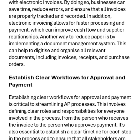
with electronic invoices. By doing so, businesses can
save time, reduce errors, and ensure that all invoices
are properly tracked and recorded. In addition,
electronic invoicing allows for faster processing and
payment, which can improve cash flow and supplier
relationships. Another way to reduce paper is by
implementing a document management system. This
can help to digitise and organise all relevant
documents, including invoices, receipts, and purchase
orders.
Establish Clear Workflows for Approval and
Payment
Establishing clear workflows for approval and payment
is critical to streamlining AP processes. This involves
defining clear roles and responsibilities for everyone
involved in the process, from the person who receives
the invoice to the person who approves payment. It’s
also essential to establish a clear timeline for each step
in the process and to ensure that all stakeholders are