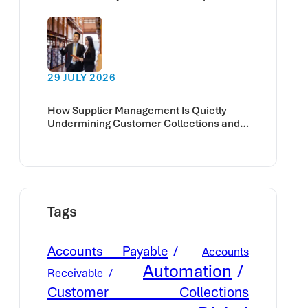
deadline?
29 JULY 2026
How Supplier Management Is Quietly
Undermining Customer Collections and
Cash Flow
Tags
Accounts Payable
Accounts
Automation
Receivable
Customer Collections