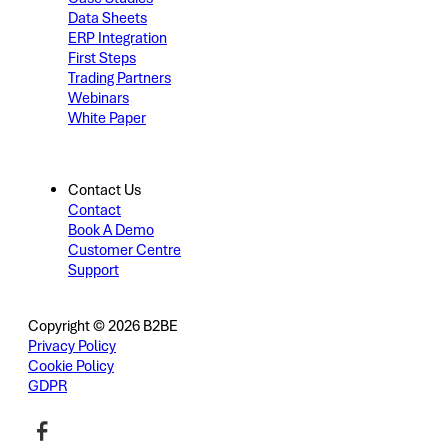
Data Sheets
ERP Integration
First Steps
Trading Partners
Webinars
White Paper
Contact Us
Contact
Book A Demo
Customer Centre
Support
Copyright © 2026 B2BE
Privacy Policy
Cookie Policy
GDPR