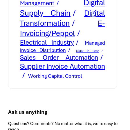
Digital
Management
Supply Chain
Digital
E-
Transformation
Invoicing/Peppol
Electrical Industry
Managed
Invoice Distribution
Order To Cash
Sales Order Automation
Supplier Invoice Automation
Working Capital Control
Ask us anything
Questions? Comments? No matter what it is, we’re easy to
reach.