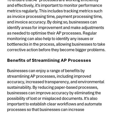
and effectively, it’s important to monitor performance
metrics regularly. This includes tracking metrics such
as invoice processing time, payment processing time,
and invoice accuracy. By doing so, businesses can
identify areas for improvement and make adjustments
as needed to optimise their AP processes. Regular
monitoring can also help to identify any issues or
bottlenecks in the process, allowing businesses to take
corrective action before they become bigger problems.
Benefits of Streamlining AP Processes
Businesses can enjoy a range of benefits by
streamlining AP processes, including improved
accuracy, increased transparency, and environmental
sustainability. By reducing paper-based processes,
businesses can improve accuracy by eliminating the
possibility of lost or misplaced documents. It’s also
important to establish clear workflows and automate
processes so that businesses can increase