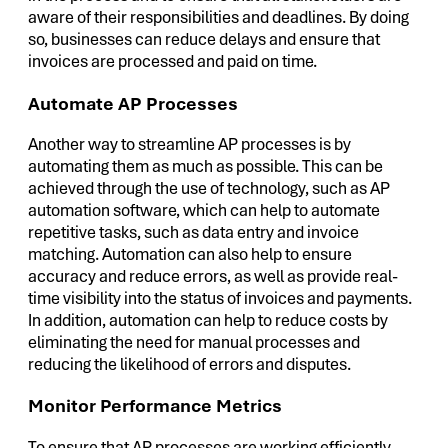
aware of their responsibilities and deadlines. By doing
so, businesses can reduce delays and ensure that
invoices are processed and paid on time.
Automate AP Processes
Another way to streamline AP processes is by
automating them as much as possible. This can be
achieved through the use of technology, such as AP
automation software, which can help to automate
repetitive tasks, such as data entry and invoice
matching. Automation can also help to ensure
accuracy and reduce errors, as well as provide real-
time visibility into the status of invoices and payments.
In addition, automation can help to reduce costs by
eliminating the need for manual processes and
reducing the likelihood of errors and disputes.
Monitor Performance Metrics
To ensure that AP processes are working efficiently