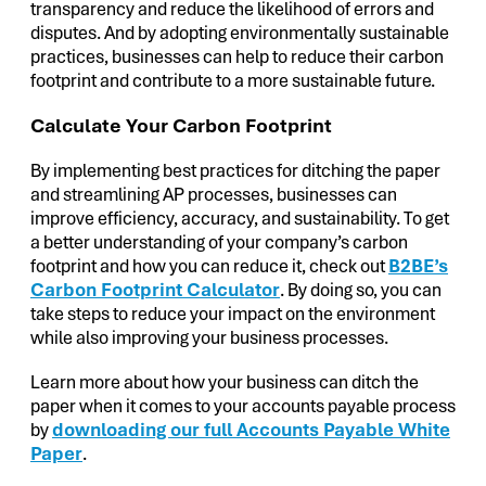
transparency and reduce the likelihood of errors and
disputes. And by adopting environmentally sustainable
practices, businesses can help to reduce their carbon
footprint and contribute to a more sustainable future.
Calculate Your Carbon Footprint
By implementing best practices for ditching the paper
and streamlining AP processes, businesses can
improve efficiency, accuracy, and sustainability. To get
a better understanding of your company’s carbon
footprint and how you can reduce it, check out
B2BE’s
Carbon Footprint Calculator
. By doing so, you can
take steps to reduce your impact on the environment
while also improving your business processes.
Learn more about how your business can ditch the
paper when it comes to your accounts payable process
by
downloading our full Accounts Payable White
Paper
.