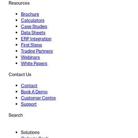
Resources
Brochure
Calculators
Case Studies
Data Sheets
ERP Integration
First Steps
Trading Partners
Webinars
White Papers
Contact Us
Contact
Book A Demo
Customer Centre
Support
Search
Solutions