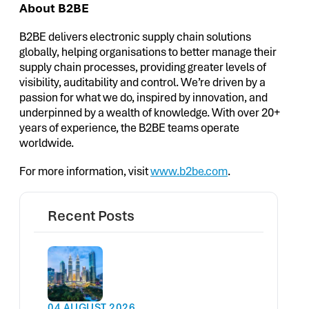
About B2BE
B2BE delivers electronic supply chain solutions
globally, helping organisations to better manage their
supply chain processes, providing greater levels of
visibility, auditability and control. We’re driven by a
passion for what we do, inspired by innovation, and
underpinned by a wealth of knowledge. With over 20+
years of experience, the B2BE teams operate
worldwide.
For more information, visit
www.b2be.com
.
Recent Posts
04 AUGUST 2026