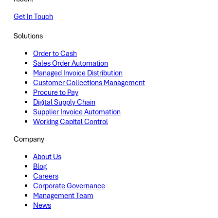
Get In Touch
Solutions
Order to Cash
Sales Order Automation
Managed Invoice Distribution
Customer Collections Management
Procure to Pay
Digital Supply Chain
Supplier Invoice Automation
Working Capital Control
Company
About Us
Blog
Careers
Corporate Governance
Management Team
News