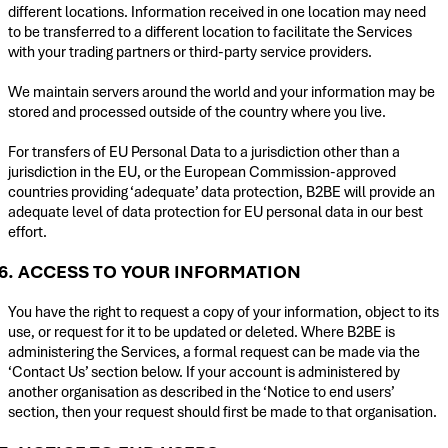
different locations. Information received in one location may need
to be transferred to a different location to facilitate the Services
with your trading partners or third-party service providers.
We maintain servers around the world and your information may be
stored and processed outside of the country where you live.
For transfers of EU Personal Data to a jurisdiction other than a
jurisdiction in the EU, or the European Commission-approved
countries providing ‘adequate’ data protection, B2BE will provide an
adequate level of data protection for EU personal data in our best
effort.
6. ACCESS TO YOUR INFORMATION
You have the right to request a copy of your information, object to its
use, or request for it to be updated or deleted. Where B2BE is
administering the Services, a formal request can be made via the
‘Contact Us’ section below. If your account is administered by
another organisation as described in the ‘Notice to end users’
section, then your request should first be made to that organisation.