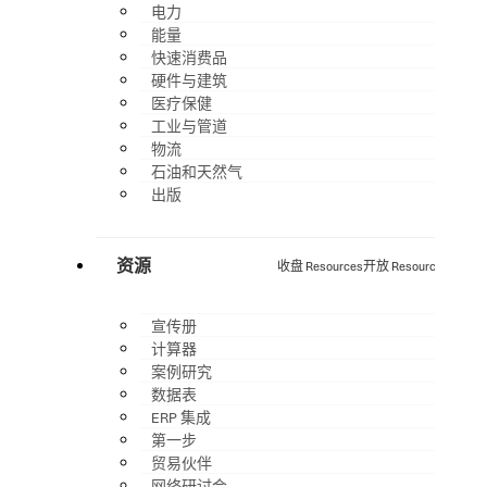
电力
能量
快速消费品
硬件与建筑
医疗保健
工业与管道
物流
石油和天然气
出版
资源
收盘 Resources
开放 Resources
宣传册
计算器
案例研究
数据表
ERP 集成
第一步
贸易伙伴
网络研讨会