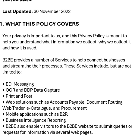
Last Updated:
30 November 2022
1. WHAT THIS POLICY COVERS
Your privacy is important to us, and this Privacy Policy is meant to
help you understand what information we collect, why we collect it
and how it is used.
B2BE provides a number of Services to help connect businesses
and streamline their processes. These Services include, but are not
limited to:
• EDI Messaging
• OCR and DDP Data Capture
• Print and Post
• Web solutions such as Accounts Payable, Document Routing,
Web Trader, e-Catalogue, and Procurement
• Mobile applications such as B2P.
• Business Intelligence Reporting
• B2BE also enable visitors to the B2BE website to submit queries or
requests for information via several web pages.