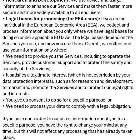
information to enhance our Services and make them faster, more
secure and more widely available to all end users.
•
Legal bases for processing (for EEA users):
If you are an
individual in the European Economic Area (EEA), we collect and
process information about you only where we have legal bases for
doing so under applicable EU laws. The legal bases depend on the
Services you use, and how you use them. Overall, we collect and
use your information only where:
◦ We need it to provide you the Services, including to operate the
Services, provide customer support and to protect the safety and
security of the Services;
◦ It satisfies a legitimate interest (which is not overridden by your
data protection interests), such as for research and development,
to market and promote the Services and to protect our legal rights
and interests;
◦ You give us consent to do so for a specific purpose; or
◦ We need to process your data to comply with a legal obligation.
If you have consented to our use of information about you for a
specific purpose, you have the right to change your mind at any
time, but this will not affect any processing that has already taken
place.