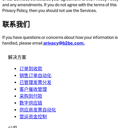
and any amendments. If you do not agree with the terms of this
Privacy Policy, then you should not use the Services.
联系我们
If you have questions or concerns about how your information is
handled, please email
privacy@b2be.com.
解决方案
订单到收款
销售订单自动化
已管理发票分发
客户催收管理
采购到付款
数字供应链
供应商发票自动化
营运资金控制