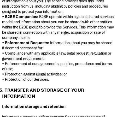
of information about you. The service provider does this under
instruction from us, including abiding by policies and procedures
designed to protect your information.
•
B2BE Companies:
B2BE operate within a global shared services
model and information about you can be shared with other entities
within the B2BE group to provide the Services. This information may
be shared in connection with any merger, acquisition or sale of
company assets.
•
Enforcement Requests:
Information about you may be shared
if deemed necessary for:
◦ Compliance with any applicable law, legal request, regulation or
government requirement;
◦ Enforcement of our agreements, policies, procedures and terms
of use;
◦ Protection against illegal activities; or
◦ Protection of our Services.
5. TRANSFER AND STORAGE OF YOUR
INFORMATION
Information storage and retention
Information retention differs between Services and the type of