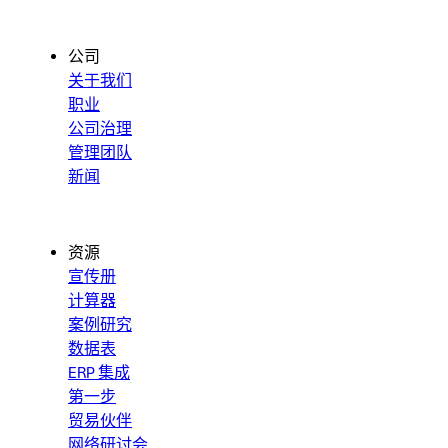
公司
关于我们
职业
公司治理
管理团队
新闻
资源
宣传册
计算器
案例研究
数据表
ERP 集成
第一步
贸易伙伴
网络研讨会