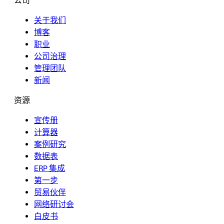
公司
关于我们
博客
职业
公司治理
管理团队
新闻
资源
宣传册
计算器
案例研究
数据表
ERP 集成
第一步
贸易伙伴
网络研讨会
白皮书