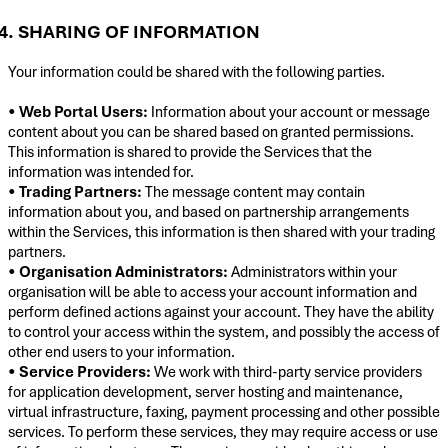
4. SHARING OF INFORMATION
Your information could be shared with the following parties.
•
Web Portal Users:
Information about your account or message
content about you can be shared based on granted permissions.
This information is shared to provide the Services that the
information was intended for.
•
Trading Partners:
The message content may contain
information about you, and based on partnership arrangements
within the Services, this information is then shared with your trading
partners.
•
Organisation Administrators:
Administrators within your
organisation will be able to access your account information and
perform defined actions against your account. They have the ability
to control your access within the system, and possibly the access of
other end users to your information.
•
Service Providers:
We work with third-party service providers
for application development, server hosting and maintenance,
virtual infrastructure, faxing, payment processing and other possible
services. To perform these services, they may require access or use