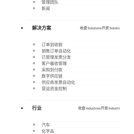
管理团队
新闻
解决方案
收盘 Solutions
开放 Solutions
订单到收款
销售订单自动化
已管理发票分发
客户催收管理
采购到付款
数字供应链
供应商发票自动化
营运资金控制
行业
收盘 Industries
开放 Industries
汽车
化学品