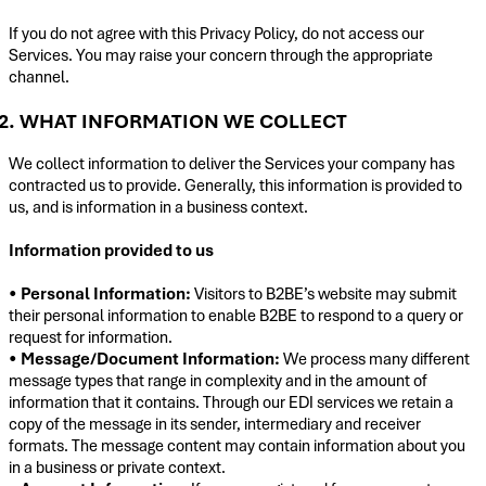
If you do not agree with this Privacy Policy, do not access our
Services. You may raise your concern through the appropriate
channel.
2. WHAT INFORMATION WE COLLECT
We collect information to deliver the Services your company has
contracted us to provide. Generally, this information is provided to
us, and is information in a business context.
Information provided to us
•
Personal Information:
Visitors to B2BE’s website may submit
their personal information to enable B2BE to respond to a query or
request for information.
•
Message/Document Information:
We process many different
message types that range in complexity and in the amount of
information that it contains. Through our EDI services we retain a
copy of the message in its sender, intermediary and receiver
formats. The message content may contain information about you
in a business or private context.