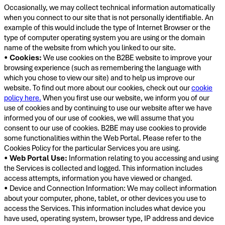
Occasionally, we may collect technical information automatically
when you connect to our site that is not personally identifiable. An
example of this would include the type of Internet Browser or the
type of computer operating system you are using or the domain
name of the website from which you linked to our site.
•
Cookies:
We use cookies on the B2BE website to improve your
browsing experience (such as remembering the language with
which you chose to view our site) and to help us improve our
website. To find out more about our cookies, check out our
cookie
policy here.
When you first use our website, we inform you of our
use of cookies and by continuing to use our website after we have
informed you of our use of cookies, we will assume that you
consent to our use of cookies. B2BE may use cookies to provide
some functionalities within the Web Portal. Please refer to the
Cookies Policy for the particular Services you are using.
•
Web Portal Use:
Information relating to you accessing and using
the Services is collected and logged. This information includes
access attempts, information you have viewed or changed.
• Device and Connection Information: We may collect information
about your computer, phone, tablet, or other devices you use to
access the Services. This information includes what device you
have used, operating system, browser type, IP address and device