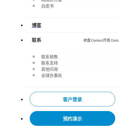
白皮书
博客
联系
收盘 Contact
开放 Contact
联系销售
联系支持
其他问询
全球办事处
客户登录
预约演示