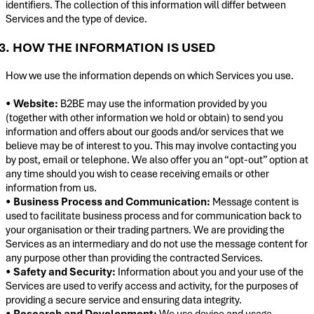
identifiers. The collection of this information will differ between
Services and the type of device.
3. HOW THE INFORMATION IS USED
How we use the information depends on which Services you use.
•
Website:
B2BE may use the information provided by you
(together with other information we hold or obtain) to send you
information and offers about our goods and/or services that we
believe may be of interest to you. This may involve contacting you
by post, email or telephone. We also offer you an “opt-out” option at
any time should you wish to cease receiving emails or other
information from us.
•
Business Process and Communication:
Message content is
used to facilitate business process and for communication back to
your organisation or their trading partners. We are providing the
Services as an intermediary and do not use the message content for
any purpose other than providing the contracted Services.
•
Safety and Security:
Information about you and your use of the
Services are used to verify access and activity, for the purposes of
providing a secure service and ensuring data integrity.
•
Research and Development:
We use device and usage