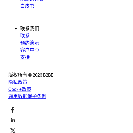
白皮书
联系我们
联系
预约演示
客户中心
支持
版权所有 © 2026 B2BE
隐私政策
Cookie政策
通用数据保护条例