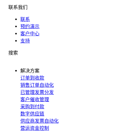
联系我们
联系
预约演示
客户中心
支持
搜索
解决方案
订单到收款
销售订单自动化
已管理发票分发
客户催收管理
采购到付款
数字供应链
供应商发票自动化
营运资金控制