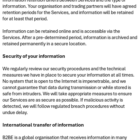
information. Your organisation and trading partners will have agreed
retention periods for the Services, and information will be retained
for at least that period.
Information can be retained online and is accessible via the
Services. After a pre-determined period, information is archived and
retained permanently in a secure location.
Security of your information
We regularly review our security procedures and the technical
measures we have in place to secure your information at all times.
No system that is open to the Internet is impenetrable, and we
cannot guarantee that data during transmission or while stored is
safe from intruders. We will take appropriate measures to ensure
our Services are as secure as possible. If malicious activity is
detected, we will follow regulated breach procedures without
undue delay.
International transfer of information
B2BE is a global organisation that receives information in many