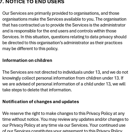
7. NOTICE TO END USERS
Our Services are primarily provided to organisations, and those
organisations make the Services available to you. The organisation
that has contracted us to provide the Services is the administrator
and is responsible for the end users and controls within those
Services. In this situation, questions relating to data privacy should
be directed to this organisation’s administrator as their practices
may be different to this policy.
Information on children
The Services are not directed to individuals under 13, and we do not
knowingly collect personal information from children under 13. If
we are advised of personal information of a child under 13, we will
take steps to delete that information.
Notification of changes and updates
We reserve the right to make changes to this Privacy Policy at any
time without notice. You may review any updates and/or changes to
our Privacy Policy at any time via our Services. Your continued use
of our Services constitutes your agreement to this Privacy Policy