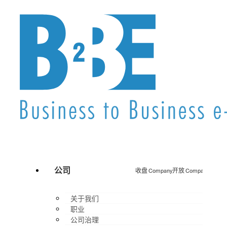
公司
收盘 Company
开放 Company
关于我们
职业
公司治理