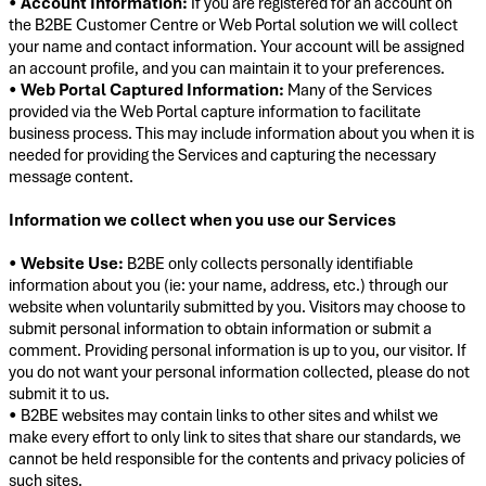
•
Account Information:
If you are registered for an account on
the B2BE Customer Centre or Web Portal solution we will collect
your name and contact information. Your account will be assigned
an account profile, and you can maintain it to your preferences.
•
Web Portal Captured Information:
Many of the Services
provided via the Web Portal capture information to facilitate
business process. This may include information about you when it is
needed for providing the Services and capturing the necessary
message content.
Information we collect when you use our Services
•
Website Use:
B2BE only collects personally identifiable
information about you (ie: your name, address, etc.) through our
website when voluntarily submitted by you. Visitors may choose to
submit personal information to obtain information or submit a
comment. Providing personal information is up to you, our visitor. If
you do not want your personal information collected, please do not
submit it to us.
• B2BE websites may contain links to other sites and whilst we
make every effort to only link to sites that share our standards, we
cannot be held responsible for the contents and privacy policies of
such sites.