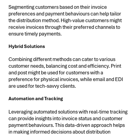
Segmenting customers based on their invoice
preferences and payment behaviours can help tailor
the distribution method. High-value customers might
receive invoices through their preferred channels to
ensure timely payments.
Hybrid Solutions
Combining different methods can cater to various
customer needs, balancing cost and efficiency. Print
and post might be used for customers with a
preference for physical invoices, while email and EDI
are used for tech-savvy clients.
Automation and Tracking
Leveraging automated solutions with real-time tracking
can provide insights into invoice status and customer
payment behaviours. This data-driven approach helps
in making informed decisions about distribution