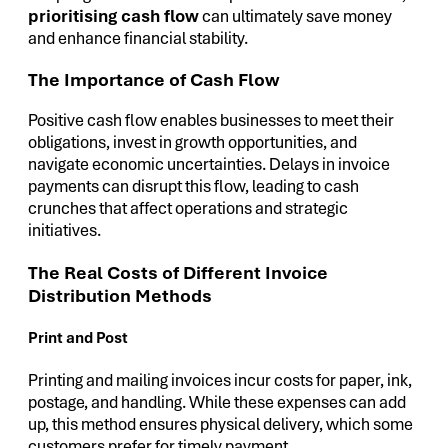
prioritising cash flow
can ultimately save money
and enhance financial stability.
The Importance of Cash Flow
Positive cash flow enables businesses to meet their
obligations, invest in growth opportunities, and
navigate economic uncertainties. Delays in invoice
payments can disrupt this flow, leading to cash
crunches that affect operations and strategic
initiatives.
The Real Costs of Different Invoice
Distribution Methods
Print and Post
Printing and mailing invoices incur costs for paper, ink,
postage, and handling. While these expenses can add
up, this method ensures physical delivery, which some
customers prefer for timely payment.