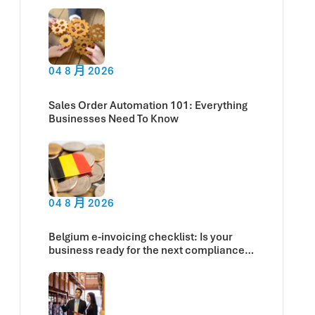
Now
04 8 月 2026
Sales Order Automation 101: Everything
Businesses Need To Know
04 8 月 2026
Belgium e-invoicing checklist: Is your
business ready for the next compliance
deadline?