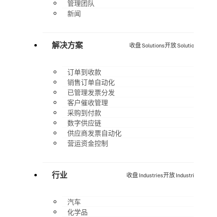
管理团队
新闻
解决方案
收盘 Solutions
开放 Solutions
订单到收款
销售订单自动化
已管理发票分发
客户催收管理
采购到付款
数字供应链
供应商发票自动化
营运资金控制
行业
收盘 Industries
开放 Industries
汽车
化学品