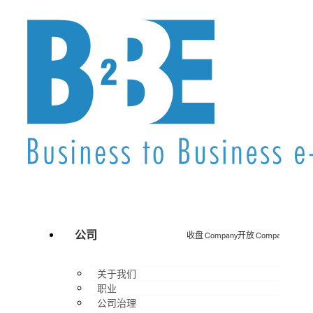
公司
收盘 Company
开放 Company
关于我们
职业
公司治理