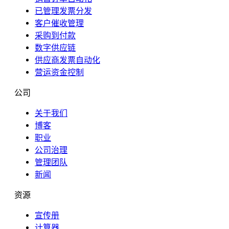
已管理发票分发
客户催收管理
采购到付款
数字供应链
供应商发票自动化
营运资金控制
公司
关于我们
博客
职业
公司治理
管理团队
新闻
资源
宣传册
计算器