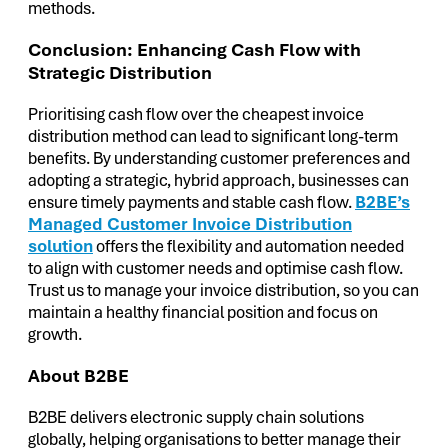
methods.
Conclusion: Enhancing Cash Flow with
Strategic Distribution
Prioritising cash flow over the cheapest invoice
distribution method can lead to significant long-term
benefits. By understanding customer preferences and
adopting a strategic, hybrid approach, businesses can
ensure timely payments and stable cash flow.
B2BE’s
Managed Customer Invoice Distribution
solution
offers the flexibility and automation needed
to align with customer needs and optimise cash flow.
Trust us to manage your invoice distribution, so you can
maintain a healthy financial position and focus on
growth.
About B2BE
B2BE delivers electronic supply chain solutions
globally, helping organisations to better manage their