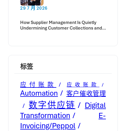
29 7 月 2026
How Supplier Management Is Quietly
Undermining Customer Collections and
Cash Flow
标签
应付账款
应收账款
Automation
客户催收管理
数字供应链
Digital
E-
Transformation
Invoicing/Peppol