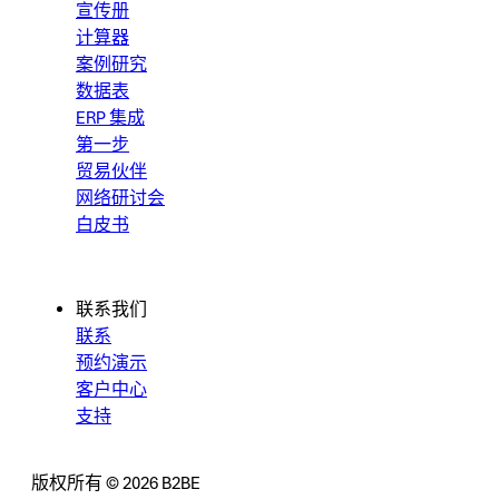
宣传册
计算器
案例研究
数据表
ERP 集成
第一步
贸易伙伴
网络研讨会
白皮书
联系我们
联系
预约演示
客户中心
支持
版权所有 © 2026 B2BE