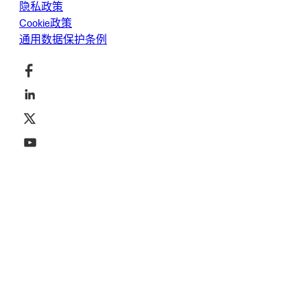
隐私政策
Cookie政策
通用数据保护条例