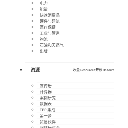
电力
能量
快速消费品
硬件与建筑
医疗保健
工业与管道
物流
石油和天然气
出版
资源
收盘 Resources
开放 Resources
宣传册
计算器
案例研究
数据表
ERP 集成
第一步
贸易伙伴
网络研讨会