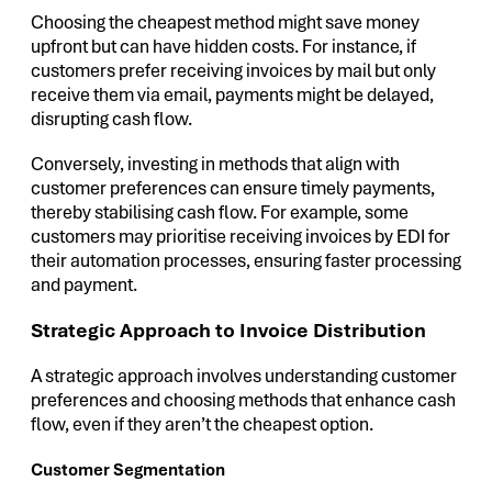
Choosing the cheapest method might save money
upfront but can have hidden costs. For instance, if
customers prefer receiving invoices by mail but only
receive them via email, payments might be delayed,
disrupting cash flow.
Conversely, investing in methods that align with
customer preferences can ensure timely payments,
thereby stabilising cash flow. For example, some
customers may prioritise receiving invoices by EDI for
their automation processes, ensuring faster processing
and payment.
Strategic Approach to Invoice Distribution
A strategic approach involves understanding customer
preferences and choosing methods that enhance cash
flow, even if they aren’t the cheapest option.
Customer Segmentation