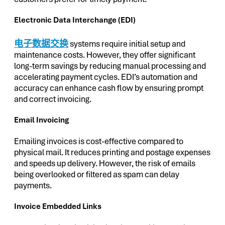
Electronic Data Interchange (EDI)
电子数据交换
systems require initial setup and
maintenance costs. However, they offer significant
long-term savings by reducing manual processing and
accelerating payment cycles. EDI’s automation and
accuracy can enhance cash flow by ensuring prompt
and correct invoicing.
Email Invoicing
Emailing invoices is cost-effective compared to
physical mail. It reduces printing and postage expenses
and speeds up delivery. However, the risk of emails
being overlooked or filtered as spam can delay
payments.
Invoice Embedded Links