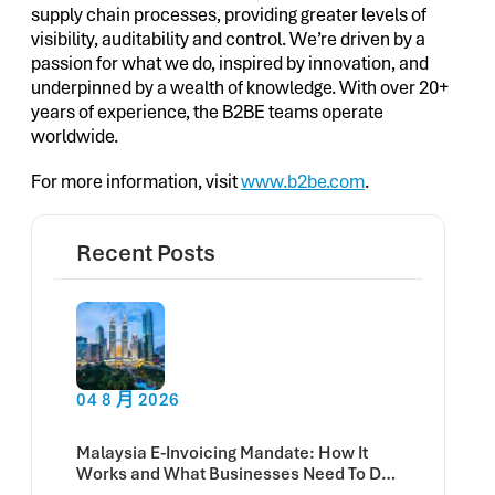
supply chain processes, providing greater levels of
visibility, auditability and control. We’re driven by a
passion for what we do, inspired by innovation, and
underpinned by a wealth of knowledge. With over 20+
years of experience, the B2BE teams operate
worldwide.
For more information, visit
www.b2be.com
.
Recent Posts
04 8 月 2026
Malaysia E-Invoicing Mandate: How It
Works and What Businesses Need To Do