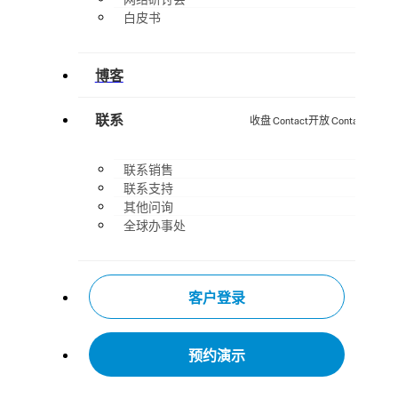
白皮书
博客
联系
收盘 Contact
开放 Contact
联系销售
联系支持
其他问询
全球办事处
客户登录
预约演示