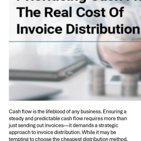
Cash flow is the lifeblood of any business. Ensuring a
steady and predictable cash flow requires more than
just sending out invoices—it demands a strategic
approach to invoice distribution. While it may be
tempting to choose the cheapest distribution method,