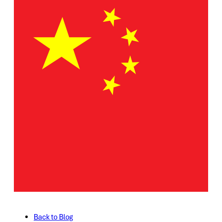
Back to Blog