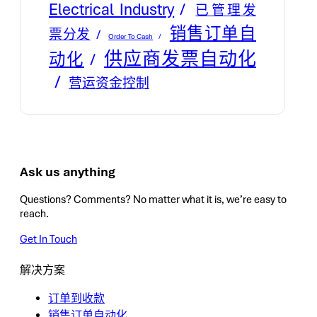
Electrical Industry
已管理发
销售订单自
票分发
Order To Cash
供应商发票自动化
动化
营运资金控制
Ask us anything
Questions? Comments? No matter what it is, we’re easy to
reach.
Get In Touch
解决方案
订单到收款
销售订单自动化