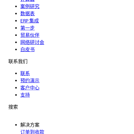
案例研究
数据表
ERP 集成
第一步
贸易伙伴
网络研讨会
白皮书
联系我们
联系
预约演示
客户中心
支持
搜索
解决方案
订单到收款