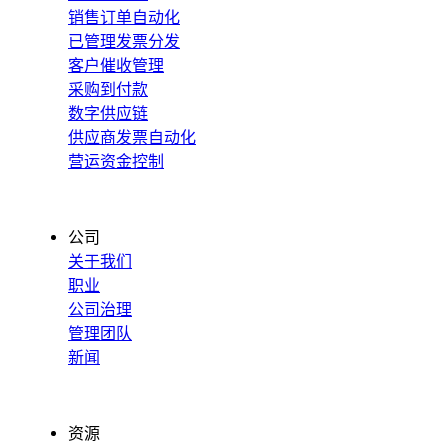
销售订单自动化
已管理发票分发
客户催收管理
采购到付款
数字供应链
供应商发票自动化
营运资金控制
公司
关于我们
职业
公司治理
管理团队
新闻
资源