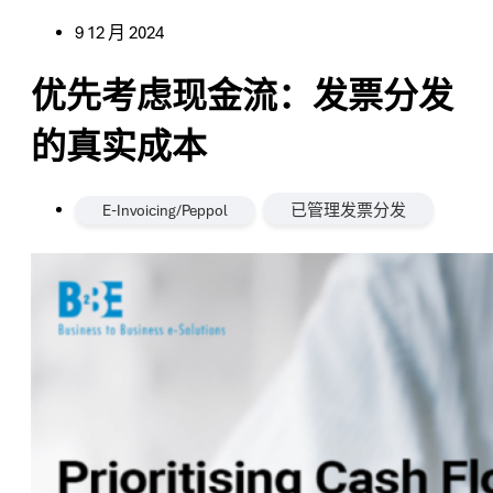
9 12 月 2024
优先考虑现金流：发票分发
的真实成本
,
E-Invoicing/Peppol
已管理发票分发