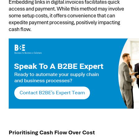
Embedding links in digital invoices facilitates quick
access and payment. While this method may involve
some setup costs, it offers convenience that can
expedite payment processing, positively impacting
cash flow.
Prioritising Cash Flow Over Cost