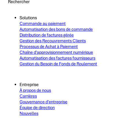
Rechercher
Solutions
Commande au paiement
Automatisation des bons de commande
Distribution de factures gérée
Gestion des Recouvrements Clients
Processus de Achat à Paiement
Chaîne d'approvisionnement numérique
Automatisation des factures fournisseurs
Gestion du Besoin de Fonds de Roulement
Entreprise
À propos de nous
Carrières
Gouvernance d'entreprise
Équipe de direction
Nouvelles