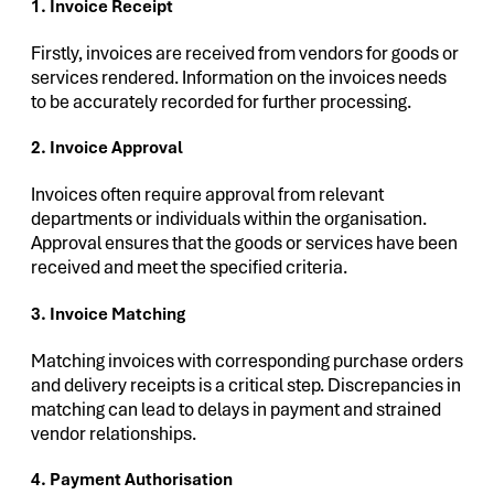
1. Invoice Receipt
Firstly, invoices are received from vendors for goods or
services rendered. Information on the invoices needs
to be accurately recorded for further processing.
2. Invoice Approval
Invoices often require approval from relevant
departments or individuals within the organisation.
Approval ensures that the goods or services have been
received and meet the specified criteria.
3. Invoice Matching
Matching invoices with corresponding purchase orders
and delivery receipts is a critical step. Discrepancies in
matching can lead to delays in payment and strained
vendor relationships.
4. Payment Authorisation