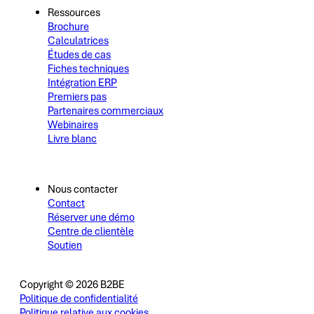
Ressources
Brochure
Calculatrices
Études de cas
Fiches techniques
Intégration ERP
Premiers pas
Partenaires commerciaux
Webinaires
Livre blanc
Nous contacter
Contact
Réserver une démo
Centre de clientèle
Soutien
Copyright © 2026 B2BE
Politique de confidentialité
Politique relative aux cookies