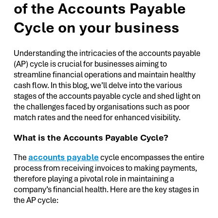
of the Accounts Payable
Cycle on your business
Understanding the intricacies of the accounts payable
(AP) cycle is crucial for businesses aiming to
streamline financial operations and maintain healthy
cash flow. In this blog, we’ll delve into the various
stages of the accounts payable cycle and shed light on
the challenges faced by organisations such as poor
match rates and the need for enhanced visibility.
What is the Accounts Payable Cycle?
The
accounts payable
cycle encompasses the entire
process from receiving invoices to making payments,
therefore playing a pivotal role in maintaining a
company’s financial health. Here are the key stages in
the AP cycle: