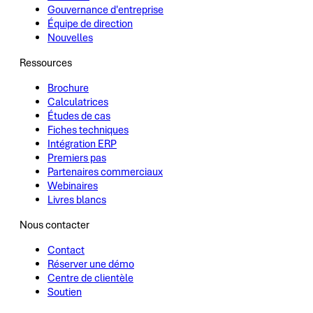
Gouvernance d'entreprise
Équipe de direction
Nouvelles
Ressources
Brochure
Calculatrices
Études de cas
Fiches techniques
Intégration ERP
Premiers pas
Partenaires commerciaux
Webinaires
Livres blancs
Nous contacter
Contact
Réserver une démo
Centre de clientèle
Soutien