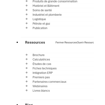
Produits de grande consommation
Matériel et Bâtiment
Soins de santé
Industriel et plomberie
Logistique
Pétrole et gaz
Publication
Ressources
Fermer Resources
Ouvrir Resources
Brochure
Calculatrices
Études de cas
Fiches techniques
Intégration ERP
Premiers pas
Partenaires commerciaux
Webinaires
Livres blancs