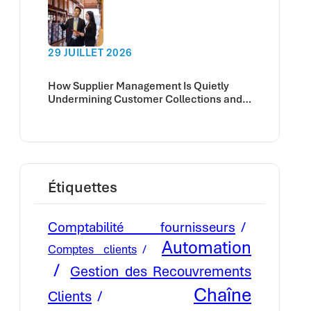
29 JUILLET 2026
How Supplier Management Is Quietly
Undermining Customer Collections and
Cash Flow
Étiquettes
Comptabilité fournisseurs
Automation
Comptes clients
Gestion des Recouvrements
Chaîne
Clients