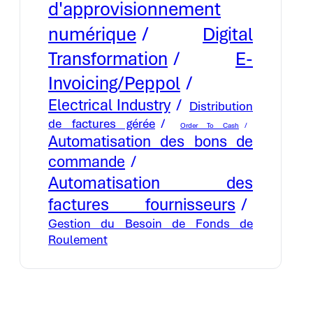
d'approvisionnement
numérique
Digital
E-
Transformation
Invoicing/Peppol
Electrical Industry
Distribution
de factures gérée
Order To Cash
Automatisation des bons de
commande
Automatisation des
factures fournisseurs
Gestion du Besoin de Fonds de
Roulement