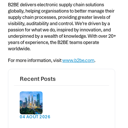
B2BE delivers electronic supply chain solutions
globally, helping organisations to better manage their
supply chain processes, providing greater levels of
visibility, auditability and control. We’re driven by a
passion for what we do, inspired by innovation, and
underpinned by a wealth of knowledge. With over 20+
years of experience, the B2BE teams operate
worldwide.
For more information, visit
www.b2be.com
.
Recent Posts
04 AOÛT 2026