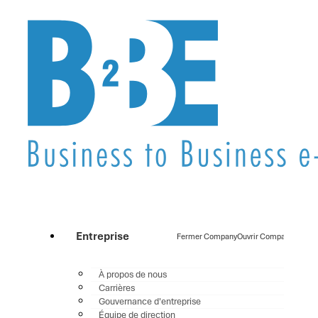
Entreprise
Fermer Company
Ouvrir Company
À propos de nous
Carrières
Gouvernance d'entreprise
Équipe de direction