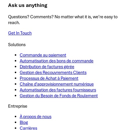
Ask us anything
Questions? Comments? No matter what it is, we’re easy to
reach.
Get In Touch
Solutions
Commande au paiement
Automatisation des bons de commande
Distribution de factures gérée
Gestion des Recouvrements Clients
Processus de Achat à Paiement
Chaîne d'approvisionnement numérique
Automatisation des factures fournisseurs
Gestion du Besoin de Fonds de Roulement
Entreprise
À propos de nous
Blog
Carrières