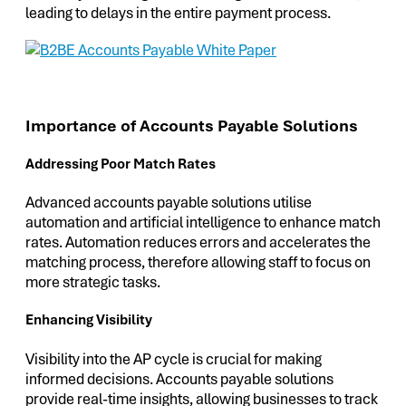
leading to delays in the entire payment process.
Importance of Accounts Payable Solutions
Addressing Poor Match Rates
Advanced accounts payable solutions utilise
automation and artificial intelligence to enhance match
rates. Automation reduces errors and accelerates the
matching process, therefore allowing staff to focus on
more strategic tasks.
Enhancing Visibility
Visibility into the AP cycle is crucial for making
informed decisions. Accounts payable solutions
provide real-time insights, allowing businesses to track