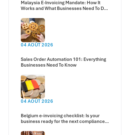
Malaysia E-Invoicing Mandate: How It
Works and What Businesses Need To Do
Now
04 AOÛT 2026
Sales Order Automation 101: Everything
Businesses Need To Know
04 AOÛT 2026
Belgium e-invoicing checklist: Is your
business ready for the next compliance
deadline?