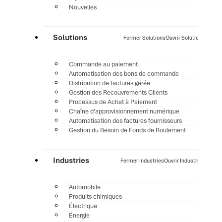
Nouvelles
Solutions
Fermer Solutions
Ouvrir Solutions
Commande au paiement
Automatisation des bons de commande
Distribution de factures gérée
Gestion des Recouvrements Clients
Processus de Achat à Paiement
Chaîne d'approvisionnement numérique
Automatisation des factures fournisseurs
Gestion du Besoin de Fonds de Roulement
Industries
Fermer Industries
Ouvrir Industries
Automobile
Produits chimiques
Électrique
Énergie