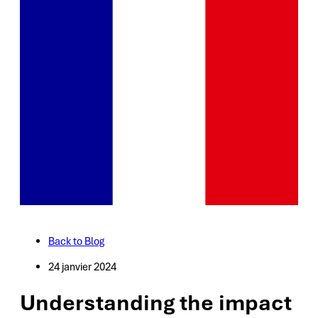
Back to Blog
24 janvier 2024
Understanding the impact