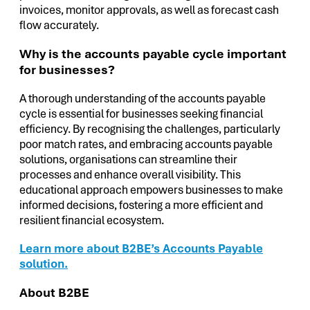
invoices, monitor approvals, as well as forecast cash
flow accurately.
Why is the accounts payable cycle important
for businesses?
A thorough understanding of the accounts payable
cycle is essential for businesses seeking financial
efficiency. By recognising the challenges, particularly
poor match rates, and embracing accounts payable
solutions, organisations can streamline their
processes and enhance overall visibility. This
educational approach empowers businesses to make
informed decisions, fostering a more efficient and
resilient financial ecosystem.
Learn more about B2BE’s Accounts Payable
solution.
About B2BE