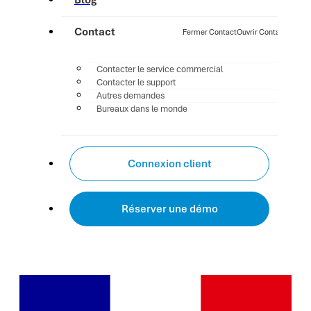
Blog
Contact
Fermer Contact
Ouvrir Contact
Contacter le service commercial
Contacter le support
Autres demandes
Bureaux dans le monde
Connexion client
Réserver une démo