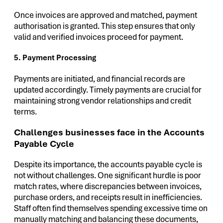
Once invoices are approved and matched, payment
authorisation is granted. This step ensures that only
valid and verified invoices proceed for payment.
5. Payment Processing
Payments are initiated, and financial records are
updated accordingly. Timely payments are crucial for
maintaining strong vendor relationships and credit
terms.
Challenges businesses face in the Accounts
Payable Cycle
Despite its importance, the accounts payable cycle is
not without challenges. One significant hurdle is poor
match rates, where discrepancies between invoices,
purchase orders, and receipts result in inefficiencies.
Staff often find themselves spending excessive time on
manually matching and balancing these documents,