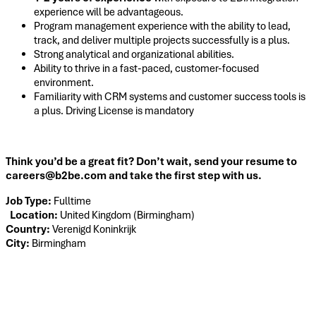
experience will be advantageous.
Program management experience with the ability to lead,
track, and deliver multiple projects successfully is a plus.
Strong analytical and organizational abilities.
Ability to thrive in a fast-paced, customer-focused
environment.
Familiarity with CRM systems and customer success tools is
a plus. Driving License is mandatory
Think you’d be a great fit? Don’t wait, send your resume to
careers@b2be.com and take the first step with us.
Job Type:
Fulltime
Location:
United Kingdom (Birmingham)
Country:
Verenigd Koninkrijk
City:
Birmingham