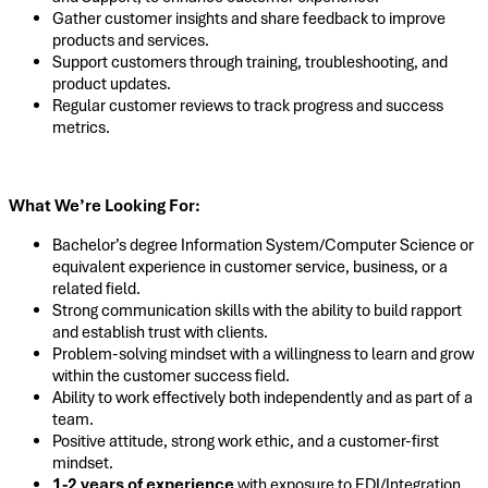
Gather customer insights and share feedback to improve
products and services.
Support customers through training, troubleshooting, and
product updates.
Regular customer reviews to track progress and success
metrics.
What We’re Looking For:
Bachelor’s degree Information System/Computer Science or
equivalent experience in customer service, business, or a
related field.
Strong communication skills with the ability to build rapport
and establish trust with clients.
Problem-solving mindset with a willingness to learn and grow
within the customer success field.
Ability to work effectively both independently and as part of a
team.
Positive attitude, strong work ethic, and a customer-first
mindset.
1-2 years of experience
with exposure to EDI/Integration