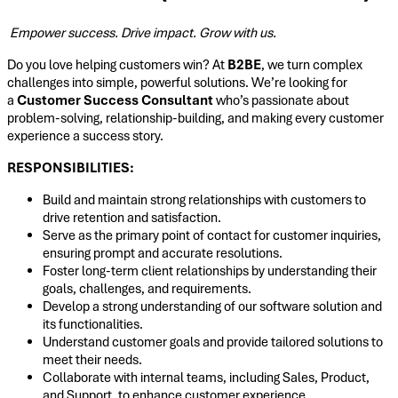
Empower success. Drive impact. Grow with us.
Do you love helping customers win? At
B2BE
, we turn complex
challenges into simple, powerful solutions. We’re looking for
a
Customer Success Consultant
who’s passionate about
problem-solving, relationship-building, and making every customer
experience a success story.
RESPONSIBILITIES:
Build and maintain strong relationships with customers to
drive retention and satisfaction.
Serve as the primary point of contact for customer inquiries,
ensuring prompt and accurate resolutions.
Foster long-term client relationships by understanding their
goals, challenges, and requirements.
Develop a strong understanding of our software solution and
its functionalities.
Understand customer goals and provide tailored solutions to
meet their needs.
Collaborate with internal teams, including Sales, Product,
and Support, to enhance customer experience.