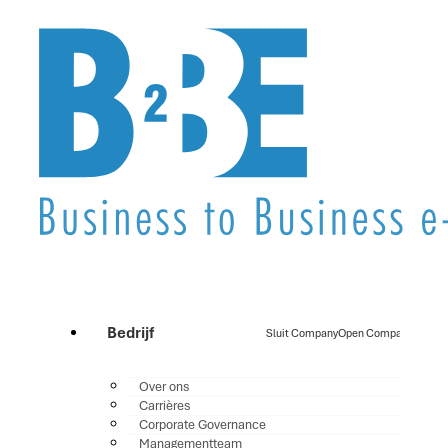
Bedrijf
Sluit Company
Open Company
Over ons
Carrières
Corporate Governance
Managementteam