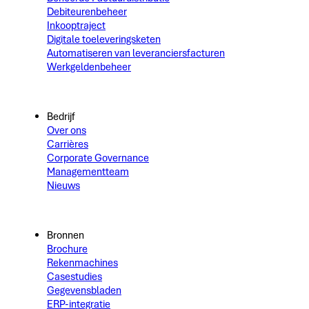
Debiteurenbeheer
Inkooptraject
Digitale toeleveringsketen
Automatiseren van leveranciersfacturen
Werkgeldenbeheer
Bedrijf
Over ons
Carrières
Corporate Governance
Managementteam
Nieuws
Bronnen
Brochure
Rekenmachines
Casestudies
Gegevensbladen
ERP-integratie