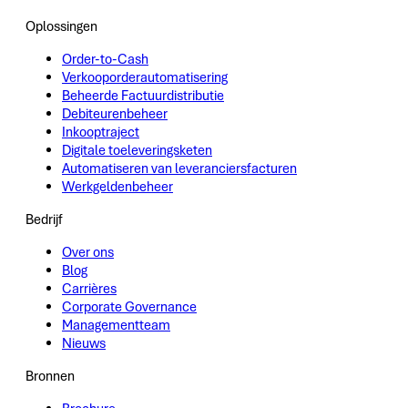
Oplossingen
Order-to-Cash
Verkooporderautomatisering
Beheerde Factuurdistributie
Debiteurenbeheer
Inkooptraject
Digitale toeleveringsketen
Automatiseren van leveranciersfacturen
Werkgeldenbeheer
Bedrijf
Over ons
Blog
Carrières
Corporate Governance
Managementteam
Nieuws
Bronnen