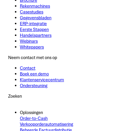
Brochure
Rekenmachines
Casestudies
Gegevensbladen
ERP-integratie
Eerste Stappen
Handelspartners
Webinars
Whitepapers
Neem contact met ons op
Contact
Boek een demo
Klantenservicecentrum
Ondersteuning
Zoeken
Oplossingen
Order-to-Cash
Verkooporderautomatisering
Beheerde Factuurdistributie