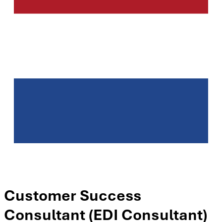
Customer Success
Consultant (EDI Consultant)