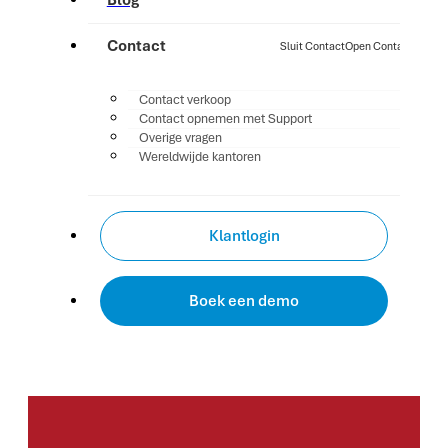
Blog
Contact
Sluit Contact
Open Contact
Contact verkoop
Contact opnemen met Support
Overige vragen
Wereldwijde kantoren
Klantlogin
Boek een demo