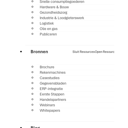
Snelle consumptiegoederen
Hardware & Bouw
Gezondheidszorg
Industrie & Loodgieterswerk
Logistiek
Olie en gas
Publiceren
Bronnen
Sluit Resources
Open Resources
Brochure
Rekenmachines
Casestudies
Gegevensbladen
ERP-integratie
Eerste Stappen
Handelspartners
Webinars
Whitepapers