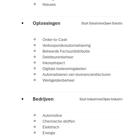
Nieuws
Oplossingen
Sluit Solutions
Open Solutions
Order-to-Cash
Verkooporderautomatisering
Beheerde Factuurdistributie
Debiteurenbeheer
Inkooptraject
Digitale toeleveringsketen
Automatiseren van leveranciersfacturen
Werkgeldenbeheer
Bedrijven
Sluit Industries
Open Industries
Automotive
Chemische stoffen
Elektrisch
Energie