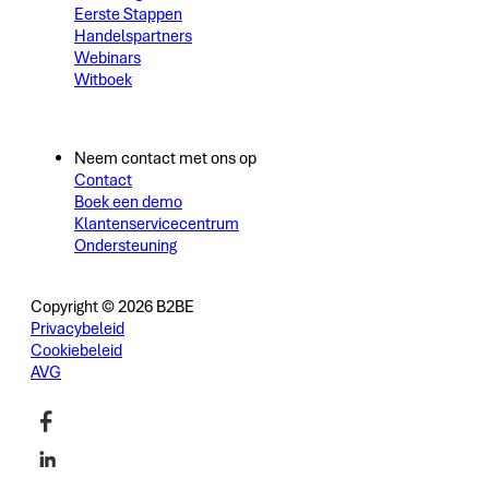
Eerste Stappen
Handelspartners
Webinars
Witboek
Neem contact met ons op
Contact
Boek een demo
Klantenservicecentrum
Ondersteuning
Copyright © 2026 B2BE
Privacybeleid
Cookiebeleid
AVG