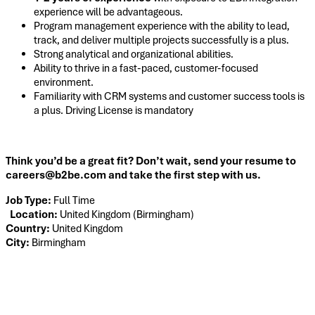
experience will be advantageous.
Program management experience with the ability to lead,
track, and deliver multiple projects successfully is a plus.
Strong analytical and organizational abilities.
Ability to thrive in a fast-paced, customer-focused
environment.
Familiarity with CRM systems and customer success tools is
a plus. Driving License is mandatory
Think you’d be a great fit? Don’t wait, send your resume to
careers@b2be.com and take the first step with us.
Job Type:
Full Time
Location:
United Kingdom (Birmingham)
Country:
United Kingdom
City:
Birmingham