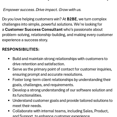
Empower success. Drive impact. Grow with us.
Do you love helping customers win? At
B2BE
, we turn complex
challenges into simple, powerful solutions. We’re looking for
a
Customer Success Consultant
who’s passionate about
problem-solving, relationship-building, and making every customer
experience a success story.
RESPONSIBILITIES:
Build and maintain strong relationships with customers to
drive retention and satisfaction.
Serve as the primary point of contact for customer inquiries,
ensuring prompt and accurate resolutions.
Foster long-term client relationships by understanding their
goals, challenges, and requirements.
Develop a strong understanding of our software solution and
its functionalities.
Understand customer goals and provide tailored solutions to
meet their needs.
Collaborate with internal teams, including Sales, Product,
and Support, to enhance customer experience.