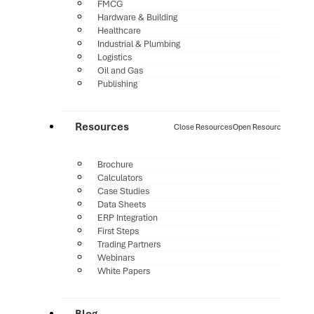
FMCG
Hardware & Building
Healthcare
Industrial & Plumbing
Logistics
Oil and Gas
Publishing
Resources
Close Resources
Open Resources
Brochure
Calculators
Case Studies
Data Sheets
ERP Integration
First Steps
Trading Partners
Webinars
White Papers