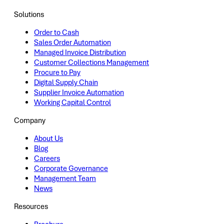
Solutions
Order to Cash
Sales Order Automation
Managed Invoice Distribution
Customer Collections Management
Procure to Pay
Digital Supply Chain
Supplier Invoice Automation
Working Capital Control
Company
About Us
Blog
Careers
Corporate Governance
Management Team
News
Resources