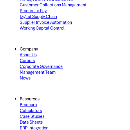
Customer Collections Management
Procure to Pay
Digital Supply Chain
Supplier Invoice Automation
Working Capital Control
Company
About Us
Careers
Corporate Governance
Management Team
News
Resources
Brochure
Calculators
Case Studies
Data Sheets
ERP Integration