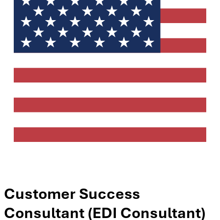
Customer Success
Consultant (EDI Consultant)