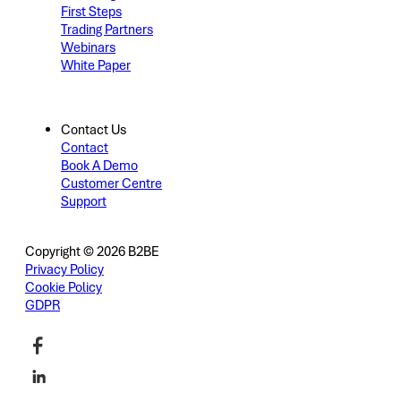
First Steps
Trading Partners
Webinars
White Paper
Contact Us
Contact
Book A Demo
Customer Centre
Support
Copyright © 2026 B2BE
Privacy Policy
Cookie Policy
GDPR