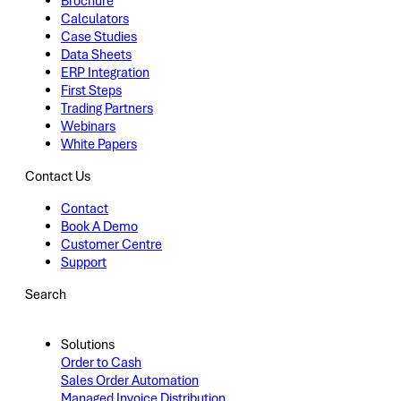
Brochure
Calculators
Case Studies
Data Sheets
ERP Integration
First Steps
Trading Partners
Webinars
White Papers
Contact Us
Contact
Book A Demo
Customer Centre
Support
Search
Solutions
Order to Cash
Sales Order Automation
Managed Invoice Distribution