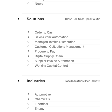
News
Solutions
Close Solutions
Open Solutions
Order to Cash
Sales Order Automation
Managed Invoice Distribution
Customer Collections Management
Procure to Pay
Digital Supply Chain
Supplier Invoice Automation
Working Capital Control
Industries
Close Industries
Open Industries
Automotive
Chemicals
Electrical
Energy