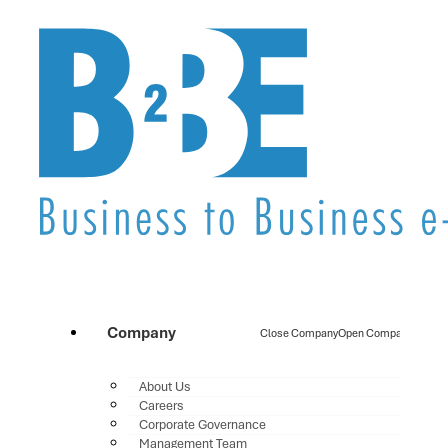
Company
Close Company
Open Company
About Us
Careers
Corporate Governance
Management Team