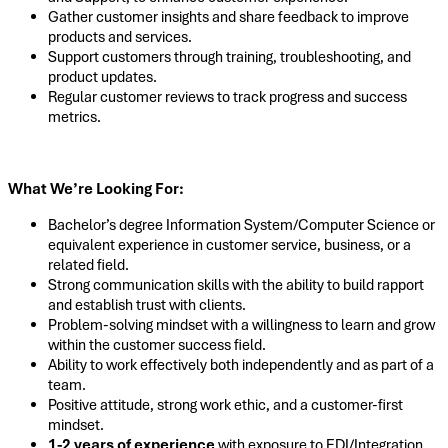
Gather customer insights and share feedback to improve
products and services.
Support customers through training, troubleshooting, and
product updates.
Regular customer reviews to track progress and success
metrics.
What We’re Looking For:
Bachelor’s degree Information System/Computer Science or
equivalent experience in customer service, business, or a
related field.
Strong communication skills with the ability to build rapport
and establish trust with clients.
Problem-solving mindset with a willingness to learn and grow
within the customer success field.
Ability to work effectively both independently and as part of a
team.
Positive attitude, strong work ethic, and a customer-first
mindset.
1-2 years of experience
with exposure to EDI/Integration