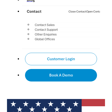
Blog
Contact
Close Contact
Open Contact
Contact Sales
Contact Support
Other Enquiries
Global Offices
Customer Login
Book A Demo