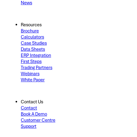
News
Resources
Brochure
Calculators
Case Studies
Data Sheets
ERP Integration
First Steps
Trading Partners
Webinars
White Paper
Contact Us
Contact
Book A Demo
Customer Centre
Support