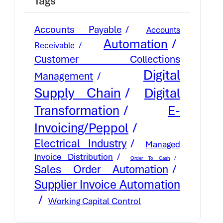
Tags
Accounts Payable
Accounts
Automation
Receivable
Customer Collections
Digital
Management
Supply Chain
Digital
E-
Transformation
Invoicing/Peppol
Electrical Industry
Managed
Invoice Distribution
Order To Cash
Sales Order Automation
Supplier Invoice Automation
Working Capital Control