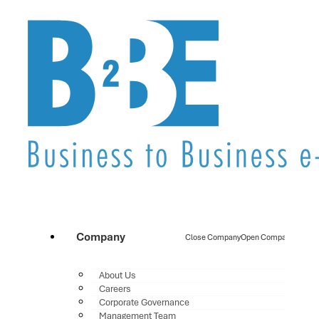
Company
Close Company
Open Company
About Us
Careers
Corporate Governance
Management Team