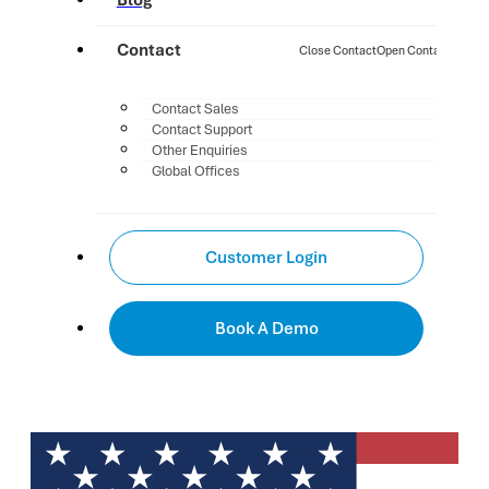
Blog
Contact
Close Contact
Open Contact
Contact Sales
Contact Support
Other Enquiries
Global Offices
Customer Login
Book A Demo