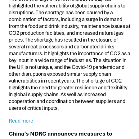
highlighted the vulnerability of global supply chains to
disruptions. The shortage has been caused by a
combination of factors, including a surge in demand
from the food and drink industry, maintenance issues at
CO2 production facilities, and increased natural gas
prices. The shortage has resulted in the closure of
several meat processors and carbonated drinks
manufacturers. It highlights the importance of CO2 as a
key input in a wide range of industries. The situation in
the UK is not unique, and the Covid-19 pandemic and
other disruptions exposed similar supply chain
vulnerabilities in recent years. The shortage of CO2
highlights the need for greater resilience and flexibility
in global supply chains. As well as increased
cooperation and coordination between suppliers and
users of critical inputs.
Read more
China’s NDRC announces measures to