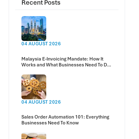
Recent Posts
04 AUGUST 2026
Malaysia E-Invoicing Mandate: How It
Works and What Businesses Need To Do
Now
04 AUGUST 2026
Sales Order Automation 101: Everything
Businesses Need To Know