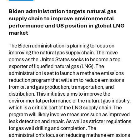
Biden administration targets natural gas
supply chain to improve environmental
performance and US position in global LNG
market
The Biden administration is planning to focus on
improving the natural gas supply chain. The move
comes as the United States seeks to become a top
exporter of liquefied natural gas (LNG). The
administration is set to launch a methane emissions
reduction program that will aim to reduce emissions
from oil and gas production, transportation, and
distribution. This initiative aims to improve the
environmental performance of the natural gas industry,
which is a critical part of the LNG supply chain. The
program will likely involve measures such as improved
leak detection and repair. As well as stricter regulations
for gas well drilling and completion. The
administration’s focus on reducing methane emissions