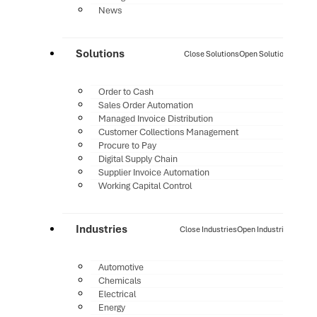
News
Solutions
Close Solutions
Open Solutions
Order to Cash
Sales Order Automation
Managed Invoice Distribution
Customer Collections Management
Procure to Pay
Digital Supply Chain
Supplier Invoice Automation
Working Capital Control
Industries
Close Industries
Open Industries
Automotive
Chemicals
Electrical
Energy