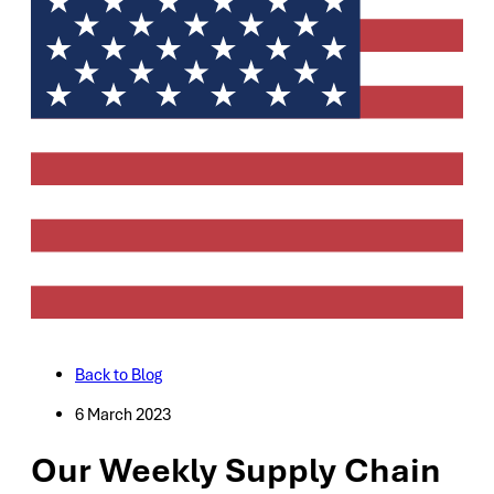
Back to Blog
6 March 2023
Our Weekly Supply Chain