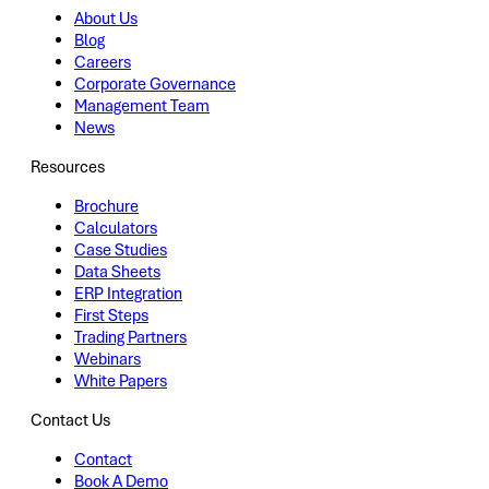
About Us
Blog
Careers
Corporate Governance
Management Team
News
Resources
Brochure
Calculators
Case Studies
Data Sheets
ERP Integration
First Steps
Trading Partners
Webinars
White Papers
Contact Us
Contact
Book A Demo