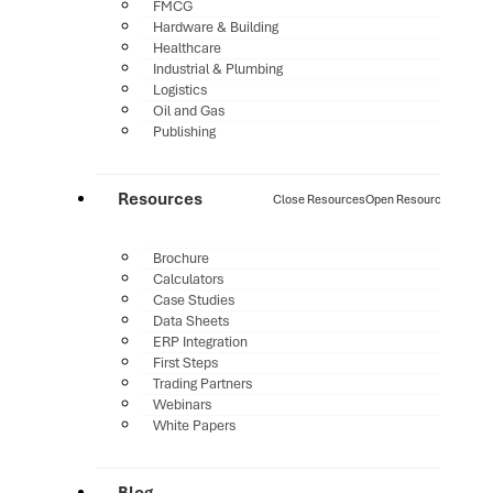
FMCG
Hardware & Building
Healthcare
Industrial & Plumbing
Logistics
Oil and Gas
Publishing
Resources
Close Resources
Open Resources
Brochure
Calculators
Case Studies
Data Sheets
ERP Integration
First Steps
Trading Partners
Webinars
White Papers