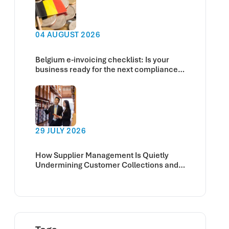
04 AUGUST 2026
Belgium e-invoicing checklist: Is your
business ready for the next compliance
deadline?
29 JULY 2026
How Supplier Management Is Quietly
Undermining Customer Collections and
Cash Flow