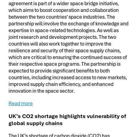
agreement is part of a wider space bridge initiative,
which aims to boost cooperation and collaboration
between the two countries’ space industries. The
partnership will involve the exchange of knowledge and
expertise in space-related technologies. As well as
joint research and development projects. The two
countries will also work together to improve the
resilience and security of their space supply chains,
which are critical to ensuring the continued success of
their respective space programs. The partnership is
expected to provide significant benefits to both
countries, including increased access to new markets,
improved supply chain efficiency, and enhanced
innovation in the space sector.
Read more
UK’s CO2 shortage highlights vulnerability of
global supply chains
The UK’s shortage of carbon dioxide (CO2) has