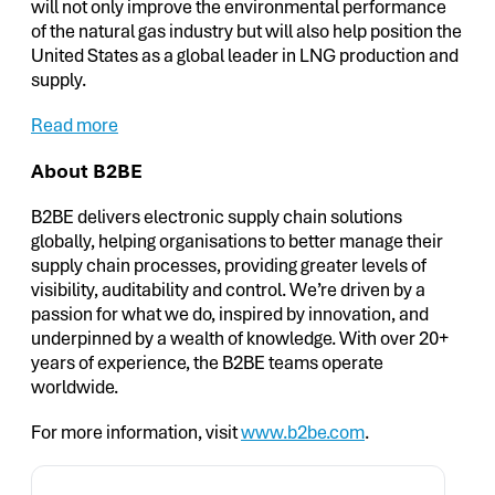
will not only improve the environmental performance
of the natural gas industry but will also help position the
United States as a global leader in LNG production and
supply.
Read more
About B2BE
B2BE delivers electronic supply chain solutions
globally, helping organisations to better manage their
supply chain processes, providing greater levels of
visibility, auditability and control. We’re driven by a
passion for what we do, inspired by innovation, and
underpinned by a wealth of knowledge. With over 20+
years of experience, the B2BE teams operate
worldwide.
For more information, visit
www.b2be.com
.