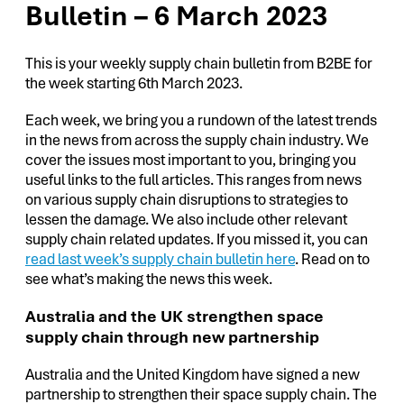
Bulletin – 6 March 2023
This is your weekly supply chain bulletin from B2BE for
the week starting 6th March 2023.
Each week, we bring you a rundown of the latest trends
in the news from across the supply chain industry. We
cover the issues most important to you, bringing you
useful links to the full articles. This ranges from news
on various supply chain disruptions to strategies to
lessen the damage. We also include other relevant
supply chain related updates. If you missed it, you can
read last week’s supply chain bulletin here
. Read on to
see what’s making the news this week.
Australia and the UK strengthen space
supply chain through new partnership
Australia and the United Kingdom have signed a new
partnership to strengthen their space supply chain. The