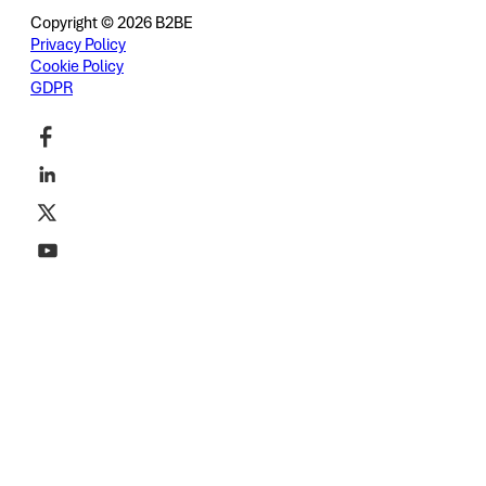
Copyright © 2026 B2BE
Privacy Policy
Cookie Policy
GDPR