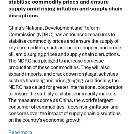
stabilise commodity prices and ensure
supply amid rising inflation and supply chain
disruptions
China’s National Development and Reform
Commission (NDRC) has announced measures to
stabilise commodity prices and ensure the supply of
key commodities, such as iron ore, copper, and crude
oil, amid surging prices and supply chain disruptions.
The NDRC has pledged to increase domestic
production of these commodities. They will also
expand imports, and crack down on illegal activities
such as hoarding and price gouging. Additionally, the
NDRC has called for greater international cooperation
to ensure the stability of global commodity markets.
The measures come as China, the world’s largest
consumer of commodities, faces rising inflation and
concerns over the impact of supply chain disruptions
on the country’s economic growth.
Read more