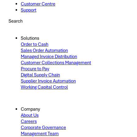
Customer Centre
Support
Search
Solutions
Order to Cash
Sales Order Automation
Managed Invoice Distribution
Customer Collections Management
Procure to Pay
Digital Supply Chain
Supplier Invoice Automation
Working Capital Control
Company
About Us
Careers
Corporate Governance
Management Team