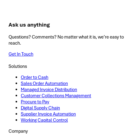
Ask us anything
Questions? Comments? No matter what it is, we’re easy to
reach.
Get In Touch
Solutions
Order to Cash
Sales Order Automation
Managed Invoice Distribution
Customer Collections Management
Procure to Pay
Digital Supply Chain
Supplier Invoice Automation
Working Capital Control
Company