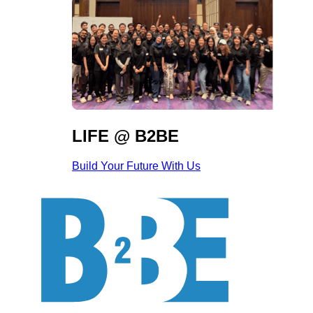
LIFE @ B2BE
Build Your Future With Us