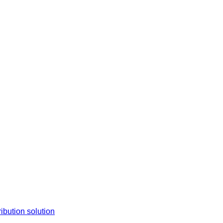
tion solution​​