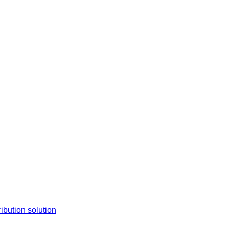
tion solution​​