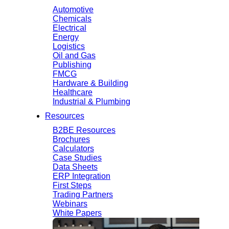
Automotive
Chemicals
Electrical
Energy
Logistics
Oil and Gas
Publishing
FMCG
Hardware & Building
Healthcare
Industrial & Plumbing
Resources
B2BE Resources
Brochures
Calculators
Case Studies
Data Sheets
ERP Integration
First Steps
Trading Partners
Webinars
White Papers