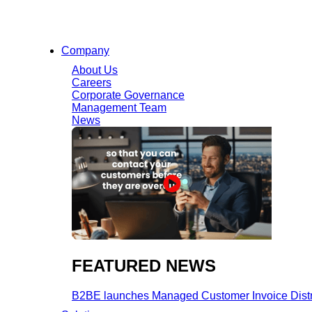
Company
About Us
Careers
Corporate Governance
Management Team
News
FEATURED NEWS​
B2BE launches Managed Customer Invoice Distribu