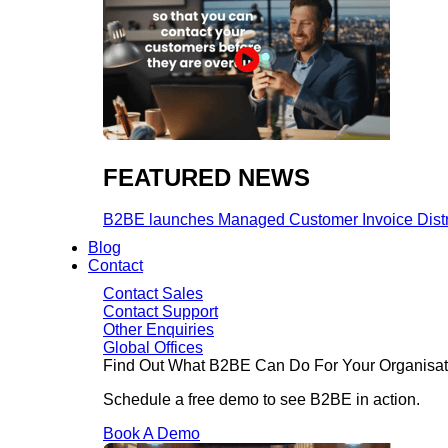
FEATURED NEWS​
B2BE launches Managed Customer Invoice Distribu
Blog
Contact
Contact Sales
Contact Support
Other Enquiries
Global Offices
Find Out What B2BE Can Do For Your Organisat
Schedule a free demo to see B2BE in action.
Book A Demo