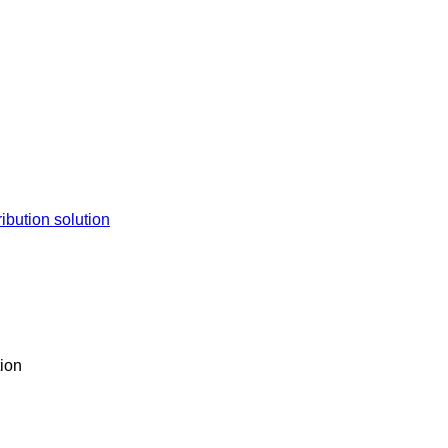
tion solution​​
ion