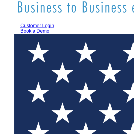
Customer Login
Book a Demo