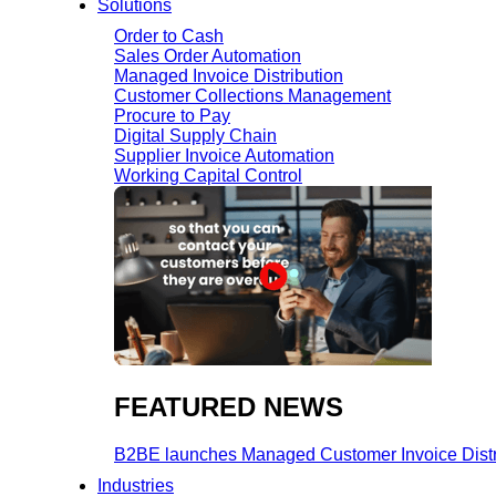
Solutions
Order to Cash
Sales Order Automation
Managed Invoice Distribution
Customer Collections Management
Procure to Pay
Digital Supply Chain
Supplier Invoice Automation
Working Capital Control
FEATURED NEWS​
B2BE launches Managed Customer Invoice Distribu
Industries