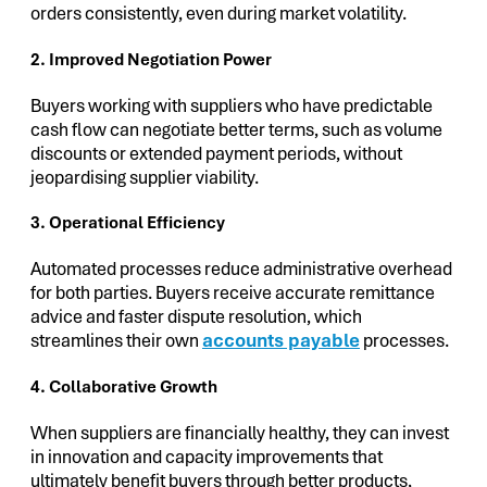
orders consistently, even during market volatility.
2. Improved Negotiation Power
Buyers working with suppliers who have predictable
cash flow can negotiate better terms, such as volume
discounts or extended payment periods, without
jeopardising supplier viability.
3. Operational Efficiency
Automated processes reduce administrative overhead
for both parties. Buyers receive accurate remittance
advice and faster dispute resolution, which
streamlines their own
accounts payable
processes.
4. Collaborative Growth
When suppliers are financially healthy, they can invest
in innovation and capacity improvements that
ultimately benefit buyers through better products,