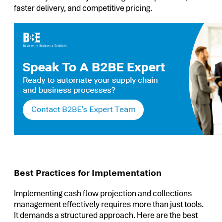
faster delivery, and competitive pricing.
Best Practices for Implementation
Implementing cash flow projection and collections
management effectively requires more than just tools.
It demands a structured approach. Here are the best