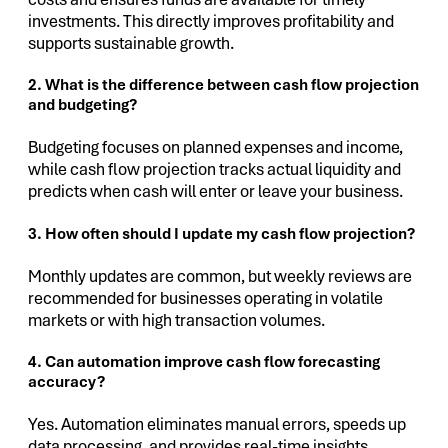
investments. This directly improves profitability and
supports sustainable growth.
2. What is the difference between cash flow projection
and budgeting?
Budgeting focuses on planned expenses and income,
while cash flow projection tracks actual liquidity and
predicts when cash will enter or leave your business.
3. How often should I update my cash flow projection?
Monthly updates are common, but weekly reviews are
recommended for businesses operating in volatile
markets or with high transaction volumes.
4. Can automation improve cash flow forecasting
accuracy?
Yes. Automation eliminates manual errors, speeds up
data processing, and provides real-time insights,