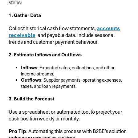
steps:
1. Gather Data
Collect historical cash flow statements,
accounts
receivable
, and payable data. Include seasonal
trends and customer payment behaviour.
2. Estimate Inflows and Outflows
Inflows
: Expected sales, collections, and other
income streams.
Outflows
: Supplier payments, operating expenses,
taxes, and loan repayments.
3. Build the Forecast
Use a spreadsheet or automated tool to project your
cash position weekly or monthly.
Pro Tip
: Automating this process with B2BE’s solution