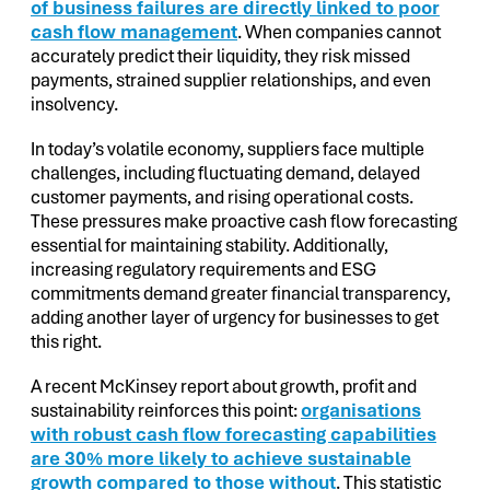
of business failures are directly linked to poor
cash flow management
. When companies cannot
accurately predict their liquidity, they risk missed
payments, strained supplier relationships, and even
insolvency.
In today’s volatile economy, suppliers face multiple
challenges, including fluctuating demand, delayed
customer payments, and rising operational costs.
These pressures make proactive cash flow forecasting
essential for maintaining stability. Additionally,
increasing regulatory requirements and ESG
commitments demand greater financial transparency,
adding another layer of urgency for businesses to get
this right.
A recent McKinsey report about growth, profit and
sustainability reinforces this point:
organisations
with robust cash flow forecasting capabilities
are 30% more likely to achieve sustainable
growth compared to those without
. This statistic