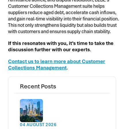
Customer Collections Management suite helps
suppliers reduce aged debt, accelerate cash inflows,
and gain real-time visibility into their financial position.
This not only strengthens liquidity but also builds trust
with customers and ensures supply chain stability.
If this resonates with you, it’s time to take the
discussion further with our experts
.
Contact us to learn more about Customer
Collections Management
.
Recent Posts
04 AUGUST 2026