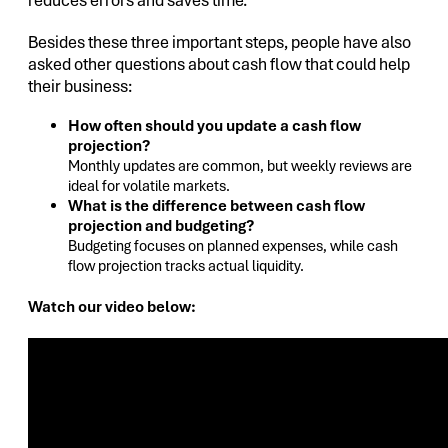
reduces errors and saves time.
Besides these three important steps, people have also
asked other questions about cash flow that could help
their business:
How often should you update a cash flow
projection?
Monthly updates are common, but weekly reviews are
ideal for volatile markets.
What is the difference between cash flow
projection and budgeting?
Budgeting focuses on planned expenses, while cash
flow projection tracks actual liquidity.
Watch our video below: