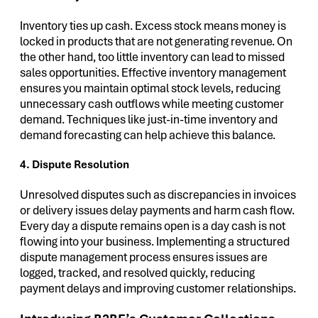
Inventory ties up cash. Excess stock means money is
locked in products that are not generating revenue. On
the other hand, too little inventory can lead to missed
sales opportunities. Effective inventory management
ensures you maintain optimal stock levels, reducing
unnecessary cash outflows while meeting customer
demand. Techniques like just-in-time inventory and
demand forecasting can help achieve this balance.
4. Dispute Resolution
Unresolved disputes such as discrepancies in invoices
or delivery issues delay payments and harm cash flow.
Every day a dispute remains open is a day cash is not
flowing into your business. Implementing a structured
dispute management process ensures issues are
logged, tracked, and resolved quickly, reducing
payment delays and improving customer relationships.