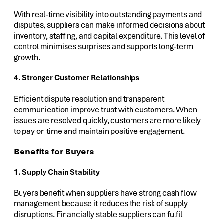
With real-time visibility into outstanding payments and
disputes, suppliers can make informed decisions about
inventory, staffing, and capital expenditure. This level of
control minimises surprises and supports long-term
growth.
4. Stronger Customer Relationships
Efficient dispute resolution and transparent
communication improve trust with customers. When
issues are resolved quickly, customers are more likely
to pay on time and maintain positive engagement.
Benefits for Buyers
1. Supply Chain Stability
Buyers benefit when suppliers have strong cash flow
management because it reduces the risk of supply
disruptions. Financially stable suppliers can fulfil