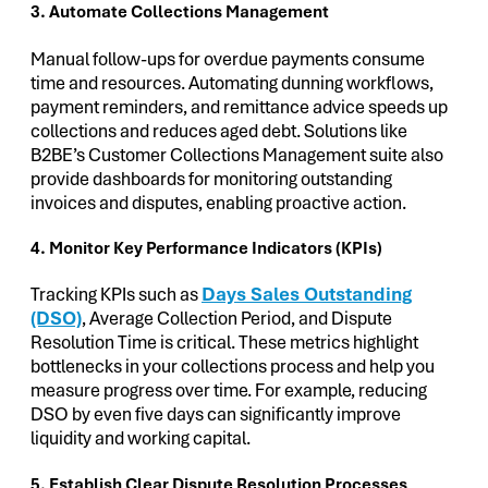
3. Automate Collections Management
Manual follow-ups for overdue payments consume
time and resources. Automating dunning workflows,
payment reminders, and remittance advice speeds up
collections and reduces aged debt. Solutions like
B2BE’s Customer Collections Management suite also
provide dashboards for monitoring outstanding
invoices and disputes, enabling proactive action.
4. Monitor Key Performance Indicators (KPIs)
Tracking KPIs such as
Days Sales Outstanding
(DSO)
, Average Collection Period, and Dispute
Resolution Time is critical. These metrics highlight
bottlenecks in your collections process and help you
measure progress over time. For example, reducing
DSO by even five days can significantly improve
liquidity and working capital.
5. Establish Clear Dispute Resolution Processes