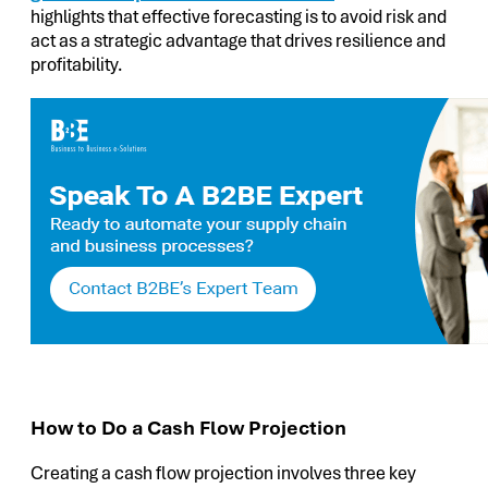
highlights that effective forecasting is to avoid risk and
act as a strategic advantage that drives resilience and
profitability.
How to Do a Cash Flow Projection
Creating a cash flow projection involves three key