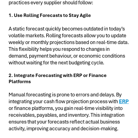
practices every supplier should follow:
1. Use Rolling Forecasts to Stay Agile
A static forecast quickly becomes outdated in today’s
volatile markets. Rolling forecasts allow you to update
weekly or monthly projections based on real-time data.
This flexibility helps you respond to changes in
demand, payment behaviour, or economic conditions
without waiting for the next budgeting cycle.
2. Integrate Forecasting with ERP or Finance
Platforms
Manual forecasting is prone to errors and delays. By
integrating your cash flow projection process with
ERP
or finance platforms, you gain real-time visibility into
receivables, payables, and inventory. This integration
ensures that your forecasts reflect actual business
activity, improving accuracy and decision-making.