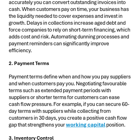
accurately you can convert outstanding invoices into
cash. When customers pay on time, your business has
the liquidity needed to cover expenses and invest in
growth. Delays in collections increase aged debt and
force companies to rely on short-term financing, which
adds cost and risk. Automating dunning processes and
payment reminders can significantly improve
efficiency.
2. Payment Terms
Payment terms define when and how you pay suppliers
and when customers pay you. Negotiating favourable
terms such as extended payment periods with
suppliers or shorter terms for customers can ease
cash flow pressure. For example, if you can secure 60-
day terms with suppliers while collecting from
customers in 30 days, you create a positive cash flow
gap that strengthens your
working capital
position.
3. Inventory Control