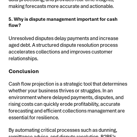
making forecasts more accurate and actionable.
5. Why is dispute management important for cash
flow?
Unresolved disputes delay payments and increase
aged debt. A structured dispute resolution process
accelerates collections and improves customer
relationships.
Conclusion
Cash flow projection is a strategic tool that determines
whether your business thrives or struggles. In an
environment where delayed payments, disputes, and
rising costs can quickly erode profitability, accurate
forecasting and efficient collections management are
essential for resilience.
By automating critical processes such as dunning,
remittance advice, and dispute resolution, B2BE’s