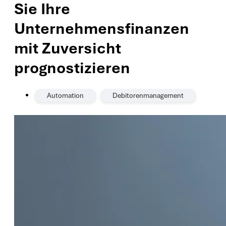
Sie Ihre
Unternehmensfinanzen
mit Zuversicht
prognostizieren
,
Automation
Debitorenmanagement