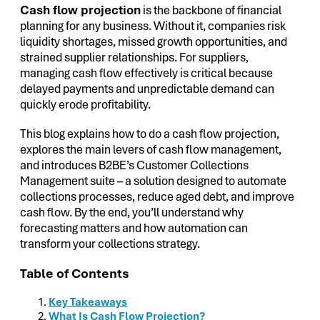
Cash flow projection
is the backbone of financial
planning for any business. Without it, companies risk
liquidity shortages, missed growth opportunities, and
strained supplier relationships. For suppliers,
managing cash flow effectively is critical because
delayed payments and unpredictable demand can
quickly erode profitability.
This blog explains how to do a cash flow projection,
explores the main levers of cash flow management,
and introduces B2BE’s Customer Collections
Management suite – a solution designed to automate
collections processes, reduce aged debt, and improve
cash flow. By the end, you’ll understand why
forecasting matters and how automation can
transform your collections strategy.
Table of Contents
Key Takeaways
What Is Cash Flow Projection?