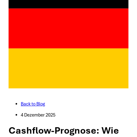
Back to Blog
4 Dezember 2025
Cashflow-Prognose: Wie