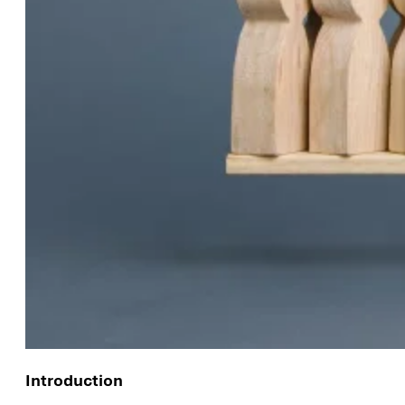
Introduction