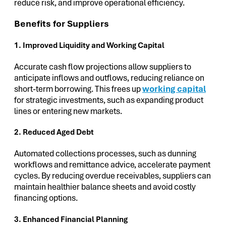
reduce risk, and improve operational efficiency.
Benefits for Suppliers
1. Improved Liquidity and Working Capital
Accurate cash flow projections allow suppliers to
anticipate inflows and outflows, reducing reliance on
short-term borrowing. This frees up
working capital
for strategic investments, such as expanding product
lines or entering new markets.
2. Reduced Aged Debt
Automated collections processes, such as dunning
workflows and remittance advice, accelerate payment
cycles. By reducing overdue receivables, suppliers can
maintain healthier balance sheets and avoid costly
financing options.
3. Enhanced Financial Planning