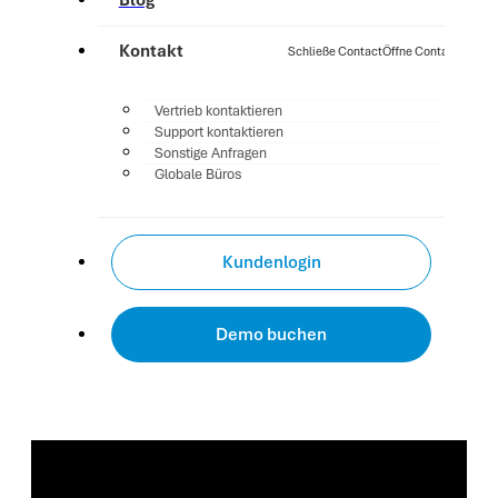
Blog
Kontakt
Schließe Contact
Öffne Contact
Vertrieb kontaktieren
Support kontaktieren
Sonstige Anfragen
Globale Büros
Kundenlogin
Demo buchen