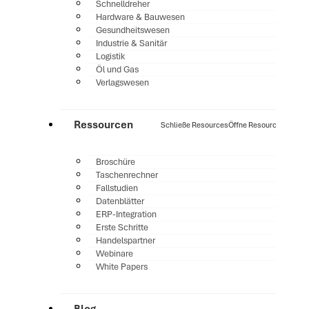
Schnelldreher
Hardware & Bauwesen
Gesundheitswesen
Industrie & Sanitär
Logistik
Öl und Gas
Verlagswesen
Ressourcen
Schließe Resources
Öffne Resources
Broschüre
Taschenrechner
Fallstudien
Datenblätter
ERP-Integration
Erste Schritte
Handelspartner
Webinare
White Papers