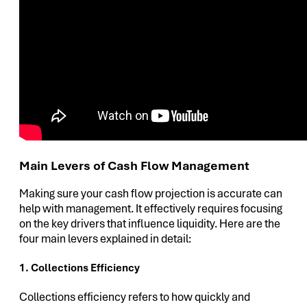
Main Levers of Cash Flow Management
Making sure your cash flow projection is accurate can
help with management. It effectively requires focusing
on the key drivers that influence liquidity. Here are the
four main levers explained in detail:
1. Collections Efficiency
Collections efficiency refers to how quickly and