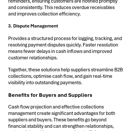
reminders, ensuring customers are notified promptly
and consistently. This reduces overdue receivables
and improves collection efficiency.
3. Dispute Management
Provides a structured process for logging, tracking, and
resolving payment disputes quickly. Faster resolution
means fewer delays in cash inflows and improved
customer relationships.
Together, these solutions help suppliers streamline B2B
collections, optimise cash flow, and gain real-time
visibility into outstanding payments.
Benefits for Buyers and Suppliers
Cash flow projection and effective collections
management create significant advantages for both
suppliers and buyers. These benefits go beyond
financial stability and can strengthen relationships,