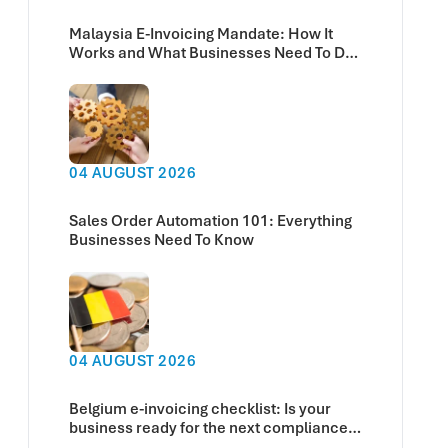
Malaysia E-Invoicing Mandate: How It
Works and What Businesses Need To Do
Now
04 AUGUST 2026
Sales Order Automation 101: Everything
Businesses Need To Know
04 AUGUST 2026
Belgium e-invoicing checklist: Is your
business ready for the next compliance
deadline?