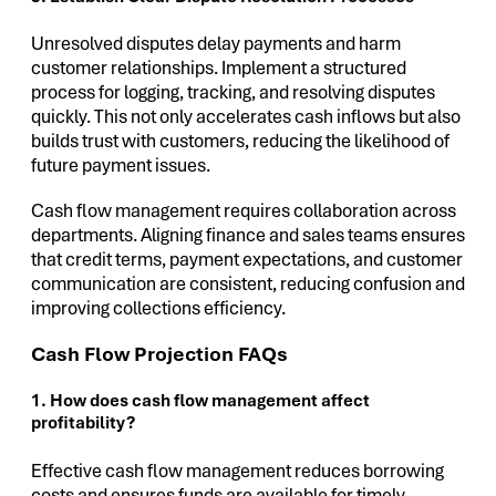
Unresolved disputes delay payments and harm
customer relationships. Implement a structured
process for logging, tracking, and resolving disputes
quickly. This not only accelerates cash inflows but also
builds trust with customers, reducing the likelihood of
future payment issues.
Cash flow management requires collaboration across
departments. Aligning finance and sales teams ensures
that credit terms, payment expectations, and customer
communication are consistent, reducing confusion and
improving collections efficiency.
Cash Flow Projection FAQs
1. How does cash flow management affect
profitability?
Effective cash flow management reduces borrowing
costs and ensures funds are available for timely