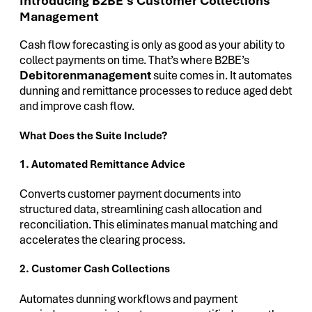
Introducing B2BE’s Customer Collections
Management
Cash flow forecasting is only as good as your ability to
collect payments on time. That’s where B2BE’s
Debitorenmanagement
suite comes in. It automates
dunning and remittance processes to reduce aged debt
and improve cash flow.
What Does the Suite Include?
1. Automated Remittance Advice
Converts customer payment documents into
structured data, streamlining cash allocation and
reconciliation. This eliminates manual matching and
accelerates the clearing process.
2. Customer Cash Collections
Automates dunning workflows and payment