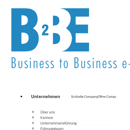
Unternehmen
Schließe Company
Öffne Company
Über uns
Karriere
Unternehmensführung
Führungsteam