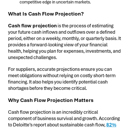
competitive edge in uncertain markets.
What Is Cash Flow Projection?
Cash flow projection
is the process of estimating
your future cash inflows and outflows over a defined
period, either on a weekly, monthly, or quarterly basis. It
provides a forward-looking view of your financial
health, helping you plan for expenses, investments, and
unexpected challenges.
For suppliers, accurate projections ensure you can
meet obligations without relying on costly short-term
financing. It also helps you identify potential cash
shortages before they become critical.
Why Cash Flow Projection Matters
Cash flow projection is an incredibly critical
component of business survival and growth. According
to Deloitte’s report about sustainable cash flow,
82%