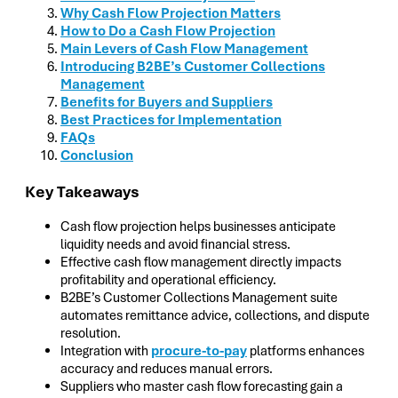
Why Cash Flow Projection Matters
How to Do a Cash Flow Projection
Main Levers of Cash Flow Management
Introducing B2BE’s Customer Collections
Management
Benefits for Buyers and Suppliers
Best Practices for Implementation
FAQs
Conclusion
Key Takeaways
Cash flow projection helps businesses anticipate
liquidity needs and avoid financial stress.
Effective cash flow management directly impacts
profitability and operational efficiency.
B2BE’s Customer Collections Management suite
automates remittance advice, collections, and dispute
resolution.
Integration with
procure-to-pay
platforms enhances
accuracy and reduces manual errors.
Suppliers who master cash flow forecasting gain a