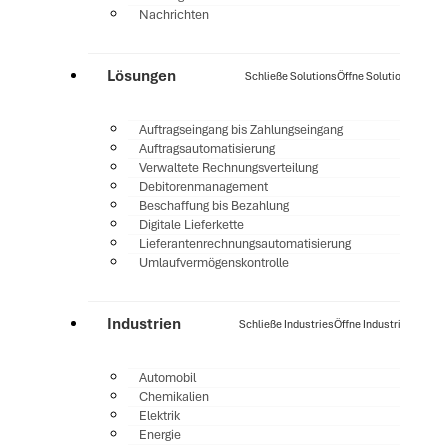
Nachrichten
Lösungen
Schließe Solutions
Öffne Solutions
Auftragseingang bis Zahlungseingang
Auftragsautomatisierung
Verwaltete Rechnungsverteilung
Debitorenmanagement
Beschaffung bis Bezahlung
Digitale Lieferkette
Lieferantenrechnungsautomatisierung
Umlaufvermögenskontrolle
Industrien
Schließe Industries
Öffne Industries
Automobil
Chemikalien
Elektrik
Energie